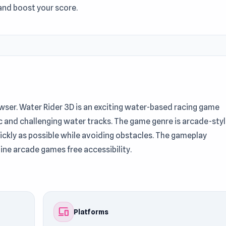
and boost your score.
rowser. Water Rider 3D is an exciting water-based racing game
c and challenging water tracks. The game genre is arcade-sty
quickly as possible while avoiding obstacles. The gameplay
ine arcade games free accessibility.
ess for players. Don’t miss out on Water Rider 3D — enjoy it
the gameplay? Check out
Truck Loader 5
and
Rampart Racing
.
devices
Platforms