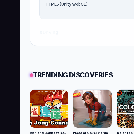
HTML5 (Unity WebGL)
#Driving
TRENDING DISCOVERIES
Mahjong Connect (Legacy)
Piece of Cake: Merge and Bake