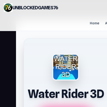
UNBLOCKEDGAMES76
Home
A
Water Rider 3D