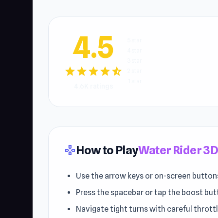
4.5
5 star
4 star
3 star
star
star
star
star
star_half
2 star
1 star
4.6K ratings
How to Play
Water Rider 3
gamepad
Use the arrow keys or on-screen buttons
Press the spacebar or tap the boost but
Navigate tight turns with careful thrott