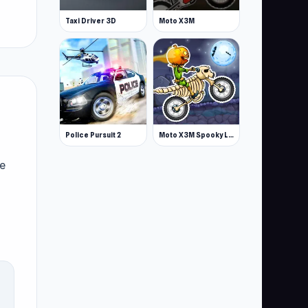
Taxi Driver 3D
Moto X3M
Police Pursuit 2
Moto X3M Spooky Land
le