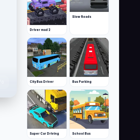
Slow Roads
Driver mad 2
te
City Bus Driver
Bus Parking
0
Super Car Driving
School Bus