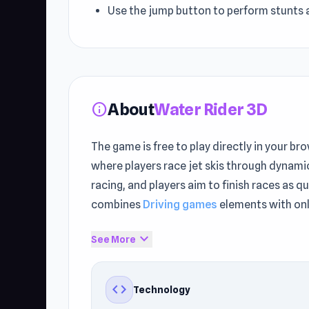
Use the jump button to perform stunts 
About
Water Rider 3D
info
The game is free to play directly in your b
where players race jet skis through dynami
racing, and players aim to finish races as 
combines
Driving games
elements with onl
Water Rider 3D provides instant browser acc
expand_more
See More
instantly on UnblockedGames76. Enjoyed 
code
Technology