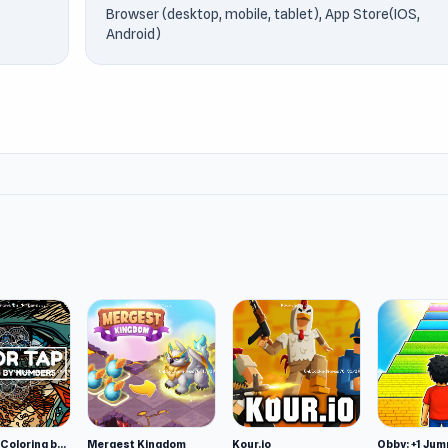
Browser (desktop, mobile, tablet), App Store(IOS,
Android)
Color Tap: Coloring by Numbers
Mergest Kingdom
Kour.io
Obby: +1 Jum