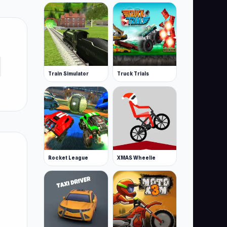
Train Simulator
Truck Trials
Rocket League
XMAS Wheelie