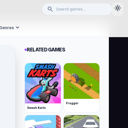
light_mode
search
expand_more
Genres
RELATED GAMES
Frogger
Smash Karts