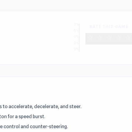
0%
RATE THIS GAME
0%
star
star
star
star
star
0%
0%
0%
D
 to accelerate, decelerate, and steer.
ton for a speed burst.
le control and counter-steering.