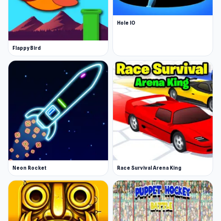
Hole IO
Flappy Bird
Neon Rocket
Race Survival Arena King