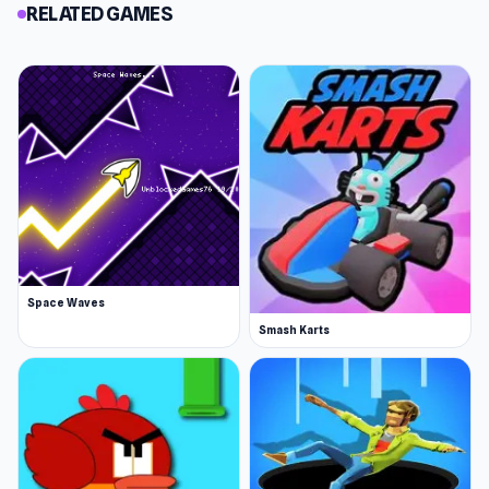
RELATED GAMES
Space Waves
Smash Karts