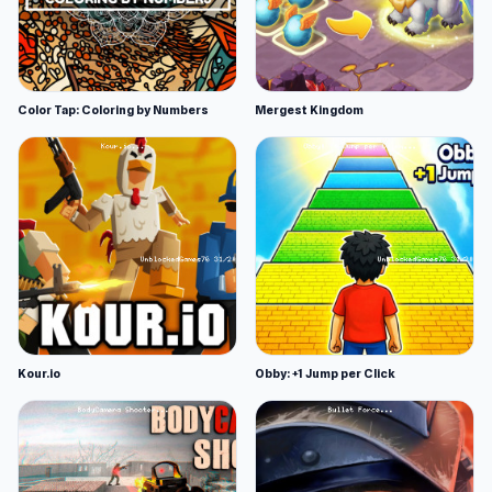
Color Tap: Coloring by Numbers
Mergest Kingdom
Kour.io
Obby: +1 Jump per Click