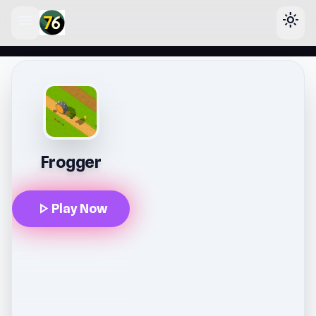
menu
light_mode
lose
Frogger
play_arrow
Play Now