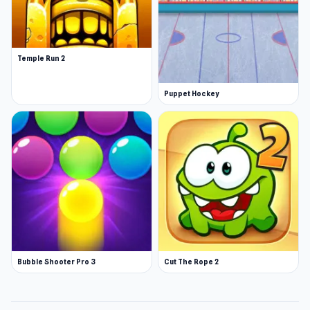
Temple Run 2
Puppet Hockey
Bubble Shooter Pro 3
Cut The Rope 2