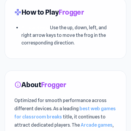
How to Play
Frogger
gamepad
Arrow Keys:
Use the up, down, left, and
right arrow keys to move the frog in the
corresponding direction.
About
Frogger
info
Optimized for smooth performance across
different devices. As a leading
best web games
for classroom breaks
title, it continues to
attract dedicated players. The
Arcade games
,