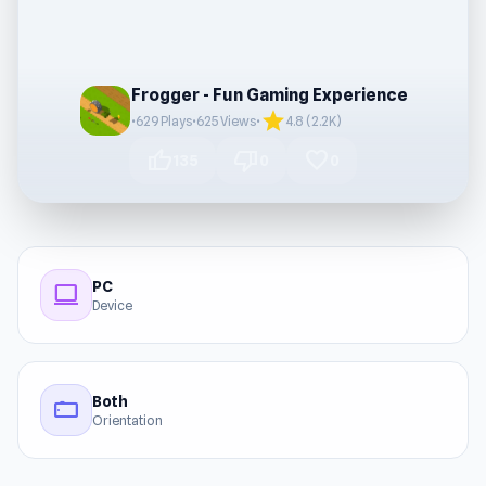
Frogger - Fun Gaming Experience
star
•
629 Plays
•
625 Views
•
4.8 (2.2K)
thumb_up
thumb_down
favorite
135
0
0
PC
computer
Device
Both
stay_current_landscape
Orientation