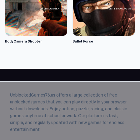
BodyCamera Shooter
Bullet Force
UnblockedGames76.us
offers a large collection of free
unblocked games
that you can play directly in your browser
without downloads. Enjoy action, puzzle, racing, and classic
games anytime at school or work. Our platform is fast,
simple, and regularly updated with new games for endless
entertainment.