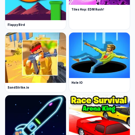
Tiles Hop: EDM Rush!
Flappy Bird
Hole IO
SandStrike.io