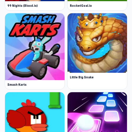
99 Nights (Bloxd.io)
RocketGoal.io
Little Big Snake
Smash Karts