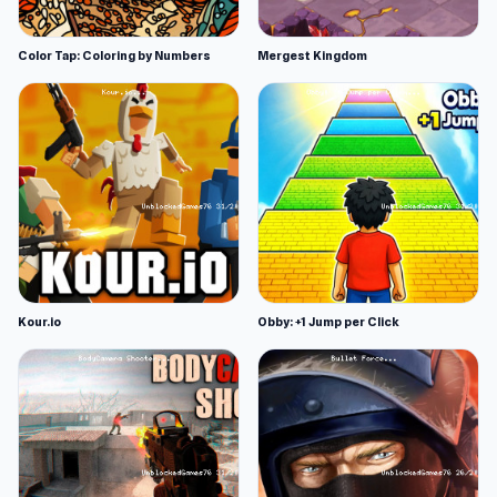
Color Tap: Coloring by Numbers
Mergest Kingdom
Kour.io
Obby: +1 Jump per Click