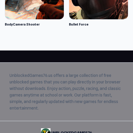
BodyCamera Shooter
Bullet Force
UnblockedGames76.us
offers a large collection of free
unblocked games
that you can play directly in your browser
without downloads. Enjoy action, puzzle, racing, and classic
games anytime at school or work. Our platform is fast,
simple, and regularly updated with new games for endless
entertainment.
UNBLOCKEDGAMES76