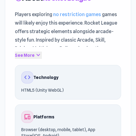
Players exploring
no restriction games
games
will likely enjoy this experience. Rocket League
offers strategic elements alongside arcade-
style fun. Inspired by classic Arcade, Skill,
Driving, Multiplayer, Ball mechanics, the
expand_more
See More
experience feels nostalgic yet fresh.
You can access the experience safely and freely
code
Technology
via UnblockedGames76. Rocket League uses
HTML5 (Unity WebGL) technology to deliver
HTML5 (Unity WebGL)
reliable gameplay on Browser (desktop, mobile,
tablet), App Store(IOS, Android).
devices
Platforms
Step into the action and start playing. Explore
more games in the same spirit, such as
Police
Browser (desktop, mobile, tablet), App
Pursuit 2
and
Rolly Vortex
.
Store(IOS, Android)