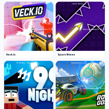
Veck.io
Space Waves