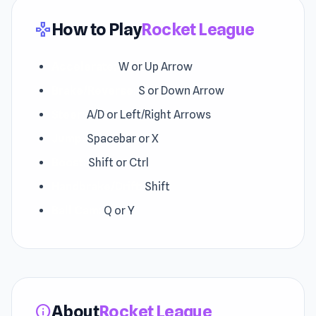
How to Play
Rocket League
gamepad
Accelerate:
W or Up Arrow
Brake/Reverse:
S or Down Arrow
Steer:
A/D or Left/Right Arrows
Jump:
Spacebar or X
Boost:
Shift or Ctrl
Handbrake/Drift:
Shift
Ball Cam:
Q or Y
About
Rocket League
info