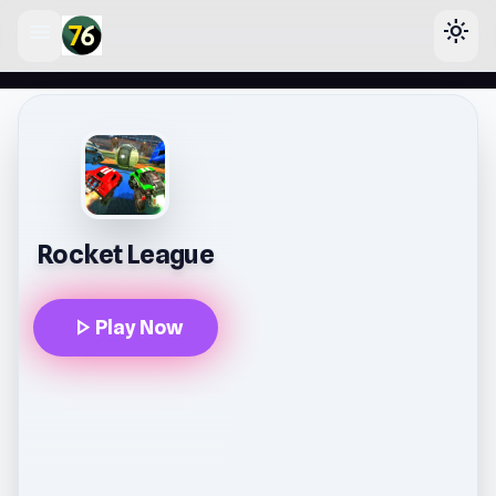
menu
light_mode
lose
Rocket League
play_arrow
Play Now