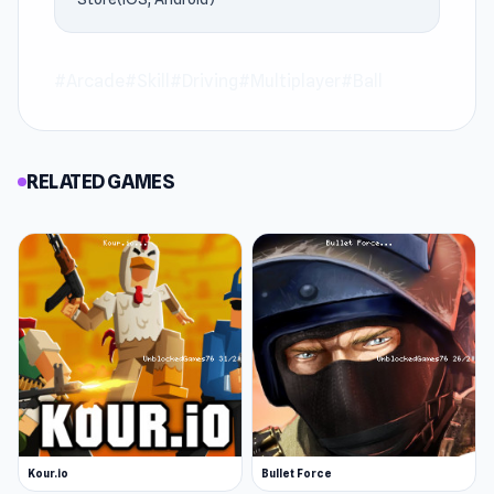
#Arcade
#Skill
#Driving
#Multiplayer
#Ball
RELATED GAMES
Kour.io
Bullet Force