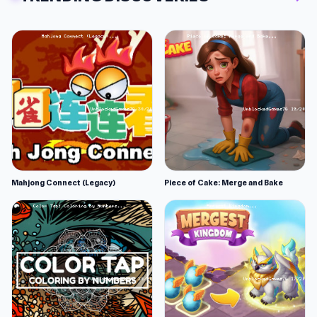
Mahjong Connect (Legacy)
Piece of Cake: Merge and Bake