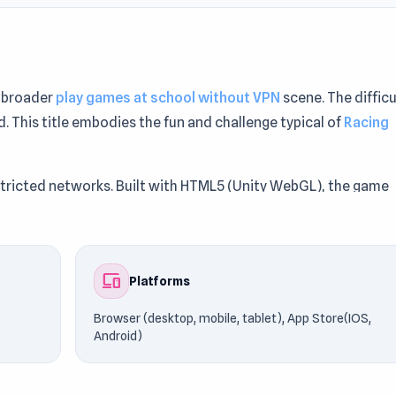
e broader
play games at school without VPN
scene. The difficu
. This title embodies the fun and challenge typical of
Racing
stricted networks. Built with HTML5 (Unity WebGL), the game
ile, tablet), App Store(IOS, Android).
dGames76. Similar games such as
Retro Ping Pong
and
Biker
devices
Platforms
Browser (desktop, mobile, tablet), App Store(IOS,
Android)