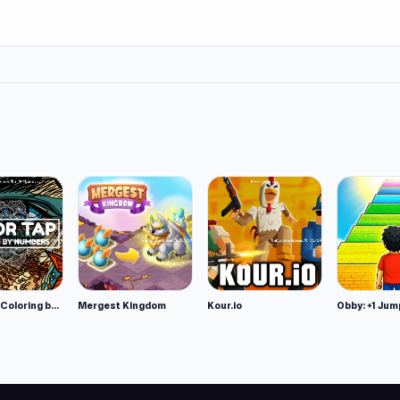
Color Tap: Coloring by Numbers
Mergest Kingdom
Kour.io
Obby: +1 Jum