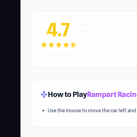
4.7
5 star
4 star
3 star
star
star
star
star
star_half
2 star
1 star
3.6K ratings
How to Play
Rampart Racin
gamepad
Use the mouse to move the car left and 