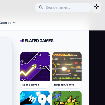
light_mode
search
expand_more
Genres
RELATED GAMES
Space Waves
Ragdoll Archers