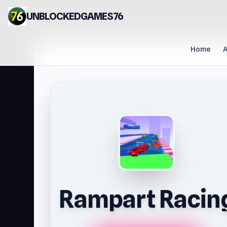
UNBLOCKEDGAMES76
Home
A
Rampart Racin