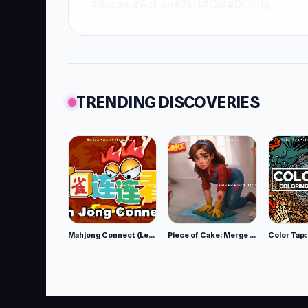
#Racing
#Action
#Skill
#Car
#Driving
TRENDING DISCOVERIES
Mahjong Connect (Legacy)
Piece of Cake: Merge and Bake