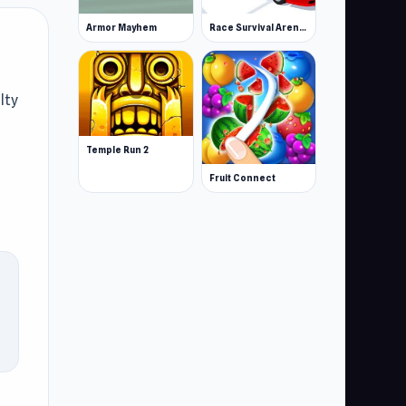
Armor Mayhem
Race Survival Arena King
lty
Temple Run 2
Fruit Connect