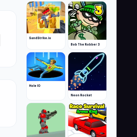
SandStrike.io
Bob The Robber 3
Hole IO
Neon Rocket