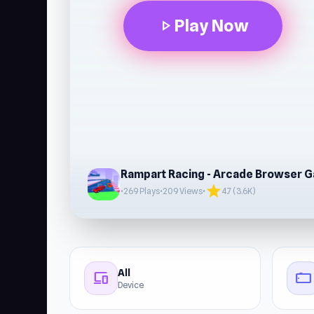
Play Now
play_arrow
Rampart Racing - Arcade Browser 
star
•
269 Plays
•
209 Views
•
4.7 (3.6K)
All
devices
stay_current_landscape
Device