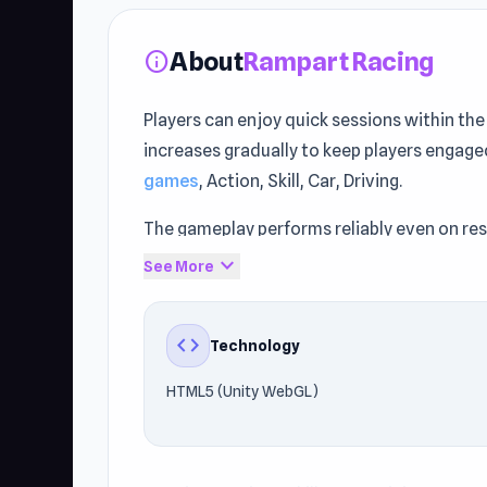
About
Rampart Racing
info
Players can enjoy quick sessions within th
increases gradually to keep players engaged
games
, Action, Skill, Car, Driving.
The gameplay performs reliably even on re
runs smoothly across Browser (desktop, mob
expand_more
See More
Access the game freely through Unblocke
Street
are worth trying.
code
Technology
HTML5 (Unity WebGL)