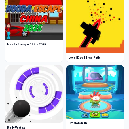
Hooda Escape China 2025
Level Devil Trap Path
Om Nom Run
Rolly Vortex