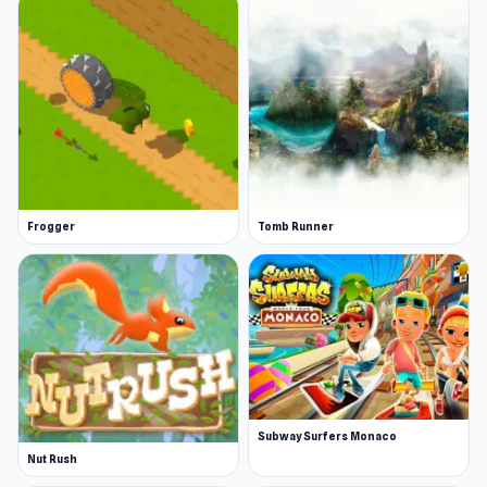
Frogger
Tomb Runner
Subway Surfers Monaco
Nut Rush