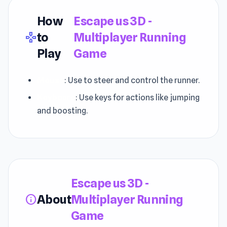
How
Escape us 3D -
to
Multiplayer Running
gamepad
Play
Game
Mouse
: Use to steer and control the runner.
Keyboard
: Use keys for actions like jumping
and boosting.
Escape us 3D -
About
Multiplayer Running
info
Game