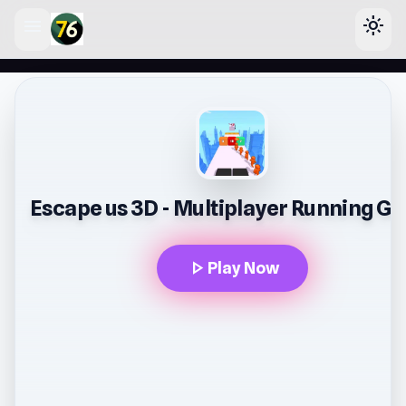
menu
light_mode
lose
Escape us 3D - Multiplayer Running G
play_arrow
Play Now