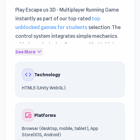
Play Escape us 3D - Multiplayer Running Game
instantly as part of our top-rated
top
unblocked games for students
selection. The
control system integrates simple mechanics
with dynamic design. Escape us 3D - Multiplayer
expand_more
See More
Running Game represents modern innovation
within
Escape games
, Running.
code
Technology
The experience adapts smoothly to different
internet speeds. HTML5 (Unity WebGL)
HTML5 (Unity WebGL)
technology helps the game maintain fast and
stable performance.
devices
Platforms
Join the action and start playing today.
Continue the action by trying
Running Fred
or
Browser (desktop, mobile, tablet), App
Tunnel Rush
.
Store(IOS, Android)