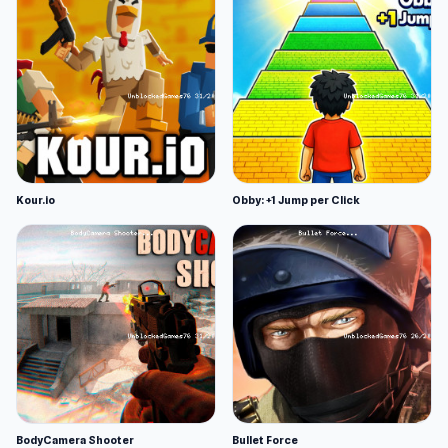
Kour.io
Obby: +1 Jump per Click
BodyCamera Shooter
Bullet Force