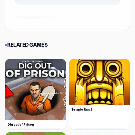
#Escape
#Running
RELATED GAMES
Temple Run 2
Dig out of Prison