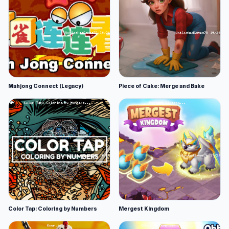
Mahjong Connect (Legacy)
Piece of Cake: Merge and Bake
Color Tap: Coloring by Numbers
Mergest Kingdom