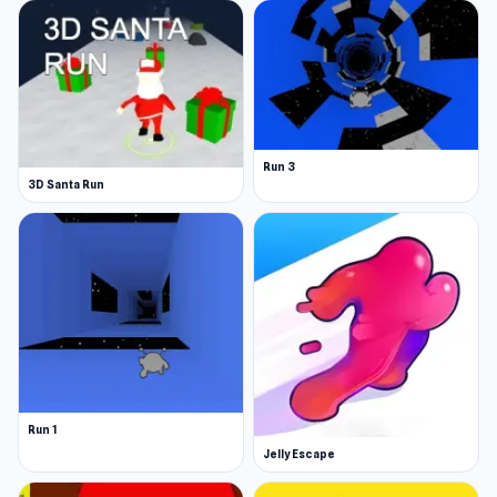
Run 3
3D Santa Run
Run 1
Jelly Escape