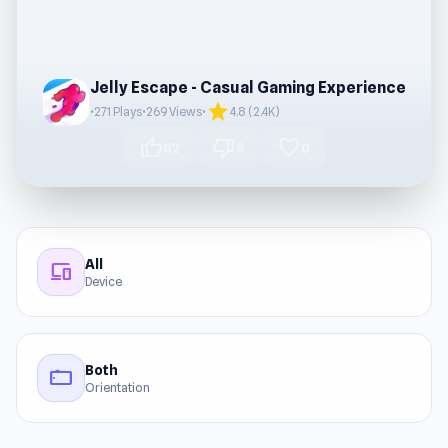
Jelly Escape - Casual Gaming Experience
star
•
271 Plays
•
269 Views
•
4.8 (2.4K)
thumb_up
thumb_down
favorite
82
5
0
All
devices
Device
Both
stay_current_landscape
Orientation