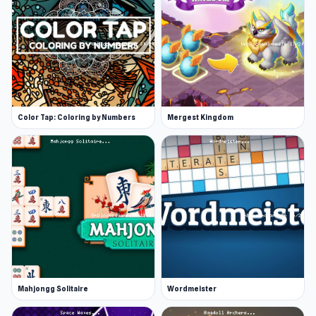
Color Tap: Coloring by Numbers
Mergest Kingdom
Mahjongg Solitaire
Wordmeister