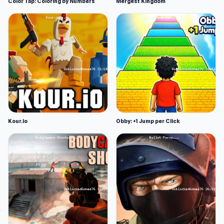
Color Tap: Coloring by Numbers
Mergest Kingdom
Kour.io
Obby: +1 Jump per Click