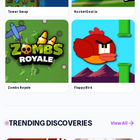
Tower Swap
RocketGoal.io
Zombs Royale
Flappy Bird
TRENDING DISCOVERIES
arrow_forward
View All