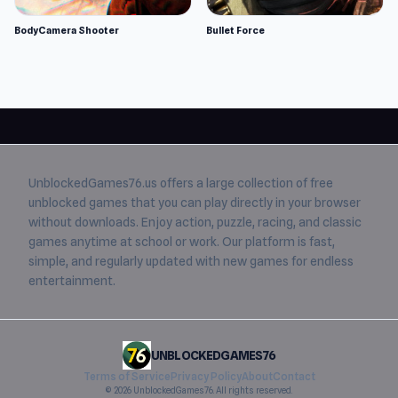
BodyCamera Shooter
Bullet Force
UnblockedGames76.us
offers a large collection of free
unblocked games
that you can play directly in your browser
without downloads. Enjoy action, puzzle, racing, and classic
games anytime at school or work. Our platform is fast,
simple, and regularly updated with new games for endless
entertainment.
UNBLOCKEDGAMES76
Terms of Service
Privacy Policy
About
Contact
© 2026 UnblockedGames76. All rights reserved.