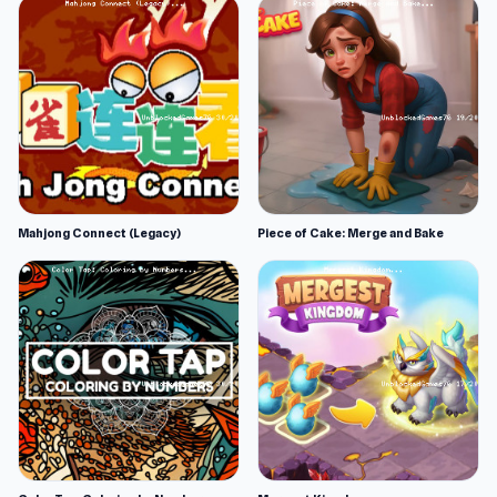
Mahjong Connect (Legacy)
Piece of Cake: Merge and Bake