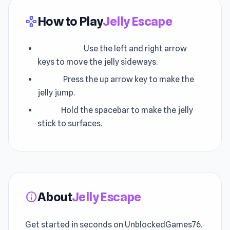
How to Play
Jelly Escape
gamepad
Movement:
Use the left and right arrow
keys to move the jelly sideways.
Jump:
Press the up arrow key to make the
jelly jump.
Stick:
Hold the spacebar to make the jelly
stick to surfaces.
About
Jelly Escape
info
Get started in seconds on UnblockedGames76.