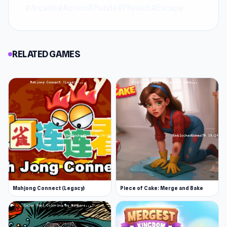
anywhere.
#Arcade
#Action
#Puzzle
#Physics
#Escape
Access the experience with zero installation
required. For more entertainment, explore
RELATED GAMES
Unblocked Shooters
or
Gravity Guy
.
Mahjong Connect (Legacy)
Piece of Cake: Merge and Bake