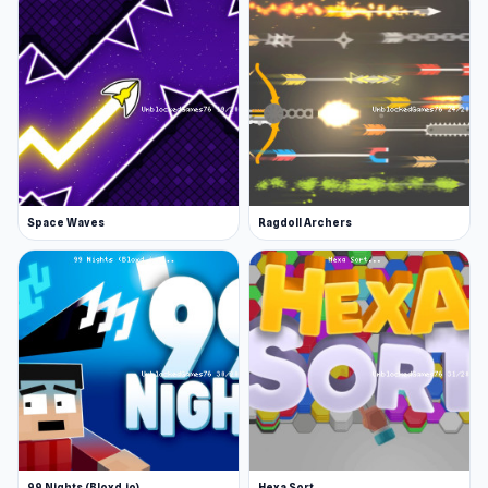
Space Waves
Ragdoll Archers
99 Nights (Bloxd.io)
Hexa Sort