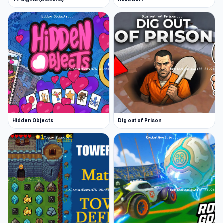
Hidden Objects
Dig out of Prison