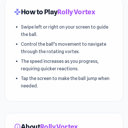
How to Play
Rolly Vortex
gamepad
Swipe left or right on your screen to guide
the ball.
Control the ball’s movement to navigate
through the rotating vortex.
The speed increases as you progress,
requiring quicker reactions.
Tap the screen to make the ball jump when
needed.
About
Rolly Vortex
info