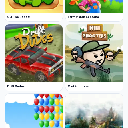
Cut The Rope 2
Farm Match Seasons
Drift Dudes
Mini Shooters