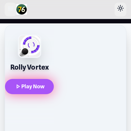
menu
light_mode
lose
Rolly Vortex
play_arrow
Play Now