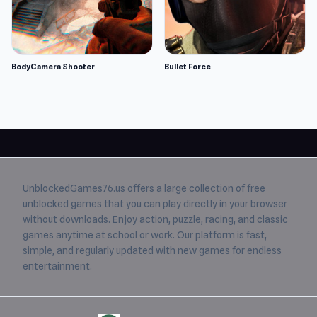
BodyCamera Shooter
Bullet Force
UnblockedGames76.us
offers a large collection of free
unblocked games
that you can play directly in your browser
without downloads. Enjoy action, puzzle, racing, and classic
games anytime at school or work. Our platform is fast,
simple, and regularly updated with new games for endless
entertainment.