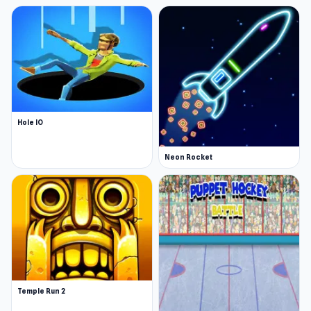
Hole IO
Neon Rocket
Temple Run 2