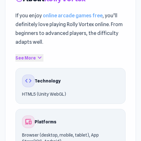
If you enjoy
online arcade games free
, you’ll
definitely love playing Rolly Vortex online. From
beginners to advanced players, the difficulty
adapts well.
The gameplay keeps the
Arcade games
,
expand_more
See More
Running, Endless Runner tradition alive with
modern polish. The gameplay supports
code
Technology
seamless browser compatibility.
HTML5 (Unity WebGL)
Discover why players love Rolly Vortex. Similar
games such as
Tank Ball: Monster Battle
and
Super Dangerous Dungeons
are worth trying.
devices
Platforms
Browser (desktop, mobile, tablet), App