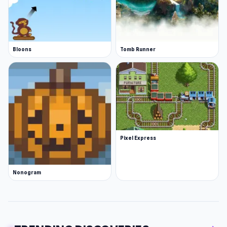
Bloons
Tomb Runner
Pixel Express
Nonogram