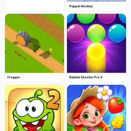
Puppet Hockey
Frogger
Bubble Shooter Pro 3