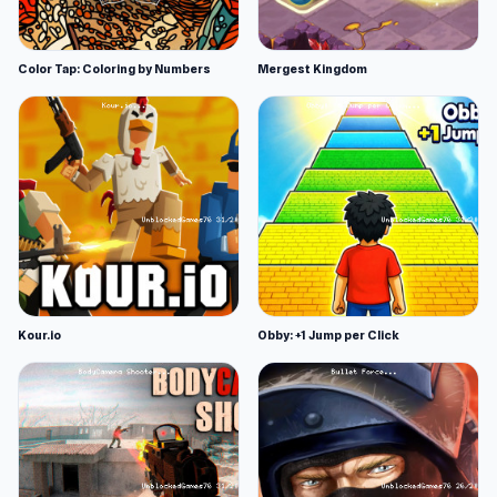
Color Tap: Coloring by Numbers
Mergest Kingdom
Kour.io
Obby: +1 Jump per Click