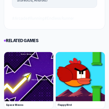
Store(IOS, Android)
#Arcade
#Running
#Endless Runner
RELATED GAMES
Space Waves
Flappy Bird