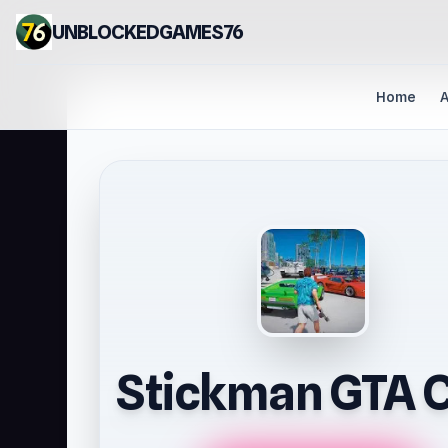
UNBLOCKEDGAMES76
Home
A
Stickman GTA C