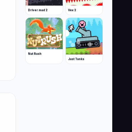
Driver mad 2
Vex 2
Nut Rush
Just Tanks