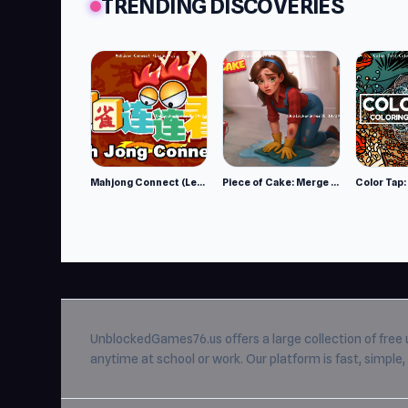
TRENDING DISCOVERIES
Mahjong Connect (Legacy)
Piece of Cake: Merge and Bake
UnblockedGames76.us
offers a large collection of free
anytime at school or work. Our platform is fast, simpl