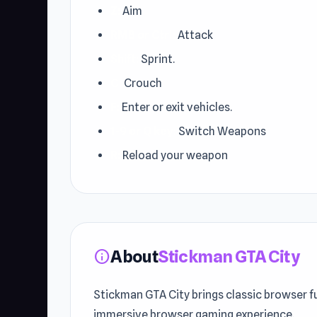
Z:
Aim
RMB or Ctrl:
Attack
Shift:
Sprint.
C:
Crouch
F:
Enter or exit vehicles.
1-9 or Q key:
Switch Weapons
R:
Reload your weapon
About
Stickman GTA City
info
Stickman GTA City brings classic browser f
immersive browser gaming experience.