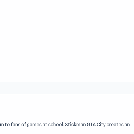
un to fans of games at school. Stickman GTA City creates an