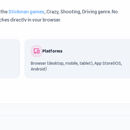
 the
Stickman games
, Crazy, Shooting, Driving genre. No
ches directly in your browser.
deliver responsive browser performance. Step into the acti
ickman gameplay can try
In Space
or
Diggy
.
devices
Platforms
Browser (desktop, mobile, tablet), App Store(IOS,
Android)