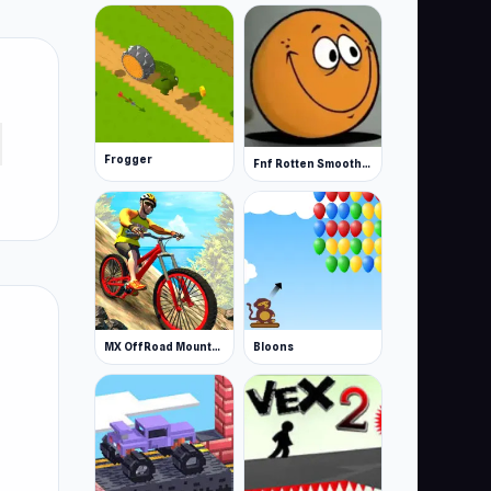
Frogger
Fnf Rotten Smoothie The Amazing Grace
MX OffRoad Mountain Bike
Bloons