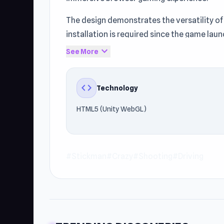
The design demonstrates the versatility of
installation is required since the game laun
expand_more
See More
The gameplay uses HTML5 (Unity WebGL) to 
and start playing. Players interested in St
code
Technology
HTML5 (Unity WebGL)
#Stickman
#Crazy
#Shooting
#Driving