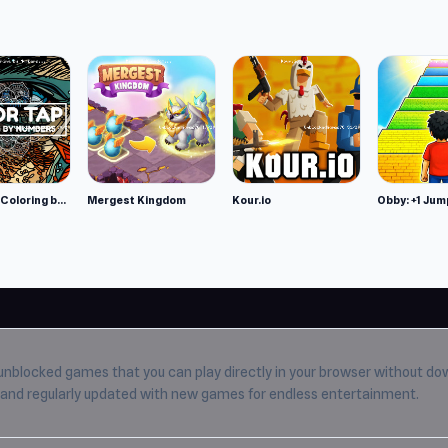
Color Tap: Coloring by Numbers
Mergest Kingdom
Kour.io
Obby: +1 Jum
unblocked games
that you can play directly in your browser without do
e, and regularly updated with new games for endless entertainment.