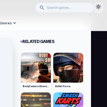
light_mode
search
expand_more
Genres
RELATED GAMES
BodyCamera Shooter
Bullet Force