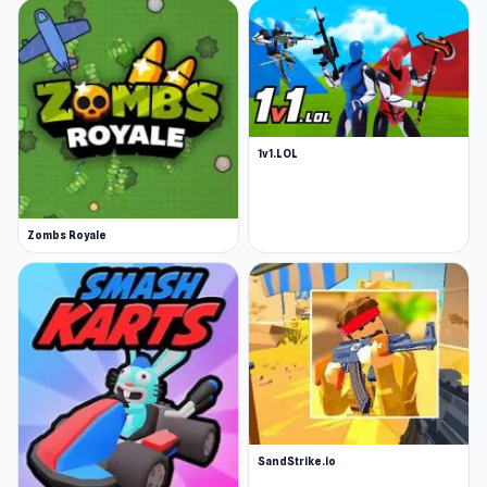
1v1.LOL
Zombs Royale
SandStrike.io