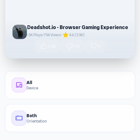
Deadshot.io - Browser Gaming Experience
star
•
3K Plays
•
794 Views
•
4.6 (2.9K)
thumb_up
thumb_down
favorite
1.2K
119
0
All
devices
Device
Both
stay_current_landscape
Orientation