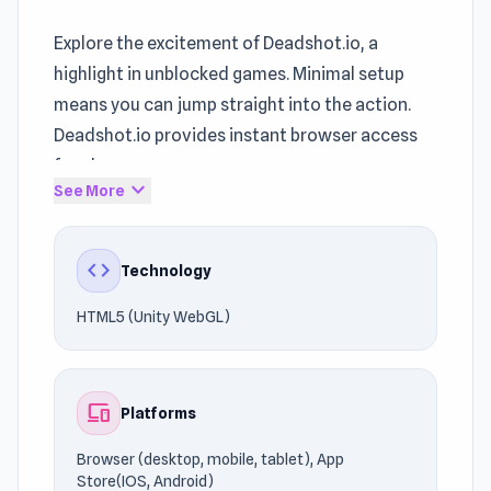
Explore the excitement of Deadshot.io, a
highlight in unblocked games. Minimal setup
means you can jump straight into the action.
Deadshot.io provides instant browser access
for players.
expand_more
See More
Powered by HTML5 (Unity WebGL), the game
runs efficiently across different devices. Start
code
Technology
enjoying the gameplay instantly. Enjoyed the
gameplay? Try
Space Thing
or
Cannon Balls 3D
HTML5 (Unity WebGL)
for another fun challenge.
devices
Platforms
Browser (desktop, mobile, tablet), App
Store(IOS, Android)