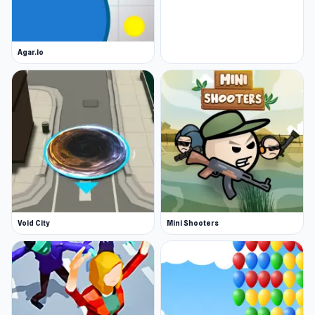
Agar.io
Void City
Mini Shooters