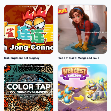
Mahjong Connect (Legacy)
Piece of Cake: Merge and Bake