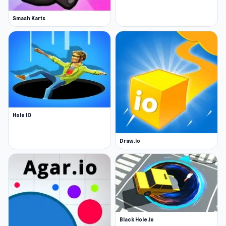
Smash Karts
Hole IO
Draw.io
Black Hole.io