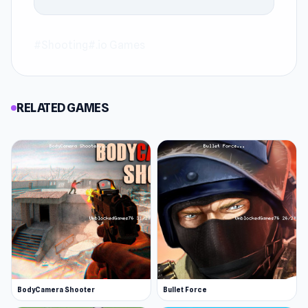
#Shooting
#.io Games
RELATED GAMES
BodyCamera Shooter
Bullet Force