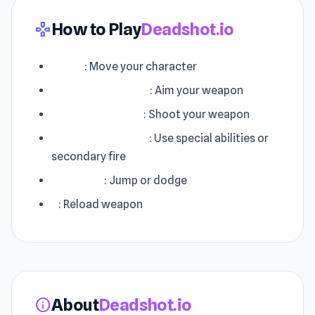
How to Play
Deadshot.io
gamepad
WASD
: Move your character
Mouse Movement
: Aim your weapon
Left Mouse Click
: Shoot your weapon
Right Mouse Click
: Use special abilities or
secondary fire
Spacebar
: Jump or dodge
R
: Reload weapon
About
Deadshot.io
info