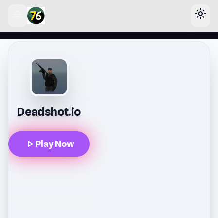
menu
light_mode
lose
Deadshot.io
play_arrow
Play Now