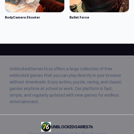
BodyCamera Shooter
Bullet Force
UnblockedGames76.us
offers a large collection of free
unblocked games
that you can play directly in your browser
without downloads. Enjoy action, puzzle, racing, and classic
games anytime at school or work. Our platform is fast,
simple, and regularly updated with new games for endless
entertainment.
UNBLOCKEDGAMES76
Terms of Service
Privacy Policy
About
Contact