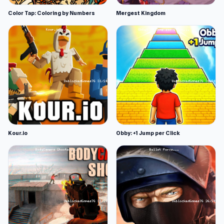
Color Tap: Coloring by Numbers
Mergest Kingdom
Kour.io
Obby: +1 Jump per Click