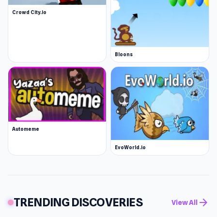
Crowd City.io
Bloons
Automeme
EvoWorld.io
TRENDING DISCOVERIES
arrow_forward
View All