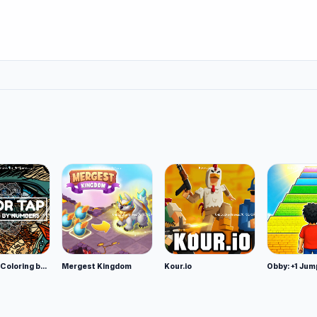
Color Tap: Coloring by Numbers
Mergest Kingdom
Kour.io
Obby: +1 Jum