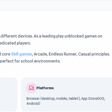
ifferent devices. As a leading play unblocked games on
edicated players.
d core
Skill games
, Arcade, Endless Runner, Casual principles.
 perfect for school environments.
Games76. Fans frequently discover new favorites like
tor
.
devices
Platforms
Browser (desktop, mobile, tablet), App Store(IOS,
Android)