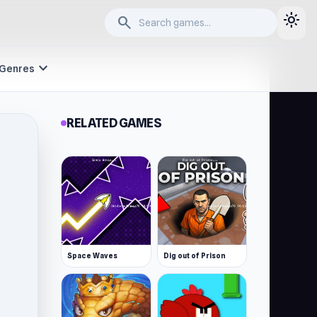
light_mode
search
expand_more
Genres
RELATED GAMES
Space Waves
Dig out of Prison