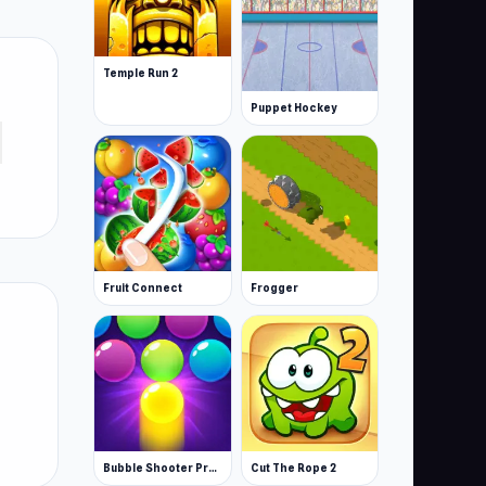
Temple Run 2
Puppet Hockey
Fruit Connect
Frogger
Bubble Shooter Pro 3
Cut The Rope 2