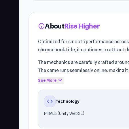
About
Rise Higher
info
Optimized for smooth performance across d
chromebook title, it continues to attract d
The mechanics are carefully crafted aroun
The game runs seamlessly online, making it
expand_more
See More
Experience Rise Higher today on Unblocked
Bowmaster Target Range
and
GTA Simula
code
Technology
HTML5 (Unity WebGL)