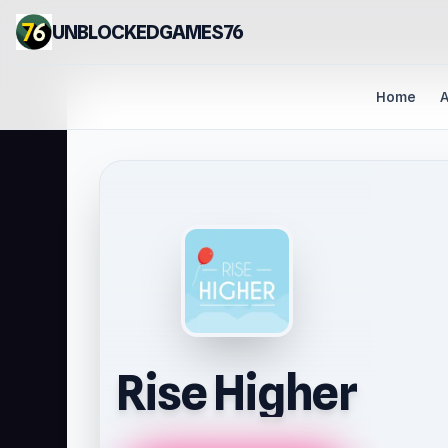
UNBLOCKEDGAMES76
Home
A
Rise Higher