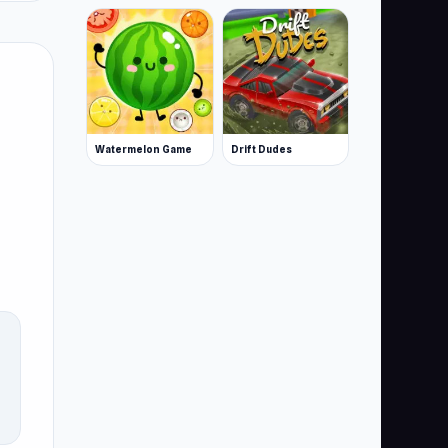
Watermelon Game
Drift Dudes