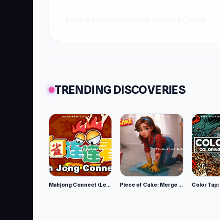
#Skill
#Arcade
#Endless Runner
#Casual
TRENDING DISCOVERIES
Mahjong Connect (Legacy)
Piece of Cake: Merge and Bake