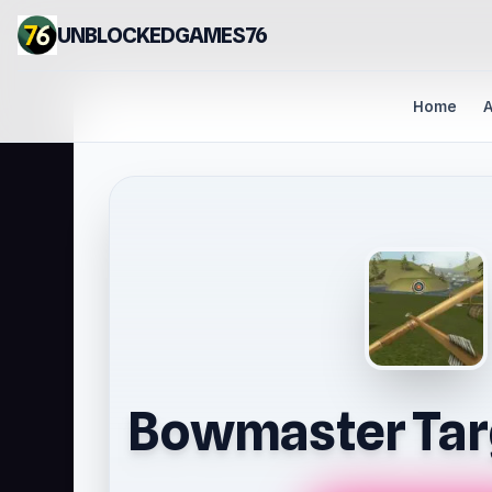
UNBLOCKEDGAMES76
Home
A
Bowmaster Tar