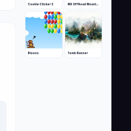
Cookie Clicker 2
MX OffRoad Mountain Bike
Bloons
Tomb Runner
u