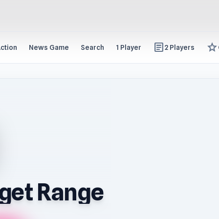
article
star
ction
News Game
Search
1 Player
2 Players
get Range