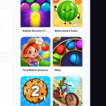
Bubble Shooter Pro 3
Watermelon Game
Farm Match Seasons
Maya