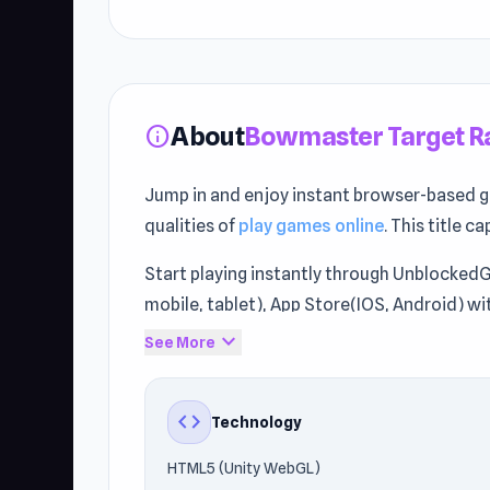
About
Bowmaster Target R
info
Jump in and enjoy instant browser-based 
qualities of
play games online
. This title 
Start playing instantly through Unblocked
mobile, tablet), App Store(IOS, Android) wi
expand_more
See More
Start your gaming adventure right now. Mo
enjoyed Bowmaster Target Range.
code
Technology
HTML5 (Unity WebGL)