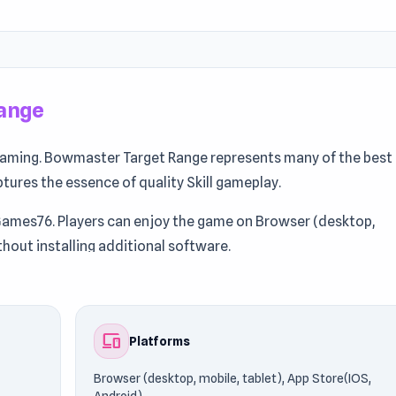
ange
gaming. Bowmaster Target Range represents many of the best
captures the essence of quality Skill gameplay.
Games76. Players can enjoy the game on Browser (desktop,
thout installing additional software.
re Games Like This: Discover
Lava Land
and
Deer Hunter
if yo
devices
Platforms
Browser (desktop, mobile, tablet), App Store(IOS,