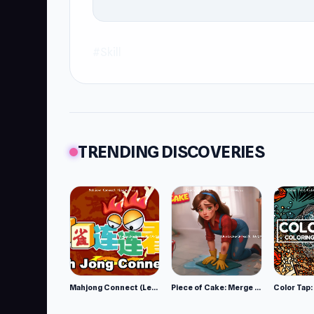
#Skill
TRENDING DISCOVERIES
Mahjong Connect (Legacy)
Piece of Cake: Merge and Bake