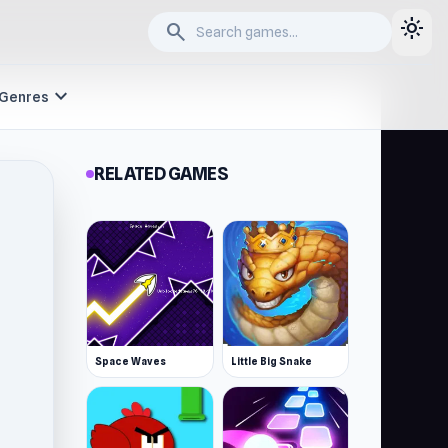
light_mode
search
expand_more
Genres
RELATED GAMES
Space Waves
Little Big Snake