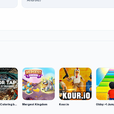
Android)
Color Tap: Coloring by Numbers
Mergest Kingdom
Kour.io
Obby: +1 Jum