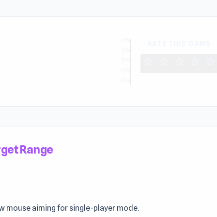
0%
RATE THIS GAME
0%
star
star
star
star
star
0%
0%
0%
get Range
w mouse aiming for single-player mode.