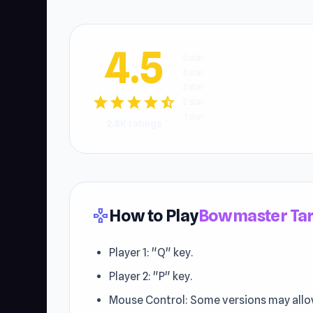
4.5
5 star
4 star
3 star
star
star
star
star
star_half
2 star
1 star
2.8K ratings
How to Play
Bowmaster Tar
gamepad
Player 1: "Q" key.
Player 2: "P" key.
Mouse Control: Some versions may allo