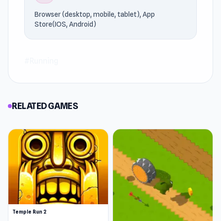
Browser (desktop, mobile, tablet), App
Store(IOS, Android)
#Running
RELATED GAMES
Temple Run 2