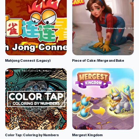
Mahjong Connect (Legacy)
Piece of Cake: Merge and Bake
Color Tap: Coloring by Numbers
Mergest Kingdom