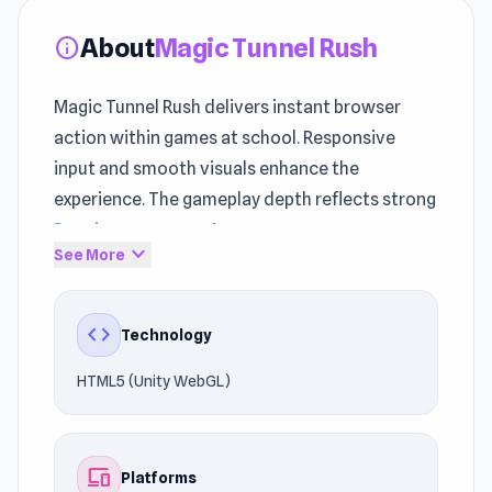
About
Magic Tunnel Rush
info
Magic Tunnel Rush delivers instant browser
action within games at school. Responsive
input and smooth visuals enhance the
experience. The gameplay depth reflects strong
Running games
roots.
expand_more
See More
Experience smooth browser performance while
playing on UnblockedGames76. Launch the
code
Technology
gameplay instantly and begin playing. If you
liked the style of Magic Tunnel Rush, try playing
HTML5 (Unity WebGL)
Rolly Vortex
or
Nut Rush
.
devices
Platforms