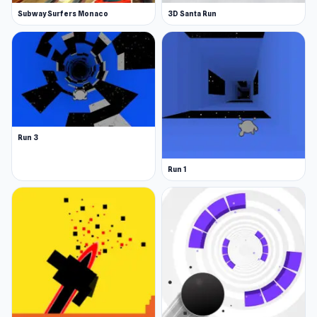
Subway Surfers Monaco
3D Santa Run
Run 3
Run 1