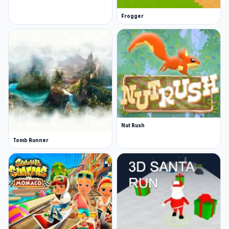
Frogger
Nut Rush
Tomb Runner