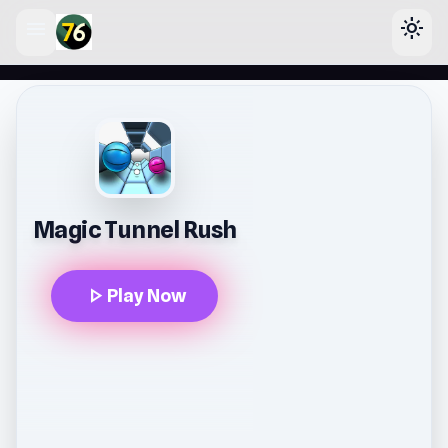
menu
light_mode
lose
Magic Tunnel Rush
play_arrow
Play Now