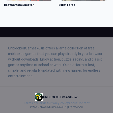
BodyCamera Shooter
Bullet Force
UnblockedGames76.us
offers a large collection of free
unblocked games
that you can play directly in your browser
without downloads. Enjoy action, puzzle, racing, and classic
games anytime at school or work. Our platform is fast,
simple, and regularly updated with new games for endless
entertainment.
UNBLOCKEDGAMES76
Terms of Service
Privacy Policy
About
Contact
© 2026 UnblockedGames76. All rights reserved.