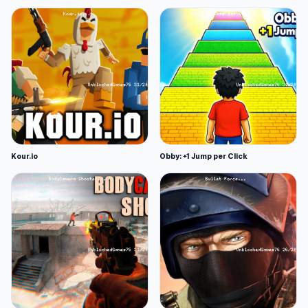
Kour.io
Obby: +1 Jump per Click