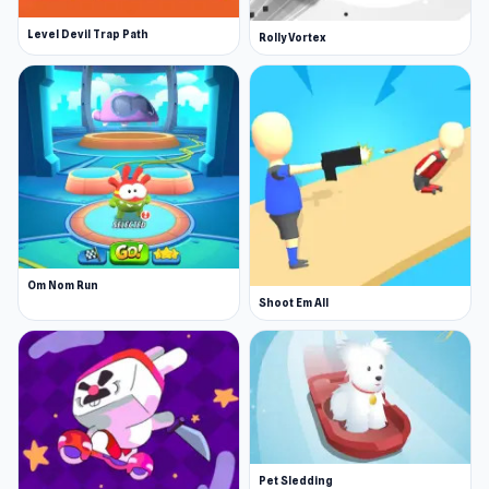
Level Devil Trap Path
Rolly Vortex
Om Nom Run
Shoot Em All
Pet Sledding