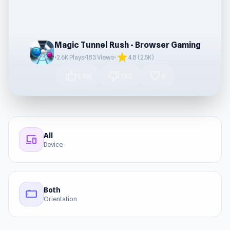
Magic Tunnel Rush - Browser Gaming
star
•
2.6K Plays
•
183 Views
•
4.8 (2.5K)
thumb_up
thumb_down
favorite
1.4K
135
0
All
devices
Device
Both
stay_current_landscape
Orientation