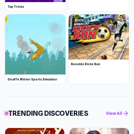
Tap Tricks
Ronaldo Kickn Run
Giraffe Winter Sports Simulator
TRENDING DISCOVERIES
arrow_forward
View All