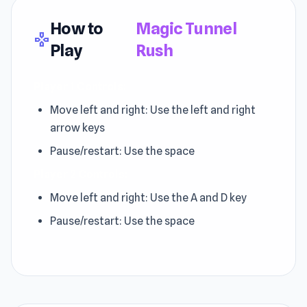
How to
Magic Tunnel
gamepad
Play
Rush
Player 1 Controls:
Move left and right: Use the left and right
arrow keys
Pause/restart: Use the space
Player 2 Controls:
Move left and right: Use the A and D key
Pause/restart: Use the space