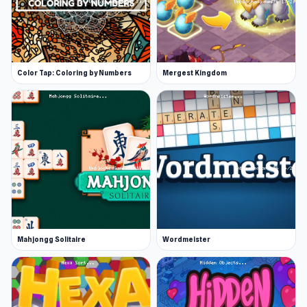
Color Tap: Coloring by Numbers
Mergest Kingdom
Mahjongg Solitaire
Wordmeister