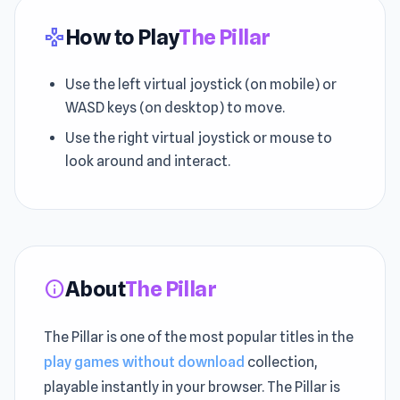
How to Play
The Pillar
gamepad
Use the left virtual joystick (on mobile) or
WASD keys (on desktop) to move.
Use the right virtual joystick or mouse to
look around and interact.
About
The Pillar
info
The Pillar is one of the most popular titles in the
play games without download
collection,
playable instantly in your browser. The Pillar is