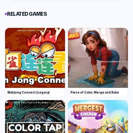
RELATED GAMES
Mahjong Connect (Legacy)
Piece of Cake: Merge and Bake