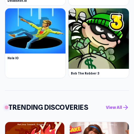
Deadshot.io
Hole IO
Bob The Robber 3
TRENDING DISCOVERIES
arrow_forward
View All