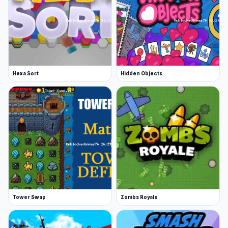
Hexa Sort
Hidden Objects
Tower Swap
Zombs Royale