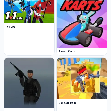
1v1.LOL
Smash Karts
SandStrike.io