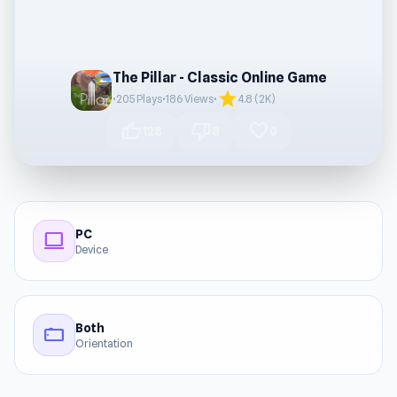
The Pillar - Classic Online Game
star
•
205 Plays
•
186 Views
•
4.8 (2K)
thumb_up
thumb_down
favorite
128
8
0
PC
computer
Device
Both
stay_current_landscape
Orientation