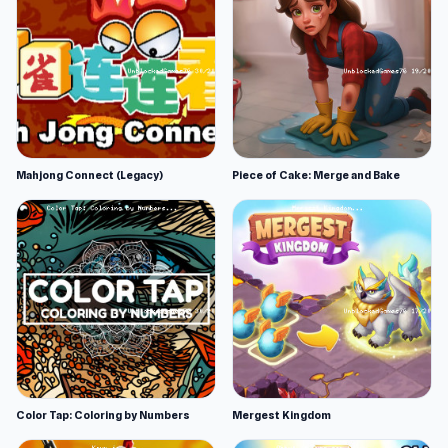
Mahjong Connect (Legacy)
Piece of Cake: Merge and Bake
Color Tap: Coloring by Numbers
Mergest Kingdom