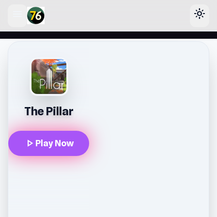
menu
light_mode
lose
The Pillar
play_arrow
Play Now