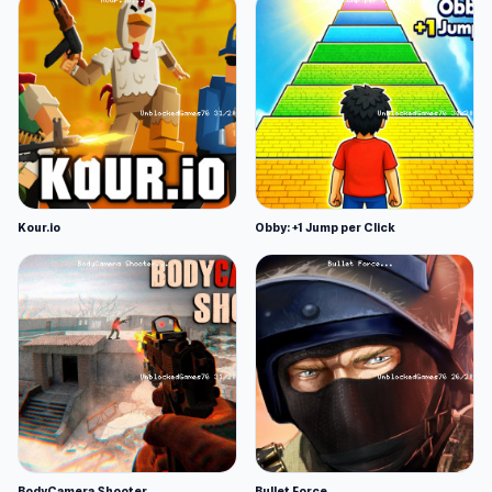
Kour.io
Obby: +1 Jump per Click
BodyCamera Shooter
Bullet Force