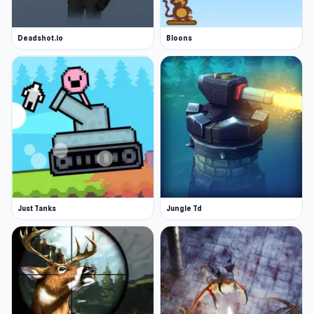
Deadshot.io
Bloons
Just Tanks
Jungle Td