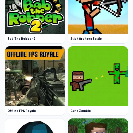
Bob The Robber 2
Stick Archers Battle
Offline FPS Royale
Guns Zombie