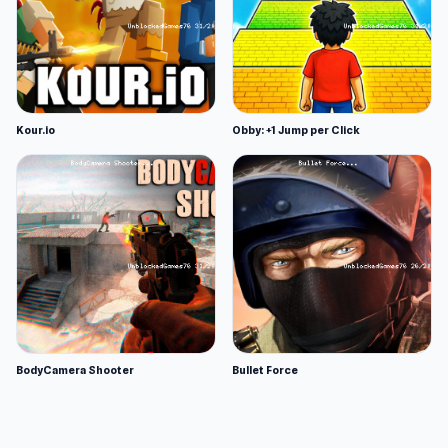
Kour.io
Obby: +1 Jump per Click
BodyCamera Shooter
Bullet Force