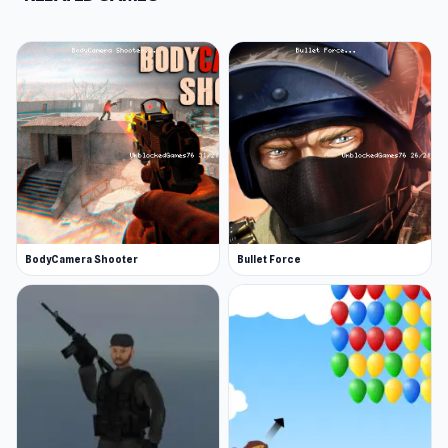
BodyCamera Shooter
Bullet Force