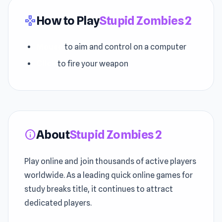
How to Play
Stupid Zombies 2
gamepad
Mouse
to aim and control on a computer
Click
to fire your weapon
About
Stupid Zombies 2
info
Play online and join thousands of active players
worldwide. As a leading quick online games for
study breaks title, it continues to attract
dedicated players.