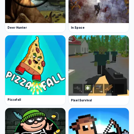
Deer Hunter
In Space
Pizzafall
Pixel Survival