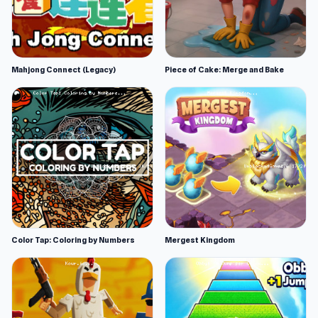
Mahjong Connect (Legacy)
Piece of Cake: Merge and Bake
Color Tap: Coloring by Numbers
Mergest Kingdom