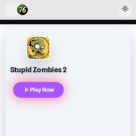
menu
light_mode
lose
Stupid Zombies 2
play_arrow
Play Now