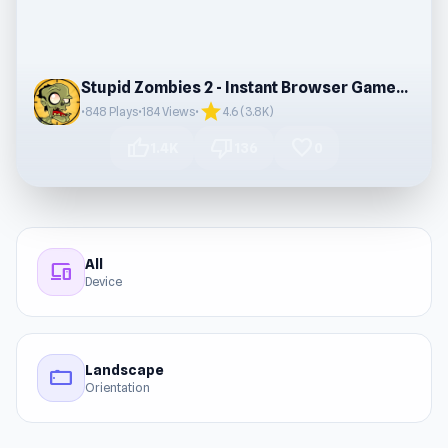
Stupid Zombies 2 - Instant Browser Gameplay
star
•
848 Plays
•
184 Views
•
4.6 (3.8K)
thumb_up
thumb_down
favorite
1.4K
136
0
All
devices
Device
Landscape
stay_current_landscape
Orientation