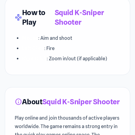
How to
Squid K-Sniper
gamepad
Play
Shooter
Mouse
: Aim and shoot
Left Click
: Fire
Right Click
: Zoom in/out (if applicable)
About
Squid K-Sniper Shooter
info
Play online and join thousands of active players
worldwide. The game remains a strong entry in
the quick play games online space. The