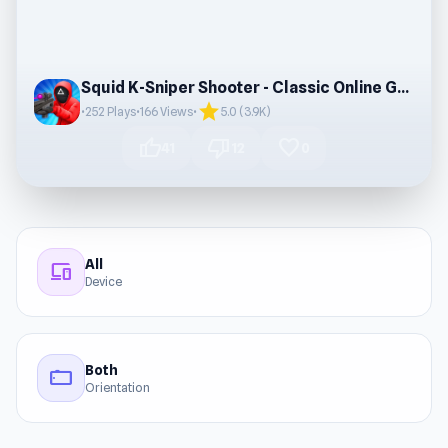
Squid K-Sniper Shooter - Classic Online Game
star
•
252 Plays
•
166 Views
•
5.0 (3.9K)
thumb_up
thumb_down
favorite
41
12
0
All
devices
Device
Both
stay_current_landscape
Orientation