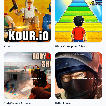
Kour.io
Obby: +1 Jump per Click
BodyCamera Shooter
Bullet Force