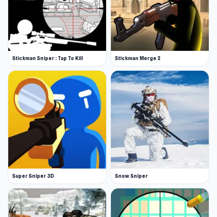
Stickman Sniper : Tap To Kill
Stickman Merge 2
Super Sniper 3D
Snow Sniper