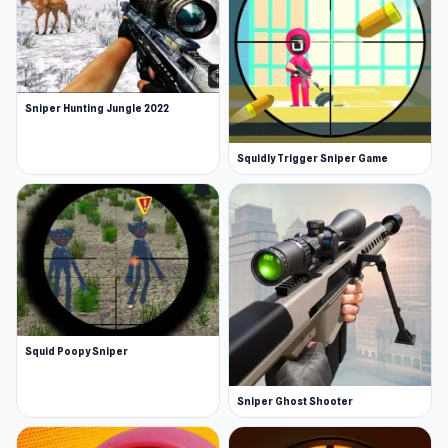
Sniper Hunting Jungle 2022
Squidly Trigger Sniper Game
Squid Poopy Sniper
Sniper Ghost Shooter