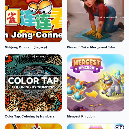
Mahjong Connect (Legacy)
Piece of Cake: Merge and Bake
Color Tap: Coloring by Numbers
Mergest Kingdom