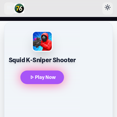
menu
light_mode
lose
Squid K-Sniper Shooter
play_arrow
Play Now