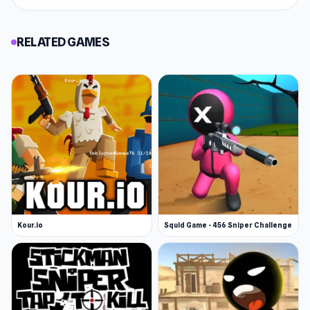
RELATED GAMES
Kour.io
Squid Game - 456 Sniper Challenge