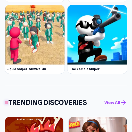
Squid Sniper: Survival 3D
The Zombie Sniper
TRENDING DISCOVERIES
arrow_forward
View All