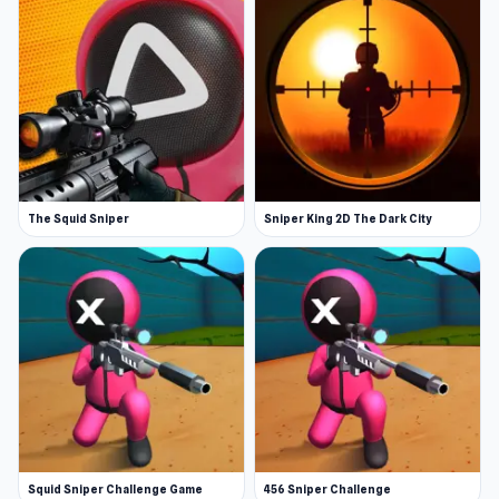
The Squid Sniper
Sniper King 2D The Dark City
Squid Sniper Challenge Game
456 Sniper Challenge