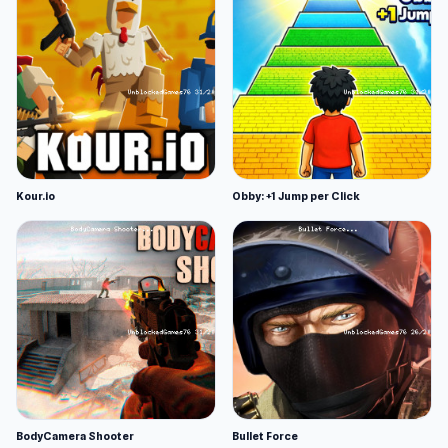
Kour.io
Obby: +1 Jump per Click
BodyCamera Shooter
Bullet Force