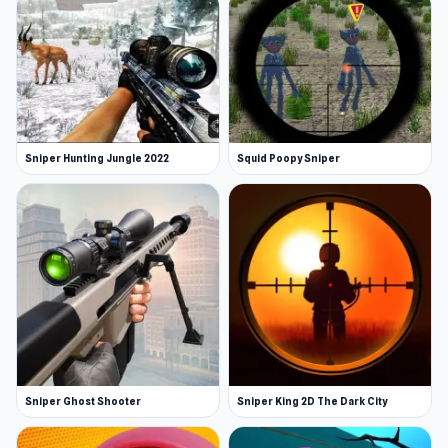
Sniper Hunting Jungle 2022
Squid Poopy Sniper
Sniper Ghost Shooter
Sniper King 2D The Dark City