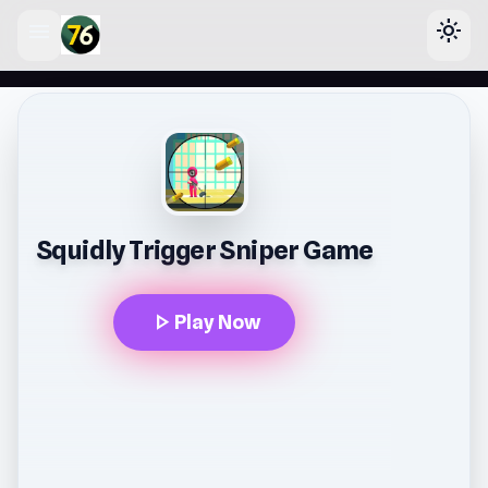
menu
light_mode
lose
Squidly Trigger Sniper Game
play_arrow
Play Now