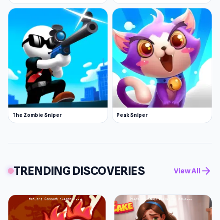
The Zombie Sniper
Peak Sniper
TRENDING DISCOVERIES
arrow_forward
View All