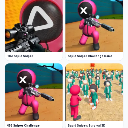
The Squid Sniper
Squid Sniper Challenge Game
456 Sniper Challenge
Squid Sniper: Survival 3D