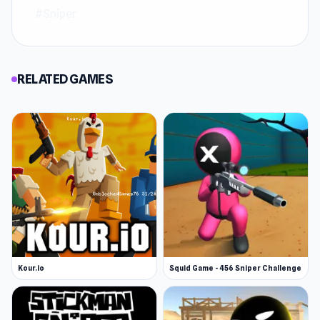
#Sniper
RELATED GAMES
Kour.io
Squid Game - 456 Sniper Challenge