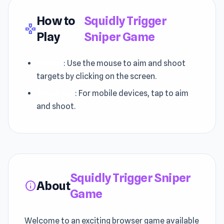
How to
Squidly Trigger
gamepad
Play
Sniper Game
Mouse
: Use the mouse to aim and shoot
targets by clicking on the screen.
Touchpad
: For mobile devices, tap to aim
and shoot.
Squidly Trigger Sniper
About
info
Game
Welcome to an exciting browser game available