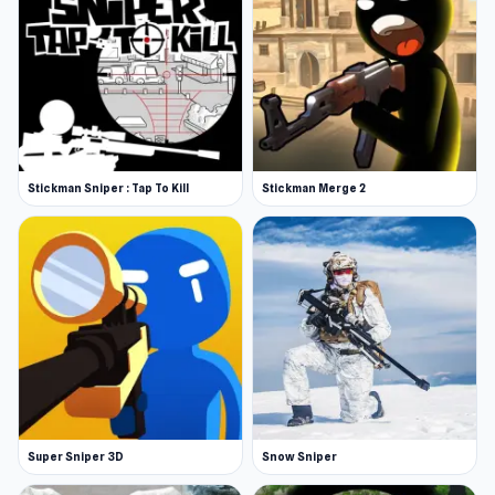
Stickman Sniper : Tap To Kill
Stickman Merge 2
Super Sniper 3D
Snow Sniper