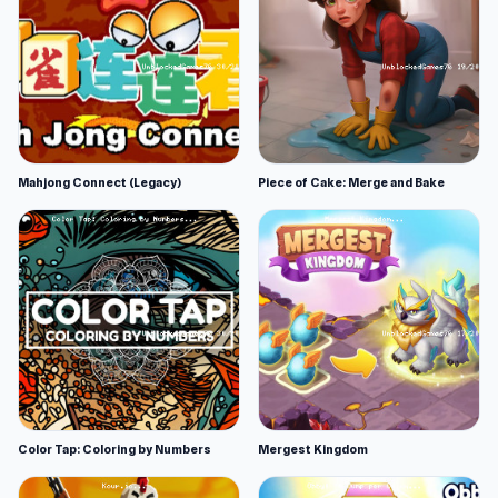
Mahjong Connect (Legacy)
Piece of Cake: Merge and Bake
Color Tap: Coloring by Numbers
Mergest Kingdom