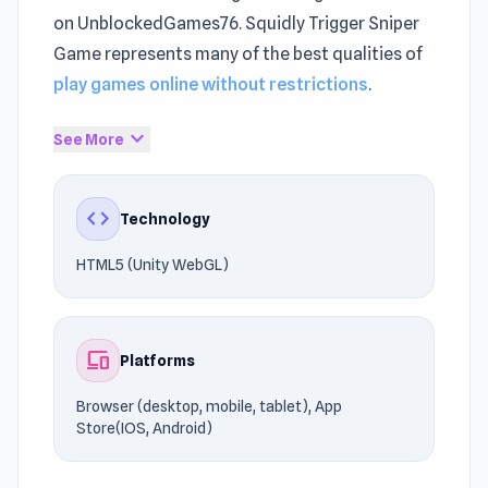
on UnblockedGames76. Squidly Trigger Sniper
Game represents many of the best qualities of
play games online without restrictions
.
Squidly Trigger Sniper Game represents
expand_more
See More
modern innovation within
Sniper games
.
Squidly Trigger Sniper Game delivers
code
Technology
consistent responsiveness online.
HTML5 (Unity WebGL)
Powered by HTML5 (Unity WebGL), the game
runs efficiently across different devices. Join
the action and start playing today. If you're
devices
Platforms
searching for similar experiences, check out
Rooftop Snipers 2
or
Stickman Sniper : Tap To
Browser (desktop, mobile, tablet), App
Kill
.
Store(IOS, Android)