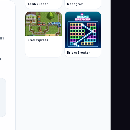
Tomb Runner
Nonogram
in
Pixel Express
Bricks Breaker
n