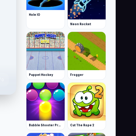
Hole IO
Neon Rocket
Puppet Hockey
Frogger
te
0
Bubble Shooter Pro 3
Cut The Rope 2