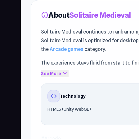
About
Solitaire Medieval
info
Solitaire Medieval continues to rank amo
Solitaire Medieval is optimized for desktop
the
Arcade games
category.
The experience stays fluid from start to f
fast and stable performance.
expand_more
See More
Don’t miss out on Solitaire Medieval — enj
trying
Douchebag Workout
or
SUPER OSC
code
Technology
HTML5 (Unity WebGL)
#Arcade