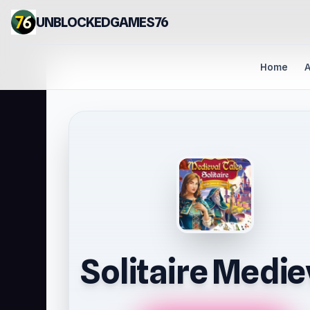
UNBLOCKEDGAMES76
Home
A
Solitaire Medie