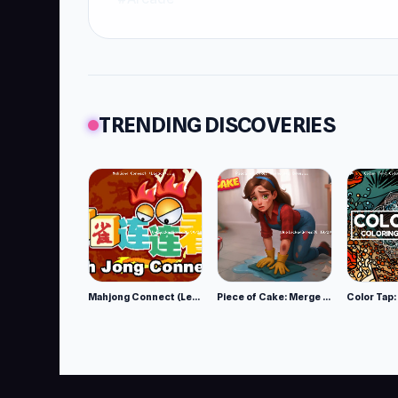
TRENDING DISCOVERIES
Mahjong Connect (Legacy)
Piece of Cake: Merge and Bake