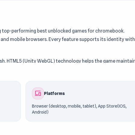
ng top-performing best unblocked games for chromebook.
 and mobile browsers. Every feature supports its identity with
inish. HTML5 (Unity WebGL) technology helps the game maintai
oy it instantly on UnblockedGames76. Continue the action by
AR
.
devices
Platforms
Browser (desktop, mobile, tablet), App Store(IOS,
Android)