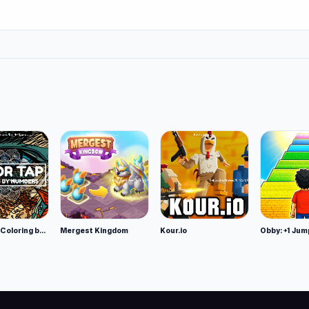
Color Tap: Coloring by Numbers
Mergest Kingdom
Kour.io
Obby: +1 Jum