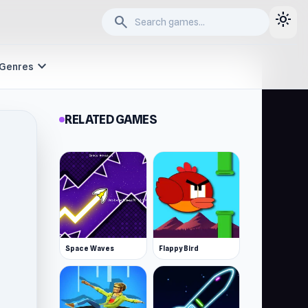
light_mode
search
expand_more
Genres
RELATED GAMES
Space Waves
Flappy Bird