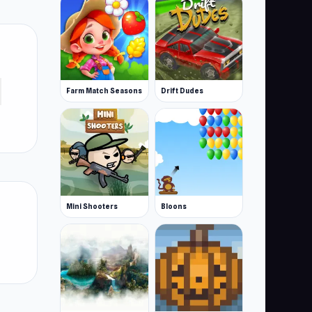
Farm Match Seasons
Drift Dudes
Mini Shooters
Bloons