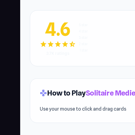
4.6
5 star
4 star
3 star
star
star
star
star
star_half
2 star
1 star
3.7K ratings
How to Play
Solitaire Medi
gamepad
Use your mouse to click and drag cards