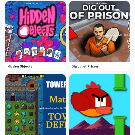
Hidden Objects
Dig out of Prison