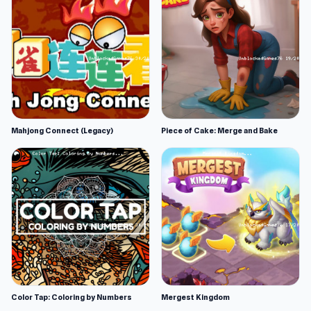
Mahjong Connect (Legacy)
Piece of Cake: Merge and Bake
Color Tap: Coloring by Numbers
Mergest Kingdom