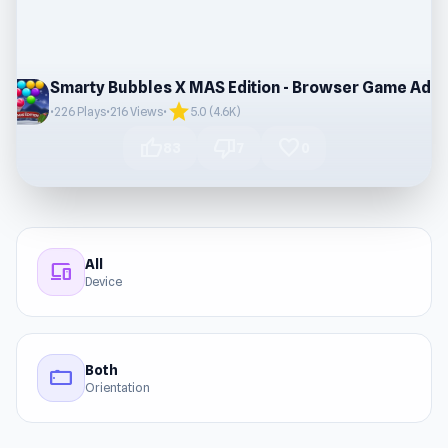
Smarty Bubbles X MAS Edition - Browser Game Adventure
star
•
226 Plays
•
216 Views
•
5.0 (4.6K)
thumb_up
thumb_down
favorite
83
7
0
All
devices
Device
Both
stay_current_landscape
Orientation