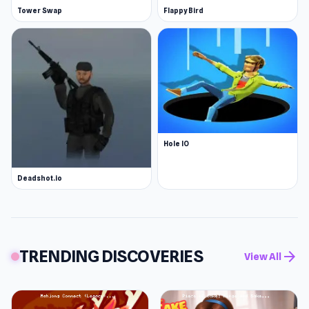
Tower Swap
Flappy Bird
Hole IO
Deadshot.io
TRENDING DISCOVERIES
arrow_forward
View All