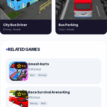
City Bus Driver
Bus Parking
Driving • Arcade
Crazy • Arcade
RELATED GAMES
Smash Karts
star
4.6
2.6K plays
Kart
Driving
Race Survival Arena King
star
4.9
655 plays
Racing
Skill