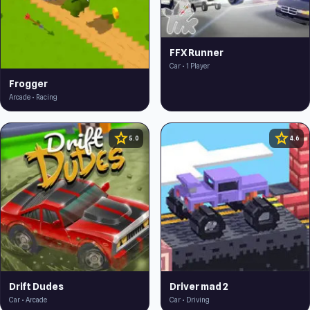
FFX Runner
Car • 1 Player
Frogger
Arcade • Racing
star
star
5.0
4.6
Drift Dudes
Driver mad 2
Car • Arcade
Car • Driving