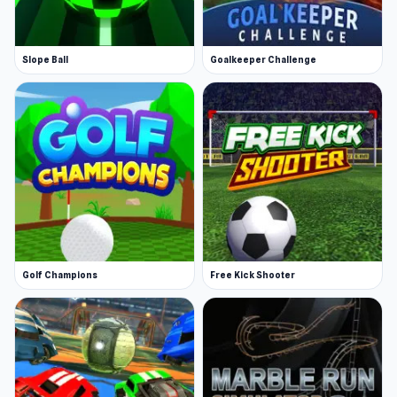
Slope Ball
Goalkeeper Challenge
Golf Champions
Free Kick Shooter