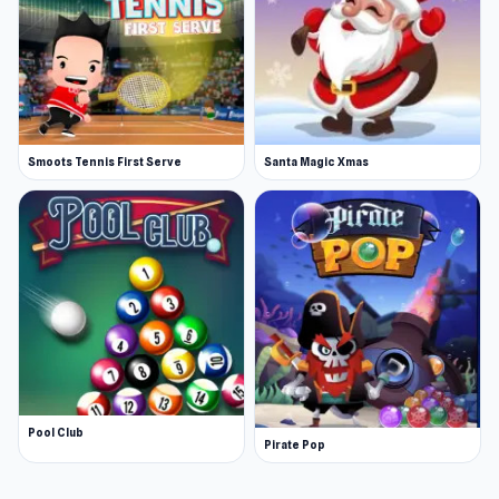
Smoots Tennis First Serve
Santa Magic Xmas
Pool Club
Pirate Pop