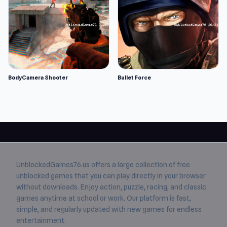
BodyCamera Shooter
Bullet Force
UnblockedGames76.us
offers a large collection of free
unblocked games
that you can play directly in your browser
without downloads. Enjoy action, puzzle, racing, and classic
games anytime at school or work. Our platform is fast,
simple, and regularly updated with new games for endless
entertainment.