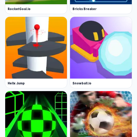
RocketGoal.io
Bricks Breaker
Helix Jump
Snowball.io