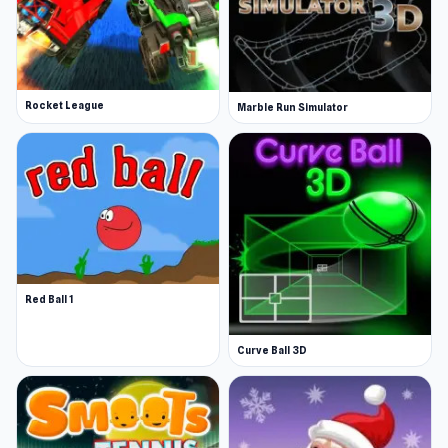
Rocket League
Marble Run Simulator
Red Ball 1
Curve Ball 3D