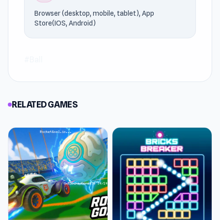
Bowling Stars
or
Red Ball 4 Volume 3
.
Browser (desktop, mobile, tablet), App
Store(IOS, Android)
#Ball
RELATED GAMES