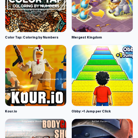
Color Tap: Coloring by Numbers
Mergest Kingdom
Kour.io
Obby: +1 Jump per Click