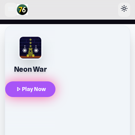
menu
light_mode
lose
Neon War
play_arrow
Play Now