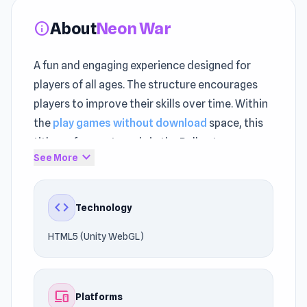
About
Neon War
info
A fun and engaging experience designed for
players of all ages. The structure encourages
players to improve their skills over time. Within
the
play games without download
space, this
title performs strongly in the Ball category.
expand_more
See More
Play Neon War instantly on UnblockedGames76
without downloads or restrictions. The title is
code
Technology
optimized for Browser (desktop, mobile,
tablet), App Store(IOS, Android), ensuring a
HTML5 (Unity WebGL)
consistent experience.
Access the experience with zero installation
devices
Platforms
required. Looking for your next game? Try