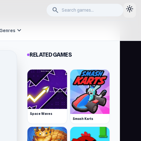
light_mode
search
expand_more
Genres
RELATED GAMES
Space Waves
Smash Karts