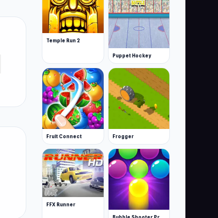
Temple Run 2
Puppet Hockey
Fruit Connect
Frogger
FFX Runner
Bubble Shooter Pro 3