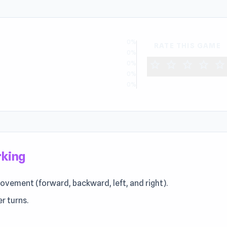
0%
RATE THIS GAME
0%
star
star
star
star
star
0%
0%
0%
rking
ovement (forward, backward, left, and right).
r turns.