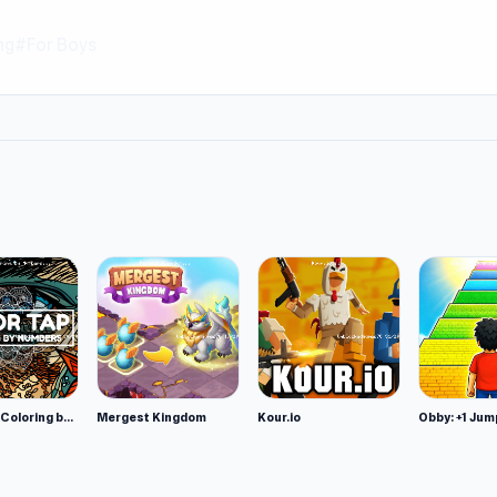
ng
#For Boys
Color Tap: Coloring by Numbers
Mergest Kingdom
Kour.io
Obby: +1 Jum