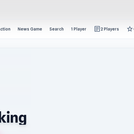
article
star
ction
News Game
Search
1 Player
2 Players
king