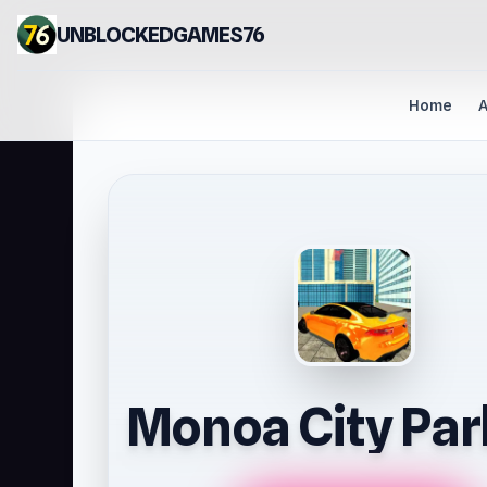
UNBLOCKEDGAMES76
Home
A
Monoa City Par