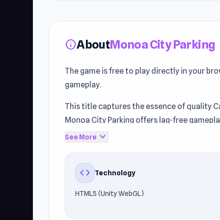
About
Monoa City Parking
info
The game is free to play directly in your br
gameplay.
This title captures the essence of quality Ca
Monoa City Parking offers lag-free gamep
technology helps the game maintain fast a
expand_more
See More
Step into the action with Monoa City Parkin
Vector Rush
.
code
Technology
HTML5 (Unity WebGL)