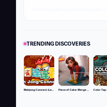
#Car
#Arcade
#Parking
#Skill
#Racing
#Drivi
TRENDING DISCOVERIES
Mahjong Connect (Legacy)
Piece of Cake: Merge and Bake