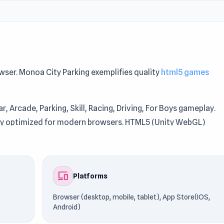
owser. Monoa City Parking exemplifies quality
html5 games
r, Arcade, Parking, Skill, Racing, Driving, For Boys gameplay.
lay optimized for modern browsers. HTML5 (Unity WebGL)
nd stable performance.
g. Continue playing similar titles such as
Wheely 6: Fairytale
o
devices
Platforms
Browser (desktop, mobile, tablet), App Store(IOS,
Android)