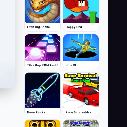
Little Big Snake
Flappy Bird
Tiles Hop: EDM Rush!
Hole IO
te
0
Neon Rocket
Race Survival Arena King