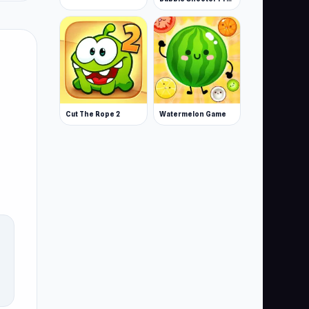
Cut The Rope 2
Watermelon Game
r