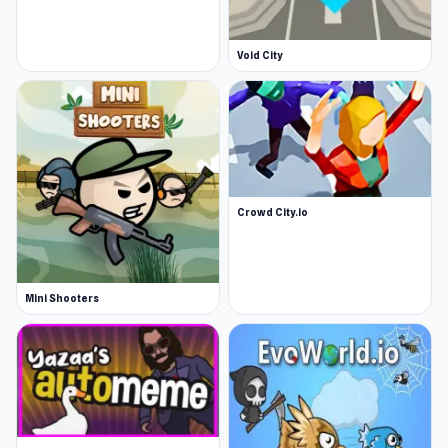
Void City
Crowd City.io
Mini Shooters