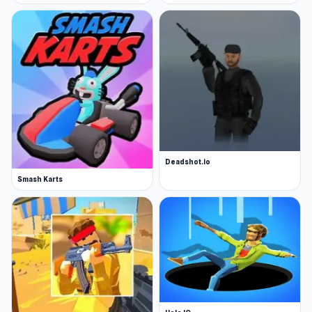
Deadshot.io
Smash Karts