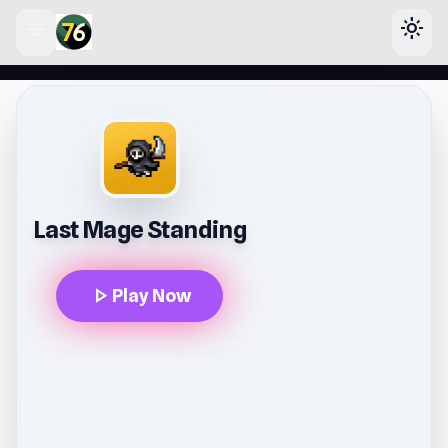
menu
light_mode
lose
Last Mage Standing
play_arrow
Play Now