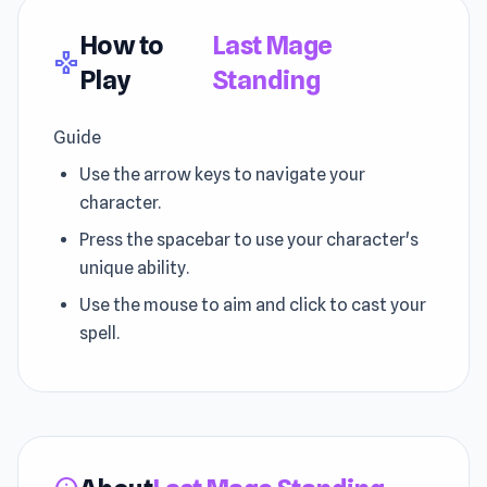
How to
Last Mage
gamepad
Play
Standing
Guide
Use the arrow keys to navigate your
character.
Press the spacebar to use your character's
unique ability.
Use the mouse to aim and click to cast your
spell.