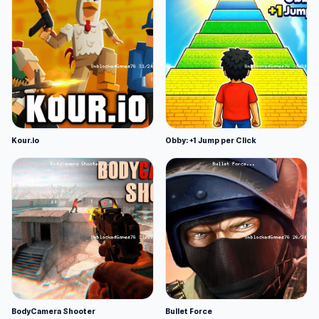
Kour.io
Obby: +1 Jump per Click
BodyCamera Shooter
Bullet Force