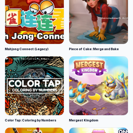
Mahjong Connect (Legacy)
Piece of Cake: Merge and Bake
Color Tap: Coloring by Numbers
Mergest Kingdom