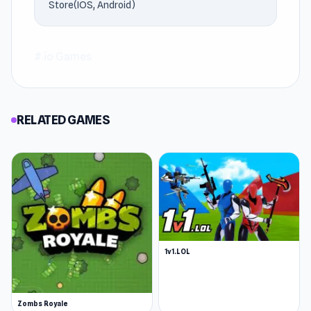
Standing, try playing
Dinogen Online
or
Zombs
Store(IOS, Android)
Royale
.
#.io Games
RELATED GAMES
1v1.LOL
Zombs Royale