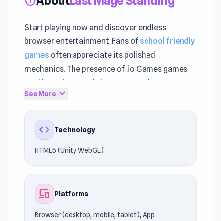
About
Last Mage Standing
info
Start playing now and discover endless
browser entertainment. Fans of
school friendly
games
often appreciate its polished
mechanics. The presence of .io Games games
continues to grow in browser gaming.
expand_more
See More
Last Mage Standing performs smoothly across
desktop and mobile browsers. Last Mage
code
Technology
Standing uses HTML5 (Unity WebGL)
technology to deliver reliable gameplay on
HTML5 (Unity WebGL)
Browser (desktop, mobile, tablet), App
Store(IOS, Android).
devices
Platforms
Launch Last Mage Standing instantly and start
playing. If you liked the style of Last Mage
Browser (desktop, mobile, tablet), App