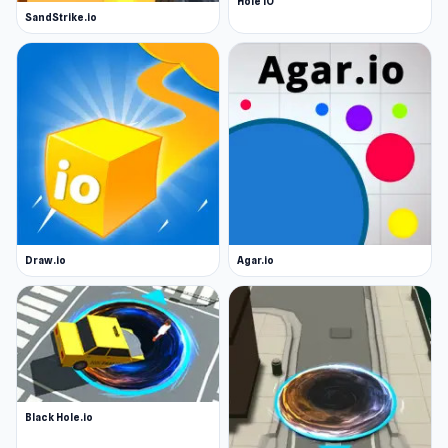
Hole IO
SandStrike.io
Draw.io
Agar.io
Black Hole.io