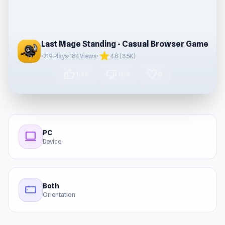
Last Mage Standing - Casual Browser Game
star
•
219 Plays
•
184 Views
•
4.8 (3.5K)
thumb_up
thumb_down
favorite
1.4K
169
0
PC
computer
Device
Both
stay_current_landscape
Orientation