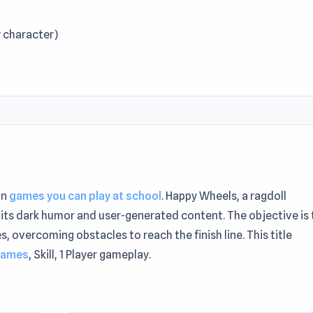
 character)
in
games you can play at school
. Happy Wheels, a ragdoll
its dark humor and user-generated content. The objective is 
 overcoming obstacles to reach the finish line. This title
games
, Skill, 1 Player gameplay.
e sessions. Launch Happy Wheels instantly through
similar? Try
Vex 1
or
Urban Sniper
.