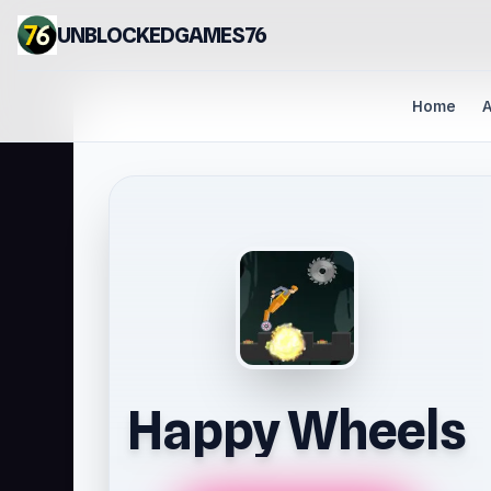
UNBLOCKEDGAMES76
Home
A
Happy Wheels