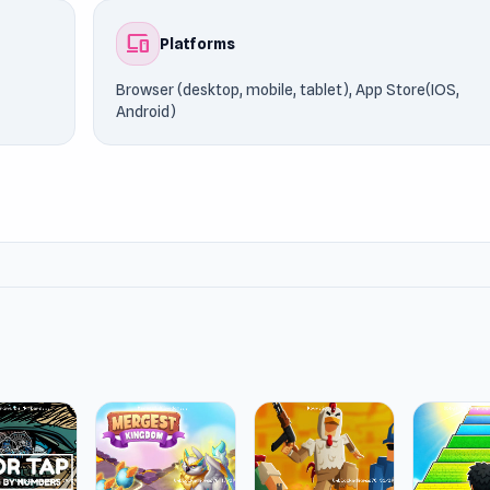
devices
Platforms
Browser (desktop, mobile, tablet), App Store(IOS,
Android)