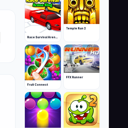
Temple Run 2
Race Survival Arena King
FFX Runner
Fruit Connect