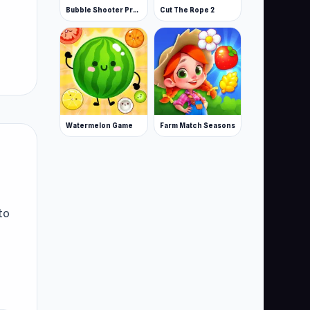
Bubble Shooter Pro 3
Cut The Rope 2
Watermelon Game
Farm Match Seasons
to