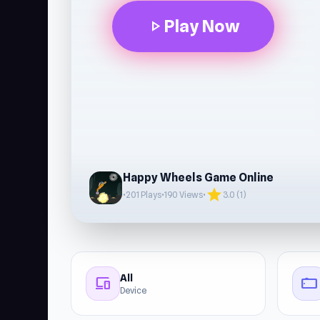
Play Now
play_arrow
Happy Wheels Game Online
star
•
201 Plays
•
190 Views
•
3.0 (1)
All
devices
stay_current_landscape
Device