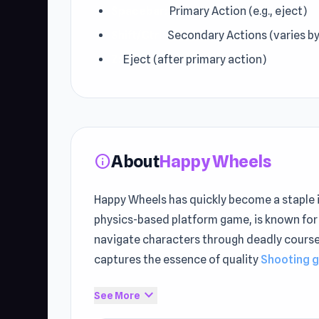
Spacebar:
Primary Action (e.g., eject)
Shift/Ctrl:
Secondary Actions (varies by
Z:
Eject (after primary action)
About
Happy Wheels
info
Happy Wheels has quickly become a staple 
physics-based platform game, is known for 
navigate characters through deadly courses,
captures the essence of quality
Shooting 
The gameplay delivers uninterrupted onlin
expand_more
See More
UnblockedGames76. Looking for something 