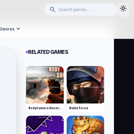
light_mode
search
expand_more
Genres
RELATED GAMES
BodyCamera Shooter
Bullet Force