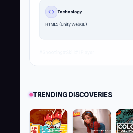
code
Technology
HTML5 (Unity WebGL)
#Shooting
#Skill
#1 Player
TRENDING DISCOVERIES