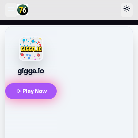
menu
light_mode
lose
gigga.io
play_arrow
Play Now