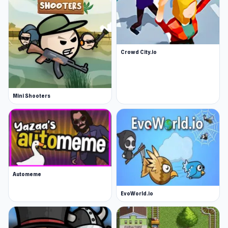
Crowd City.io
Mini Shooters
Automeme
EvoWorld.io