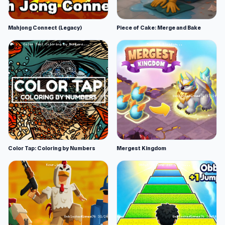
Mahjong Connect (Legacy)
Piece of Cake: Merge and Bake
Color Tap: Coloring by Numbers
Mergest Kingdom