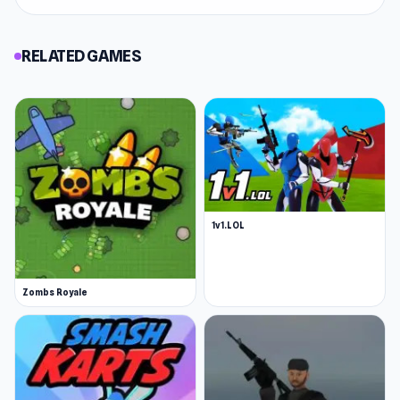
RELATED GAMES
1v1.LOL
Zombs Royale