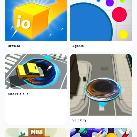
Draw.io
Agar.io
Black Hole.io
Void City