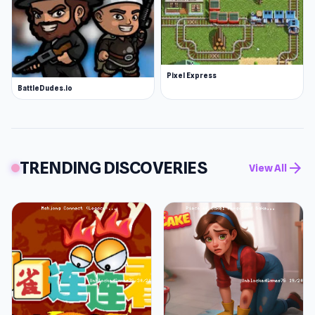
Pixel Express
BattleDudes.io
TRENDING DISCOVERIES
arrow_forward
View All