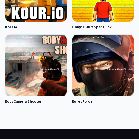
Kour.io
Obby: +1 Jump per Click
BodyCamera Shooter
Bullet Force