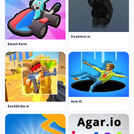
Deadshot.io
Smash Karts
Hole IO
SandStrike.io