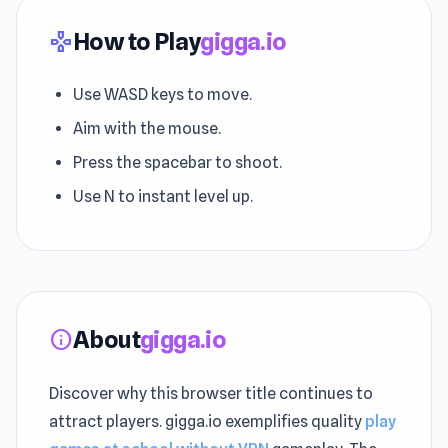
How to Play
gigga.io
gamepad
Use WASD keys to move.
Aim with the mouse.
Press the spacebar to shoot.
Use N to instant level up.
About
gigga.io
info
Discover why this browser title continues to
attract players. gigga.io exemplifies quality
play