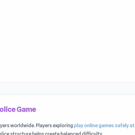
Police Game
ayers worldwide. Players exploring
play online games safely at
Police structure helps create balanced difficulty.