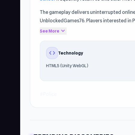
The gameplay delivers uninterrupted online
UnblockedGames76. Players interested in P
Real Cop Simulator
.
expand_more
See More
code
Technology
HTML5 (Unity WebGL)
#Police