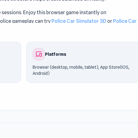
 sessions. Enjoy this browser game instantly on
olice gameplay can try
Police Car Simulator 3D
or
Police Car
devices
Platforms
Browser (desktop, mobile, tablet), App Store(IOS,
Android)