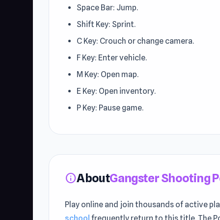
Space Bar: Jump.
Shift Key: Sprint.
C Key: Crouch or change camera.
F Key: Enter vehicle.
M Key: Open map.
E Key: Open inventory.
P Key: Pause game.
About
Gangster Shooting 
info
Play online and join thousands of active pl
school
frequently return to this title. The 