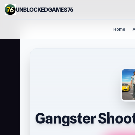
UNBLOCKEDGAMES76
Home
A
Gangster Shoot