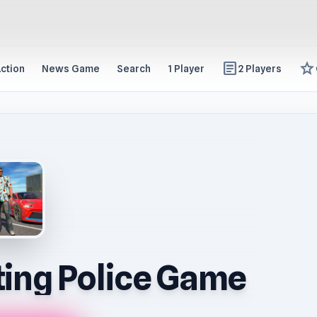
article
star
ction
News Game
Search
1 Player
2 Players
ing Police Game