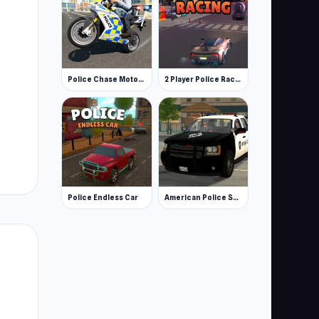
Police Chase Motorbike Driver
2 Player Police Racing
Police Endless Car
American Police Suv Simulator