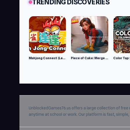
TRENDING DISCOVERIES
Mahjong Connect (Legacy)
Piece of Cake: Merge and Bake
UnblockedGames76.us
offers a large collection of free
anytime at school or work. Our platform is fast, simpl