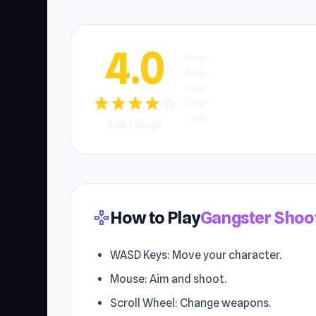
4.0
5 star
4 star
3 star
star
star
star
star
star
2 star
1 star
1.4K ratings
How to Play
Gangster Shoo
gamepad
WASD Keys: Move your character.
Mouse: Aim and shoot.
Scroll Wheel: Change weapons.