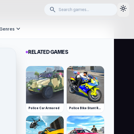
light_mode
search
expand_more
Genres
RELATED GAMES
Police Car Armored
Police Bike Stunt Race Game