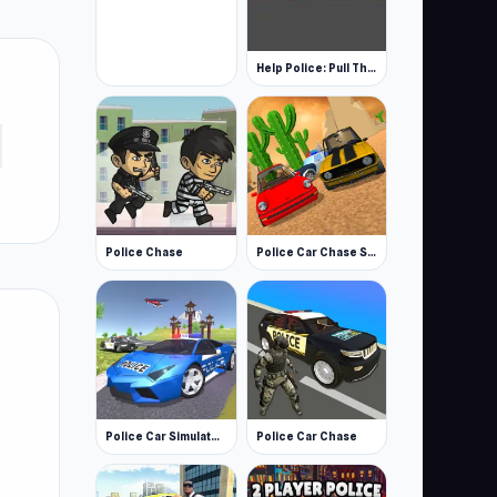
Help Police: Pull The Pin 3D
Police Chase
Police Car Chase Simulator
Police Car Simulator 3D
Police Car Chase