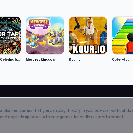
Color Tap: Coloring by Numbers
Mergest Kingdom
Kour.io
Obby: +1 Jum
unblocked games
that you can play directly in your browser without do
e, and regularly updated with new games for endless entertainment.