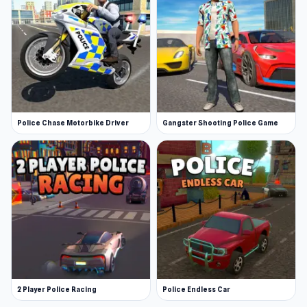
Police Chase Motorbike Driver
Gangster Shooting Police Game
2 Player Police Racing
Police Endless Car