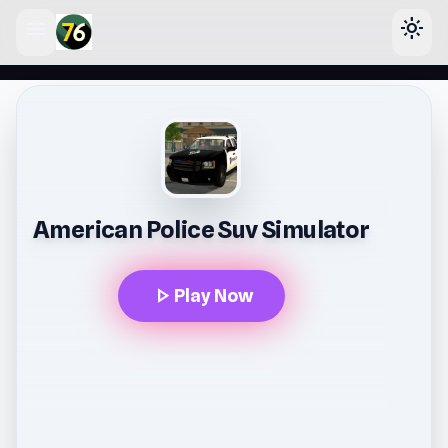
menu
light_mode
lose
American Police Suv Simulator
play_arrow
Play Now