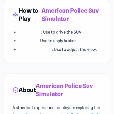
How to
American Police Suv
gamepad
Play
Simulator
WASD Keys
: Use to drive the SUV.
Space Bar
: Use to apply brakes.
Camera Controls
: Use to adjust the view.
American Police Suv
About
info
Simulator
A standout experience for players exploring the