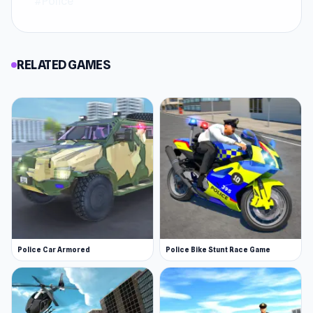
#Police
RELATED GAMES
Police Car Armored
Police Bike Stunt Race Game