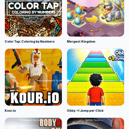
Color Tap: Coloring by Numbers
Mergest Kingdom
Kour.io
Obby: +1 Jump per Click