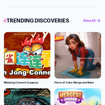
TRENDING DISCOVERIES
arrow_forward
View All
Mahjong Connect (Legacy)
Piece of Cake: Merge and Bake