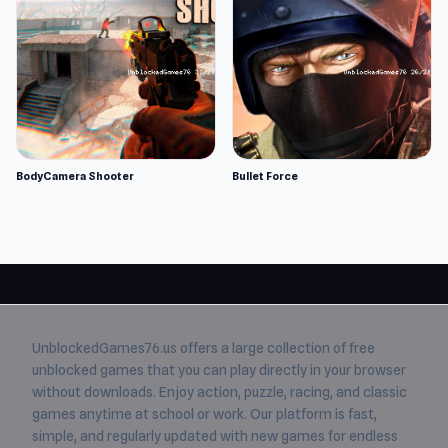
BodyCamera Shooter
Bullet Force
UnblockedGames76.us
offers a large collection of free
unblocked games
that you can play directly in your browser
without downloads. Enjoy action, puzzle, racing, and classic
games anytime at school or work. Our platform is fast,
simple, and regularly updated with new games for endless