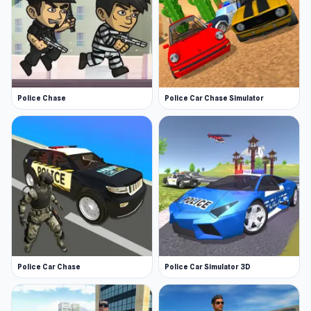
Police Chase
Police Car Chase Simulator
Police Car Chase
Police Car Simulator 3D