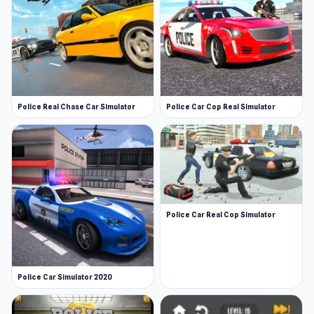
Police Real Chase Car Simulator
Police Car Cop Real Simulator
Police Car Real Cop Simulator
Police Car Simulator 2020