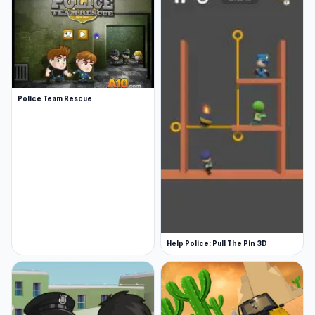
Police Team Rescue
Help Police: Pull The Pin 3D