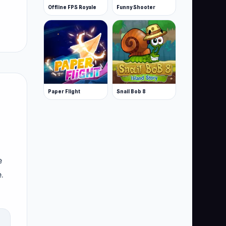
Offline FPS Royale
Funny Shooter
Paper Flight
Snail Bob 8
e
.
ers