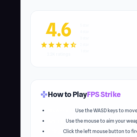
4.6
5 star
4 star
3 star
star
star
star
star
star_half
2 star
1 star
2.2K ratings
How to Play
FPS Strike
gamepad
Movement:
Use the WASD keys to move y
Aiming:
Use the mouse to aim your wea
Firing:
Click the left mouse button to fi