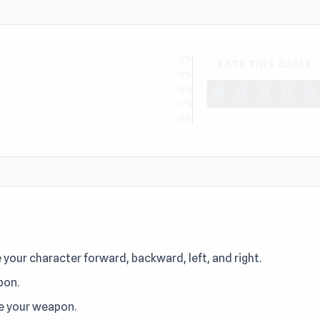
0%
RATE THIS GAME
0%
star
star
star
star
star
0%
0%
0%
our character forward, backward, left, and right.
pon.
re your weapon.