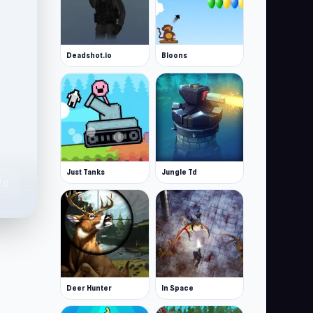
Deadshot.io
Bloons
Just Tanks
Jungle Td
te
0
Deer Hunter
In Space