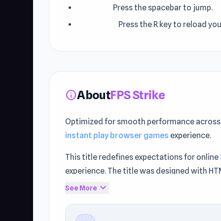
Jumping:
Press the spacebar to jump.
Reloading:
Press the R key to reload yo
About
FPS Strike
info
Optimized for smooth performance across 
instant play browser games
experience.
This title redefines expectations for online
experience. The title was designed with H
expand_more
See More
Start playing without restrictions. Player
Battle
or
Backflip Dive 3D
.