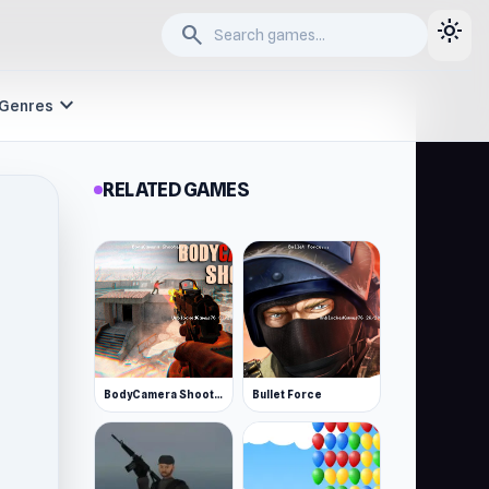
light_mode
search
expand_more
Genres
RELATED GAMES
BodyCamera Shooter
Bullet Force