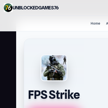
UNBLOCKEDGAMES76
Home
A
FPS Strike