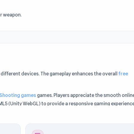
ur weapon.
different devices. The gameplay enhances the overall
free
Shooting games
games. Players appreciate the smooth onlin
TML5 (Unity WebGL) to provide a responsive gaming experience
s who enjoyed the experience should also check out
Stick Arch