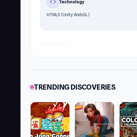
code
Technology
HTML5 (Unity WebGL)
#Shooting
TRENDING DISCOVERIES