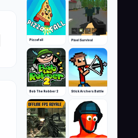
Pizzafall
Pixel Survival
Bob The Robber 2
Stick Archers Battle