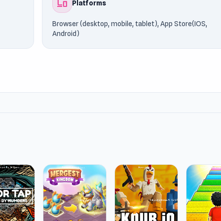
devices
Platforms
Browser (desktop, mobile, tablet), App Store(IOS,
Android)