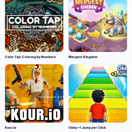
Color Tap: Coloring by Numbers
Mergest Kingdom
Kour.io
Obby: +1 Jump per Click