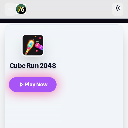
menu
light_mode
lose
Cube Run 2048
play_arrow
Play Now