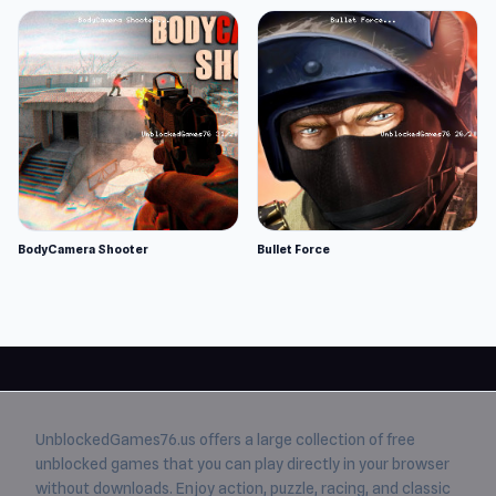
BodyCamera Shooter
Bullet Force
UnblockedGames76.us
offers a large collection of free
unblocked games
that you can play directly in your browser
without downloads. Enjoy action, puzzle, racing, and classic