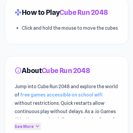
How to Play
Cube Run 2048
gamepad
Click and hold the mouse to move the cubes
About
Cube Run 2048
info
Jump into Cube Run 2048 and explore the world
of
free games accessible on school wifi
without restrictions. Quick restarts allow
continuous play without delays. As a .io Games
title, the gameplay delivers mechanics fans of
expand_more
See More
this category will appreciate.