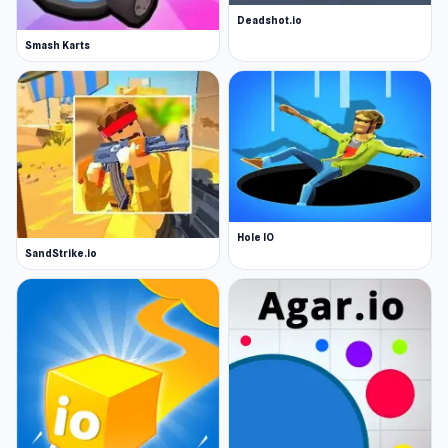
Deadshot.io
Smash Karts
Hole IO
SandStrike.io