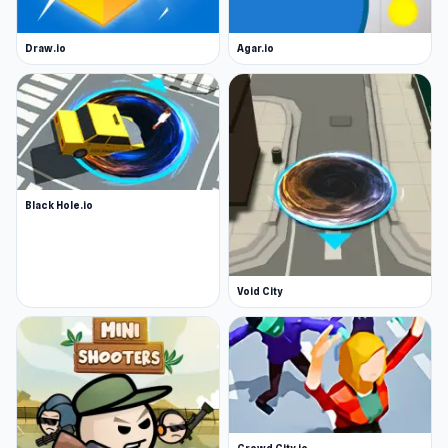
Draw.io
Agar.io
Black Hole.io
Void City
Crowd City.io