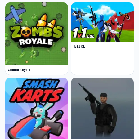
1v1.LOL
Zombs Royale