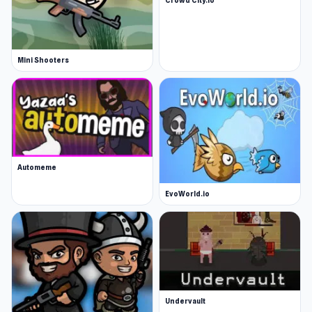
Mini Shooters
Automeme
EvoWorld.io
Undervault