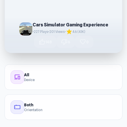
Cars Simulator Gaming Experience
star
•
227 Plays
•
201 Views
•
4.6 (4.1K)
thumb_up
thumb_down
favorite
148
6
0
All
devices
Device
Both
stay_current_landscape
Orientation