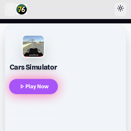
menu
light_mode
lose
Cars Simulator
play_arrow
Play Now