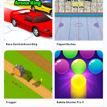
Race Survival Arena King
Puppet Hockey
Frogger
Bubble Shooter Pro 3