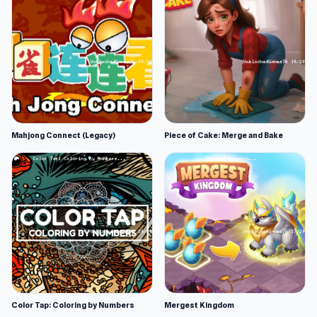
Mahjong Connect (Legacy)
Piece of Cake: Merge and Bake
Color Tap: Coloring by Numbers
Mergest Kingdom