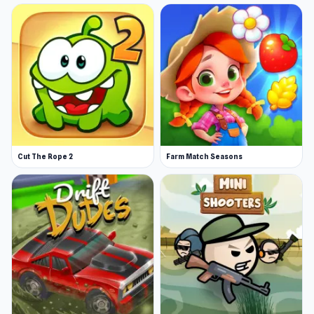
Cut The Rope 2
Farm Match Seasons