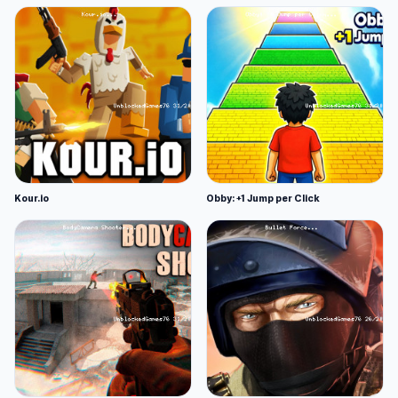
Kour.io
Obby: +1 Jump per Click