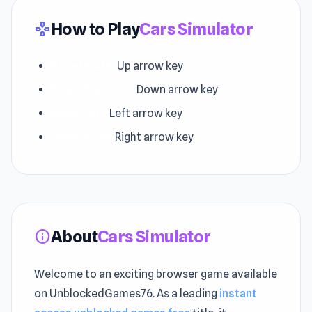
How to Play
Cars Simulator
gamepad
Accelerate:
Up arrow key
Brake/Reverse:
Down arrow key
Steer Left:
Left arrow key
Steer Right:
Right arrow key
About
Cars Simulator
info
Welcome to an exciting browser game available
on UnblockedGames76. As a leading
instant