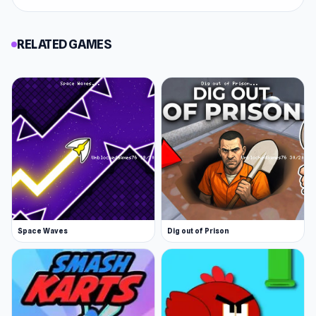
RELATED GAMES
Space Waves
Dig out of Prison