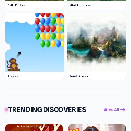
Drift Dudes
Mini Shooters
Bloons
Tomb Runner
TRENDING DISCOVERIES
arrow_forward
View All