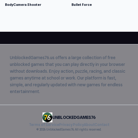
BodyCamera Shooter
Bullet Force
UnblockedGames76.us
offers a large collection of free
unblocked games
that you can play directly in your browser
without downloads. Enjoy action, puzzle, racing, and classic
games anytime at school or work. Our platform is fast,
simple, and regularly updated with new games for endless
entertainment.
UNBLOCKEDGAMES76
Terms of Service
Privacy Policy
About
Contact
© 2026 UnblockedGames76. All rights reserved.