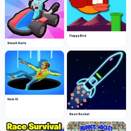
Flappy Bird
Smash Karts
Hole IO
Neon Rocket