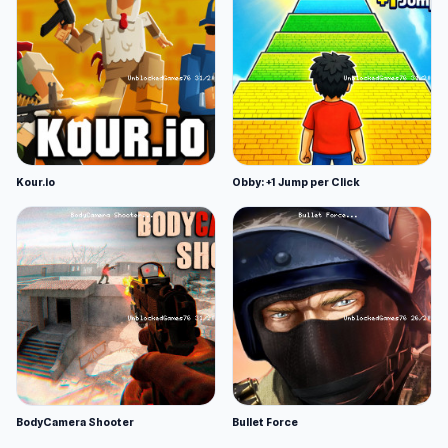
Kour.io
Obby: +1 Jump per Click
BodyCamera Shooter
Bullet Force