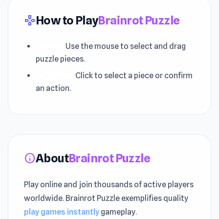
How to Play
Brainrot Puzzle
gamepad
Mouse:
Use the mouse to select and drag
puzzle pieces.
Left Click:
Click to select a piece or confirm
an action.
About
Brainrot Puzzle
info
Play online and join thousands of active players
worldwide. Brainrot Puzzle exemplifies quality
play games instantly
gameplay.