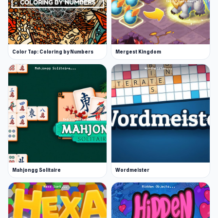
Color Tap: Coloring by Numbers
Mergest Kingdom
Mahjongg Solitaire
Wordmeister