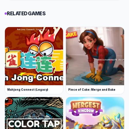
RELATED GAMES
Mahjong Connect (Legacy)
Piece of Cake: Merge and Bake