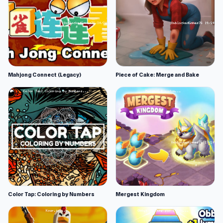
Mahjong Connect (Legacy)
Piece of Cake: Merge and Bake
Color Tap: Coloring by Numbers
Mergest Kingdom