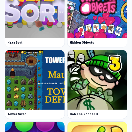
Hexa Sort
Hidden Objects
Tower Swap
Bob The Robber 3