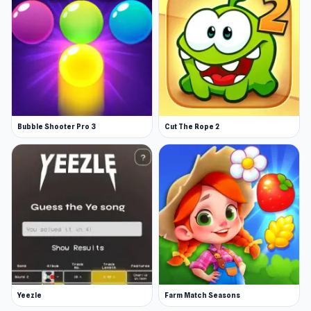
Bubble Shooter Pro 3
Cut The Rope 2
Yeezle
Farm Match Seasons