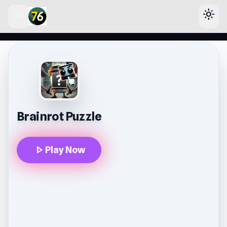
menu
light_mode
lose
Brainrot Puzzle
play_arrow
Play Now