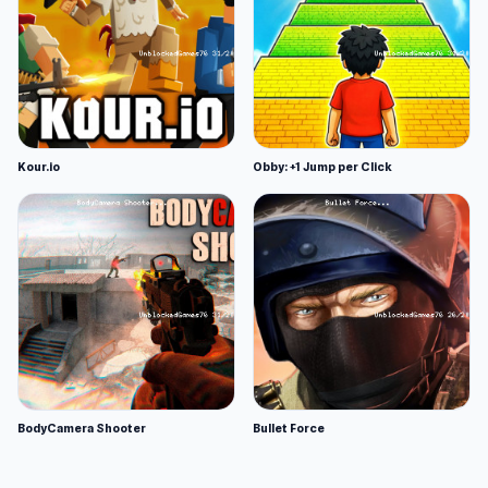
Kour.io
Obby: +1 Jump per Click
BodyCamera Shooter
Bullet Force