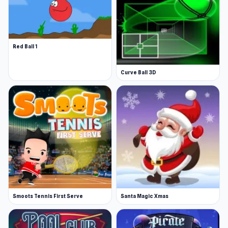
Red Ball 1
Curve Ball 3D
Smoots Tennis First Serve
Santa Magic Xmas