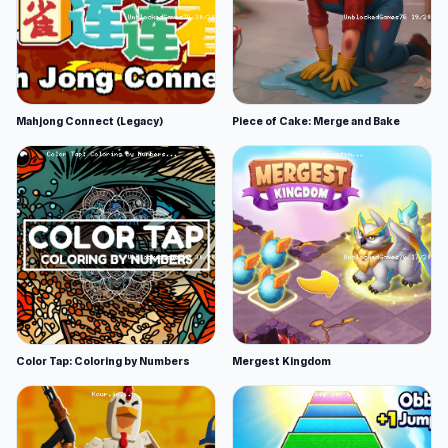
Mahjong Connect (Legacy)
Piece of Cake: Merge and Bake
Color Tap: Coloring by Numbers
Mergest Kingdom