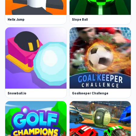
Helix Jump
Slope Ball
Snowball.io
Goalkeeper Challenge