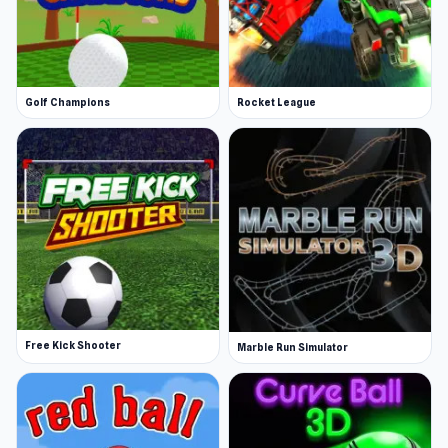
Golf Champions
Rocket League
Free Kick Shooter
Marble Run Simulator