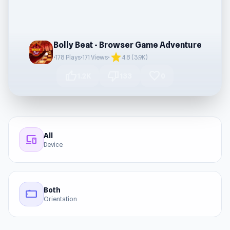
Bolly Beat - Browser Game Adventure
star
•
178 Plays
•
171 Views
•
4.8 (3.9K)
thumb_up
thumb_down
favorite
1.2K
133
0
All
devices
Device
Both
stay_current_landscape
Orientation