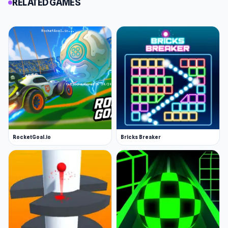
RELATED GAMES
RocketGoal.io
Bricks Breaker