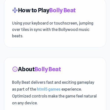
How to Play
Bolly Beat
gamepad
Using your keyboard or touchscreen, jumping
over tiles in sync with the Bollywood music
beats.
About
Bolly Beat
info
Bolly Beat delivers fast and exciting gameplay
as part of the
html5 games
experience.
Optimized controls make the game feel natural
on any device.