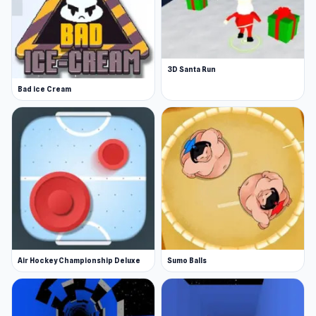
3D Santa Run
Bad ice Cream
Air Hockey Championship Deluxe
Sumo Balls