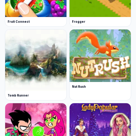
Fruit Connect
Frogger
Nut Rush
Tomb Runner