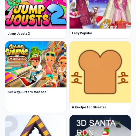
Lady Popular
Jump Jousts 2
Subway Surfers Monaco
A Recipe for Disaster