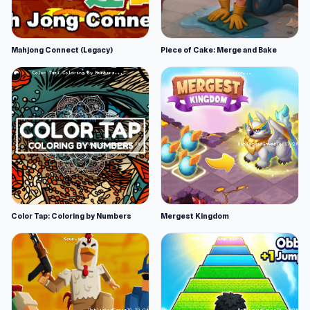
Mahjong Connect (Legacy)
Piece of Cake: Merge and Bake
Color Tap: Coloring by Numbers
Mergest Kingdom