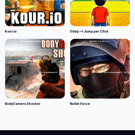
Kour.io
Obby: +1 Jump per Click
BodyCamera Shooter
Bullet Force