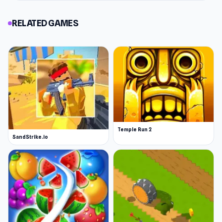
RELATED GAMES
Temple Run 2
SandStrike.io