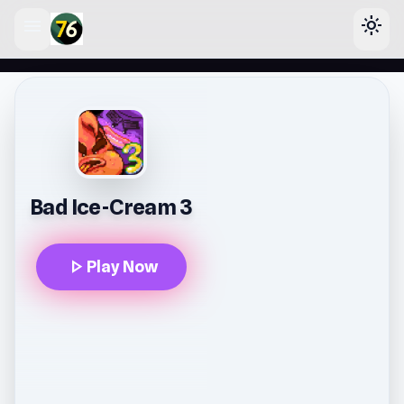
menu
light_mode
lose
Bad Ice-Cream 3
play_arrow
Play Now