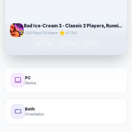
Bad Ice-Cream 3 - Classic 2 Players, Running
star
•
208 Plays
•
176 Views
•
4.7 (2K)
thumb_up
thumb_down
favorite
1.4K
156
0
PC
computer
Device
Both
stay_current_landscape
Orientation