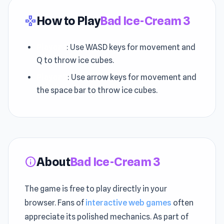
How to Play
Bad Ice-Cream 3
gamepad
Player 1
: Use WASD keys for movement and
Q to throw ice cubes.
Player 2
: Use arrow keys for movement and
the space bar to throw ice cubes.
About
Bad Ice-Cream 3
info
The game is free to play directly in your
browser. Fans of
interactive web games
often
appreciate its polished mechanics. As part of