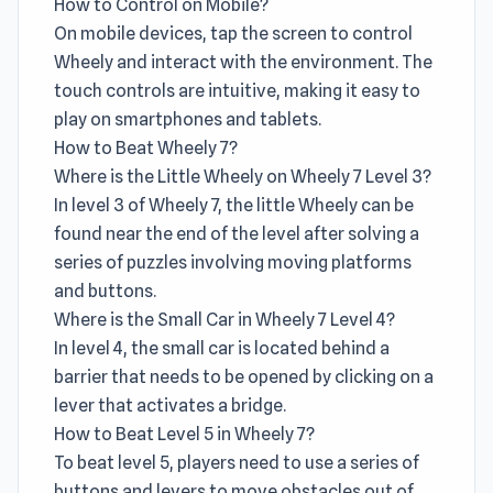
How to Control on Mobile?
On mobile devices, tap the screen to control
Wheely and interact with the environment. The
touch controls are intuitive, making it easy to
play on smartphones and tablets.
How to Beat Wheely 7?
Where is the Little Wheely on Wheely 7 Level 3?
In level 3 of Wheely 7, the little Wheely can be
found near the end of the level after solving a
series of puzzles involving moving platforms
and buttons.
Where is the Small Car in Wheely 7 Level 4?
In level 4, the small car is located behind a
barrier that needs to be opened by clicking on a
lever that activates a bridge.
How to Beat Level 5 in Wheely 7?
To beat level 5, players need to use a series of
buttons and levers to move obstacles out of