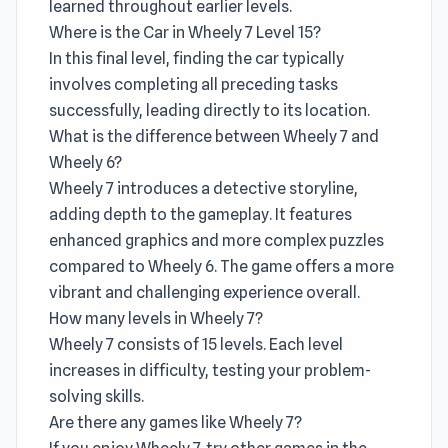
learned throughout earlier levels.
Where is the Car in Wheely 7 Level 15?
In this final level, finding the car typically
involves completing all preceding tasks
successfully, leading directly to its location.
What is the difference between Wheely 7 and
Wheely 6?
Wheely 7 introduces a detective storyline,
adding depth to the gameplay. It features
enhanced graphics and more complex puzzles
compared to Wheely 6. The game offers a more
vibrant and challenging experience overall.
How many levels in Wheely 7?
Wheely 7 consists of 15 levels. Each level
increases in difficulty, testing your problem-
solving skills.
Are there any games like Wheely 7?