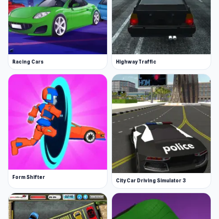
Racing Cars
Highway Traffic
Form Shifter
City Car Driving Simulator 3