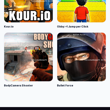
Kour.io
Obby: +1 Jump per Click
BodyCamera Shooter
Bullet Force