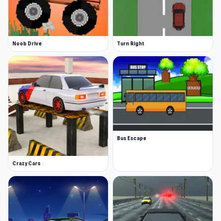
Noob Drive
Turn Right
Bus Escape
Crazy Cars