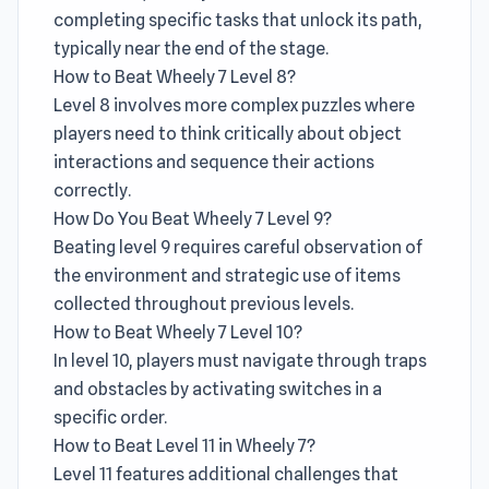
completing specific tasks that unlock its path,
typically near the end of the stage.
How to Beat Wheely 7 Level 8?
Level 8 involves more complex puzzles where
players need to think critically about object
interactions and sequence their actions
correctly.
How Do You Beat Wheely 7 Level 9?
Beating level 9 requires careful observation of
the environment and strategic use of items
collected throughout previous levels.
How to Beat Wheely 7 Level 10?
In level 10, players must navigate through traps
and obstacles by activating switches in a
specific order.
How to Beat Level 11 in Wheely 7?
Level 11 features additional challenges that