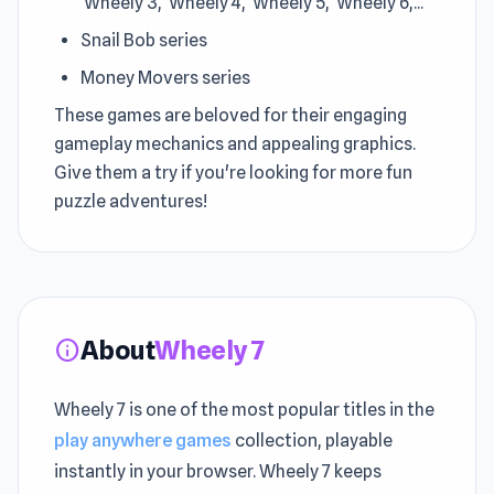
Wheely 3, Wheely 4, Wheely 5, Wheely 6,...
Snail Bob series
Money Movers series
These games are beloved for their engaging
gameplay mechanics and appealing graphics.
Give them a try if you're looking for more fun
puzzle adventures!
About
Wheely 7
info
Wheely 7 is one of the most popular titles in the
play anywhere games
collection, playable
instantly in your browser. Wheely 7 keeps