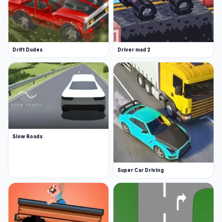
Drift Dudes
Driver mad 2
Slow Roads
Super Car Driving