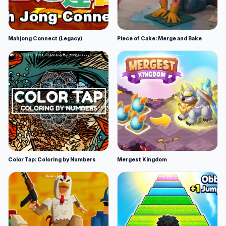
Mahjong Connect (Legacy)
Piece of Cake: Merge and Bake
Color Tap: Coloring by Numbers
Mergest Kingdom