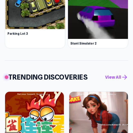
Parking Lot 3
Stunt Simulator 2
TRENDING DISCOVERIES
arrow_forward
View All