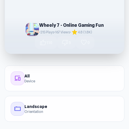
Wheely 7 - Online Gaming Fun
star
•
215 Plays
•
167 Views
•
4.8 (1.8K)
thumb_up
thumb_down
favorite
110
5
0
All
devices
Device
Landscape
stay_current_landscape
Orientation