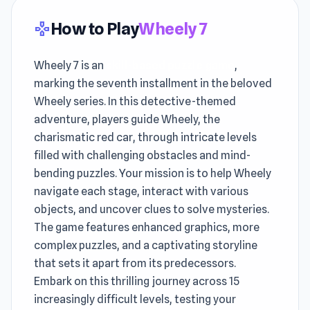
How to Play
Wheely 7
gamepad
Wheely 7 is an
skill-based puzzle game
,
marking the seventh installment in the beloved
Wheely series. In this detective-themed
adventure, players guide Wheely, the
charismatic red car, through intricate levels
filled with challenging obstacles and mind-
bending puzzles. Your mission is to help Wheely
navigate each stage, interact with various
objects, and uncover clues to solve mysteries.
The game features enhanced graphics, more
complex puzzles, and a captivating storyline
that sets it apart from its predecessors.
Embark on this thrilling journey across 15
increasingly difficult levels, testing your