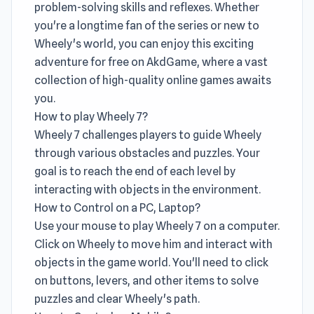
problem-solving skills and reflexes. Whether
you're a longtime fan of the series or new to
Wheely's world, you can enjoy this exciting
adventure for free on AkdGame, where a vast
collection of high-quality online games awaits
you.
How to play Wheely 7?
Wheely 7 challenges players to guide Wheely
through various obstacles and puzzles. Your
goal is to reach the end of each level by
interacting with objects in the environment.
How to Control on a PC, Laptop?
Use your mouse to play Wheely 7 on a computer.
Click on Wheely to move him and interact with
objects in the game world. You'll need to click
on buttons, levers, and other items to solve
puzzles and clear Wheely's path.