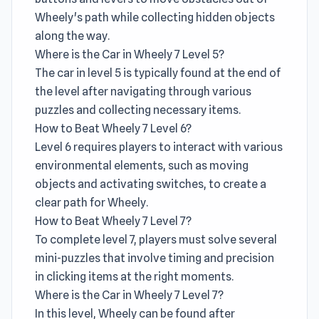
Wheely's path while collecting hidden objects
along the way.
Where is the Car in Wheely 7 Level 5?
The car in level 5 is typically found at the end of
the level after navigating through various
puzzles and collecting necessary items.
How to Beat Wheely 7 Level 6?
Level 6 requires players to interact with various
environmental elements, such as moving
objects and activating switches, to create a
clear path for Wheely.
How to Beat Wheely 7 Level 7?
To complete level 7, players must solve several
mini-puzzles that involve timing and precision
in clicking items at the right moments.
Where is the Car in Wheely 7 Level 7?
In this level, Wheely can be found after