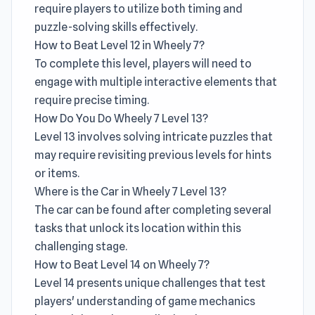
require players to utilize both timing and
puzzle-solving skills effectively.
How to Beat Level 12 in Wheely 7?
To complete this level, players will need to
engage with multiple interactive elements that
require precise timing.
How Do You Do Wheely 7 Level 13?
Level 13 involves solving intricate puzzles that
may require revisiting previous levels for hints
or items.
Where is the Car in Wheely 7 Level 13?
The car can be found after completing several
tasks that unlock its location within this
challenging stage.
How to Beat Level 14 on Wheely 7?
Level 14 presents unique challenges that test
players' understanding of game mechanics