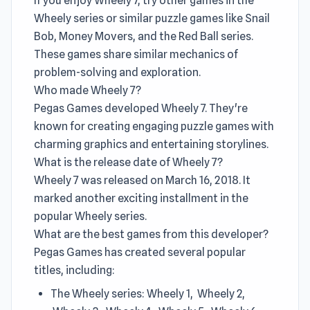
If you enjoy Wheely 7, try other games in the
Wheely series or similar puzzle games like Snail
Bob, Money Movers, and the Red Ball series.
These games share similar mechanics of
problem-solving and exploration.
Who made Wheely 7?
Pegas Games developed Wheely 7. They're
known for creating engaging puzzle games with
charming graphics and entertaining storylines.
What is the release date of Wheely 7?
Wheely 7 was released on March 16, 2018. It
marked another exciting installment in the
popular Wheely series.
What are the best games from this developer?
Pegas Games has created several popular
titles, including:
The Wheely series: Wheely 1, Wheely 2,