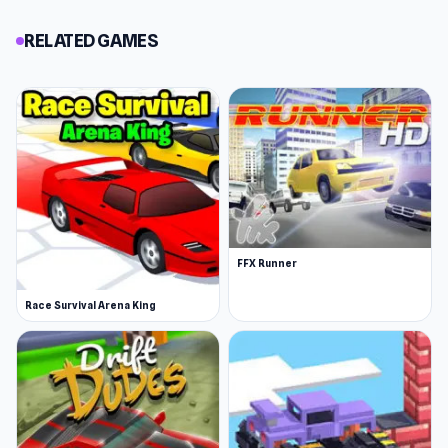
RELATED GAMES
FFX Runner
Race Survival Arena King