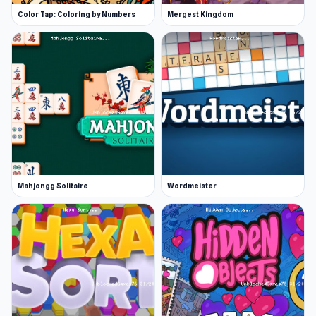
Color Tap: Coloring by Numbers
Mergest Kingdom
Mahjongg Solitaire
Wordmeister