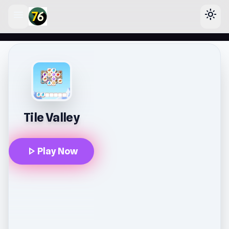
menu
light_mode
lose
Tile Valley
play_arrow
Play Now