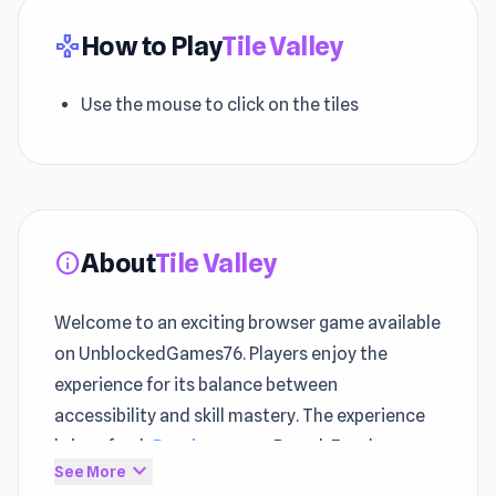
How to Play
Tile Valley
gamepad
Use the mouse to click on the tiles
About
Tile Valley
info
Welcome to an exciting browser game available
on UnblockedGames76. Players enjoy the
experience for its balance between
accessibility and skill mastery. The experience
brings fresh
Puzzle games
, Board, Food
expand_more
See More
excitement to
play games online without