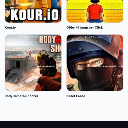
Kour.io
Obby: +1 Jump per Click
BodyCamera Shooter
Bullet Force