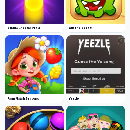
Bubble Shooter Pro 3
Cut The Rope 2
Farm Match Seasons
Yeezle