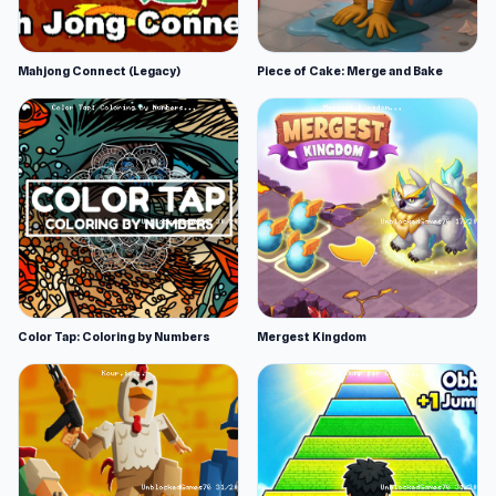
Mahjong Connect (Legacy)
Piece of Cake: Merge and Bake
Color Tap: Coloring by Numbers
Mergest Kingdom