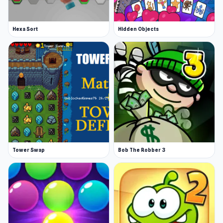
Hexa Sort
Hidden Objects
Tower Swap
Bob The Robber 3