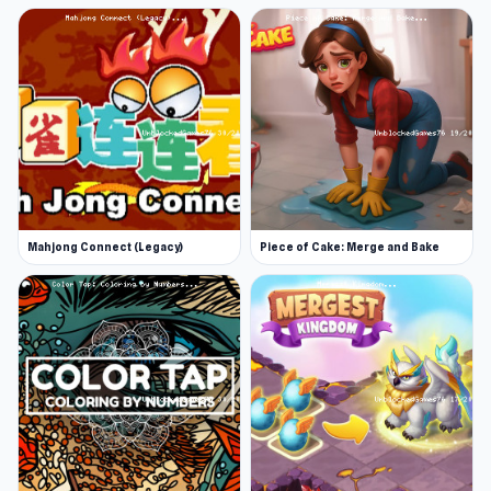
Mahjong Connect (Legacy)
Piece of Cake: Merge and Bake