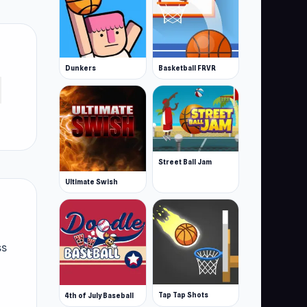
Dunkers
Basketball FRVR
Street Ball Jam
Ultimate Swish
ss
Tap Tap Shots
4th of July Baseball