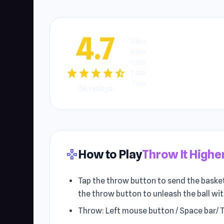
4.7
5 star
4 star
3 star
star
star
star
star
star_half
2 star
1 star
5K ratings
How to Play
Throw It Highe
gamepad
Tap the throw button to send the basketba
the throw button to unleash the ball w
Throw: Left mouse button / Space bar/ 