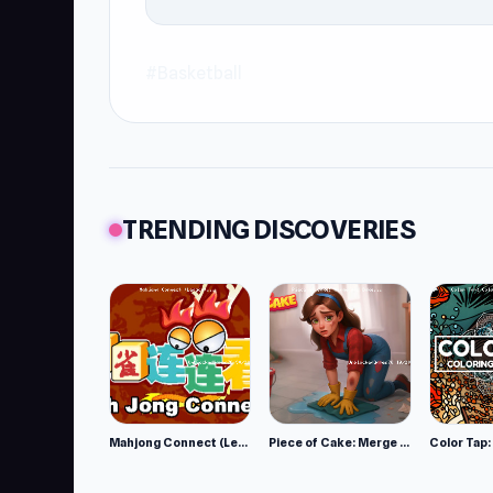
#Basketball
TRENDING DISCOVERIES
Mahjong Connect (Legacy)
Piece of Cake: Merge and Bake