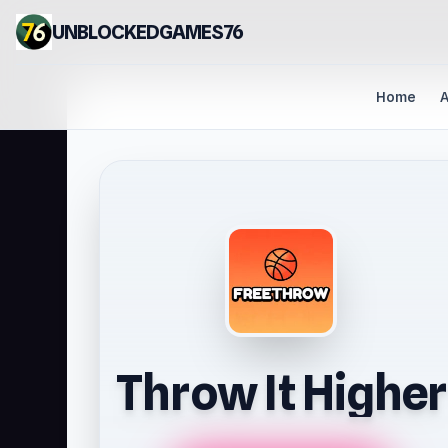
UNBLOCKEDGAMES76
Home
A
Throw It Higher