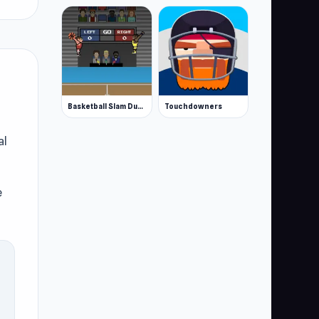
Basketball Slam Dunk
Touchdowners
al
e