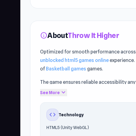
About
Throw It Higher
info
Optimized for smooth performance across 
unblocked html5 games online
experience.
of
Basketball games
games.
The game ensures reliable accessibility an
compatibility with modern browsers.
expand_more
See More
Experience the gameplay today on Unblocked
Backyard Baseball
and
Blumgi Ball
.
code
Technology
HTML5 (Unity WebGL)