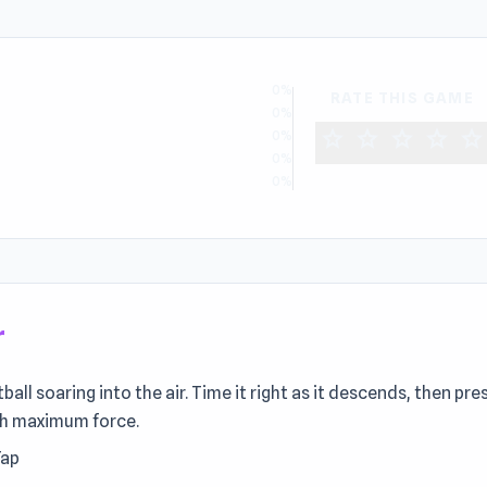
0%
RATE THIS GAME
0%
star
star
star
star
star
0%
0%
0%
r
ll soaring into the air. Time it right as it descends, then pre
ith maximum force.
Tap