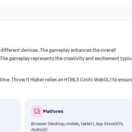
different devices. The gameplay enhances the overall
 The gameplay represents the creativity and excitement typic
ytime. Throw It Higher relies on HTML5 (Unity WebGL) to ensur
Games76. Fans of similar gameplay often explore titles like
devices
Platforms
Browser (desktop, mobile, tablet), App Store(IOS,
Android)