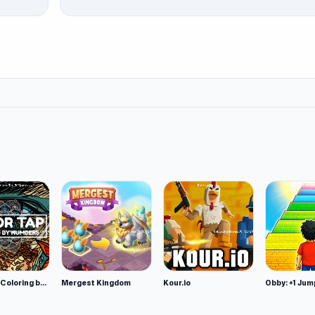
Color Tap: Coloring by Numbers
Mergest Kingdom
Kour.io
Obby: +1 Jum