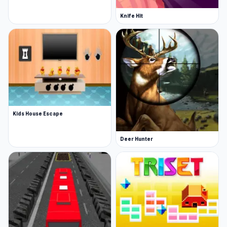
Knife Hit
Kids House Escape
Deer Hunter