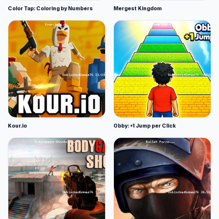
Color Tap: Coloring by Numbers
Mergest Kingdom
Kour.io
Obby: +1 Jump per Click