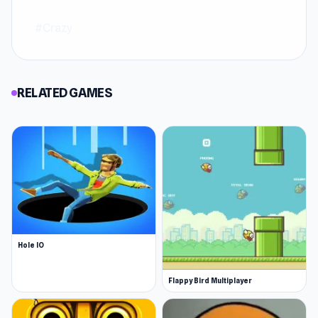
#Crazy
RELATED GAMES
Hole IO
Flappy Bird Multiplayer