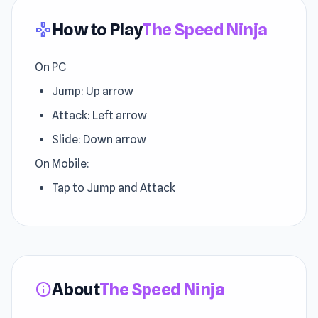
How to Play
The Speed Ninja
gamepad
On PC
Jump: Up arrow
Attack: Left arrow
Slide: Down arrow
On Mobile:
Tap to Jump and Attack
About
The Speed Ninja
info