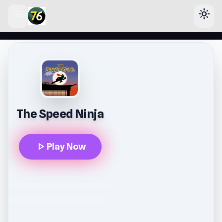
menu
light_mode
lose
The Speed Ninja
play_arrow
Play Now