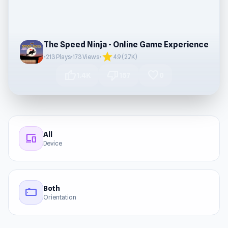
The Speed Ninja - Online Game Experience
star
•
213 Plays
•
173 Views
•
4.9 (2.7K)
thumb_up
thumb_down
favorite
1.4K
157
0
All
devices
Device
Both
stay_current_landscape
Orientation