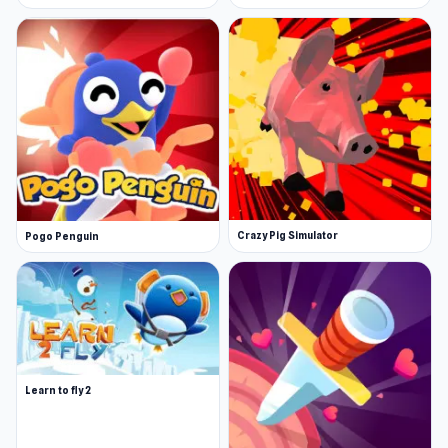
Crazy Pig Simulator
Pogo Penguin
Learn to fly 2