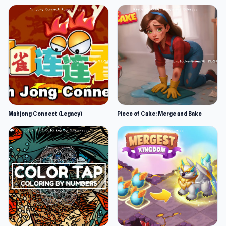
Mahjong Connect (Legacy)
Piece of Cake: Merge and Bake