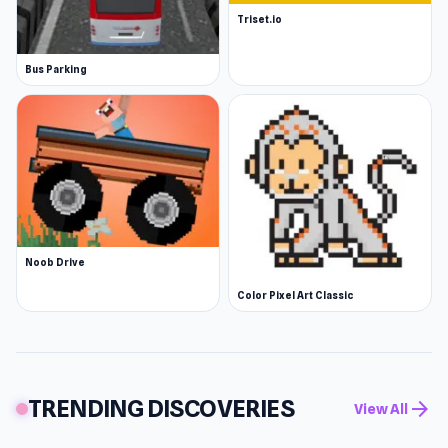
Triset.io
Bus Parking
Noob Drive
Color Pixel Art Classic
TRENDING DISCOVERIES
arrow_forward
View All