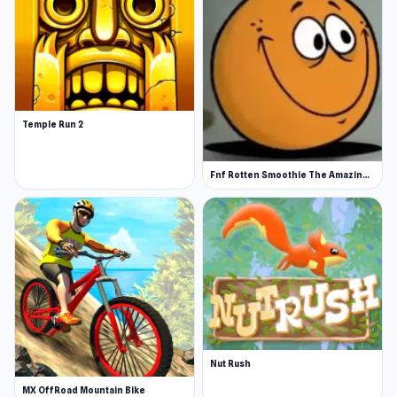
Temple Run 2
Fnf Rotten Smoothie The Amazing Grace
Nut Rush
MX OffRoad Mountain Bike