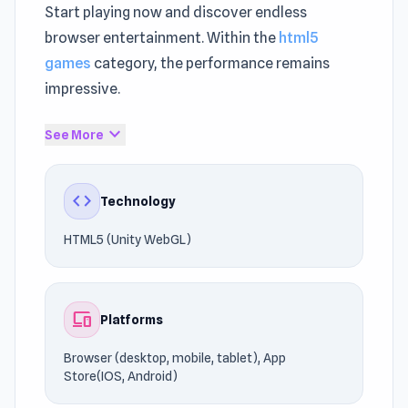
Start playing now and discover endless
browser entertainment. Within the
html5
games
category, the performance remains
impressive.
Fans of competitive
Crazy games
games will
expand_more
See More
enjoy this experience. The gameplay ensures a
distraction-free gaming session.
code
Technology
Players can enjoy the gameplay on Browser
HTML5 (Unity WebGL)
(desktop, mobile, tablet), App Store(IOS,
Android), powered by HTML5 (Unity WebGL).
Start your gaming adventure right now. If the
devices
Platforms
gameplay kept you entertained,
Noob Drive
and
Master Gun
may do the same.
Browser (desktop, mobile, tablet), App
Store(IOS, Android)