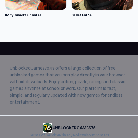
BodyCamera Shooter
Bullet Force
UnblockedGames76.us
offers a large collection of free
unblocked games
that you can play directly in your browser
without downloads. Enjoy action, puzzle, racing, and classic
games anytime at school or work. Our platform is fast,
simple, and regularly updated with new games for endless
entertainment.
UNBLOCKEDGAMES76
Terms of Service
Privacy Policy
About
Contact