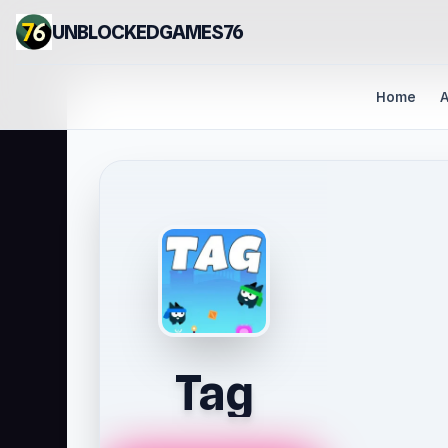
UNBLOCKEDGAMES76
Home
A
Tag