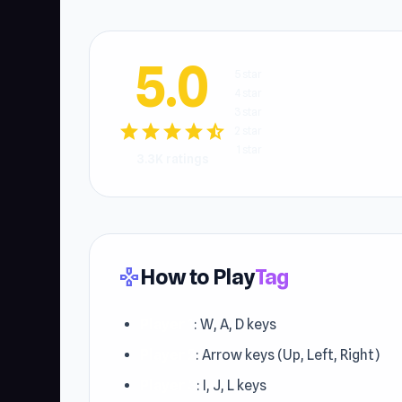
5.0
5 star
4 star
3 star
star
star
star
star
star_half
2 star
1 star
3.3K ratings
How to Play
Tag
gamepad
Player 1
: W, A, D keys
Player 2
: Arrow keys (Up, Left, Right)
Player 3
: I, J, L keys