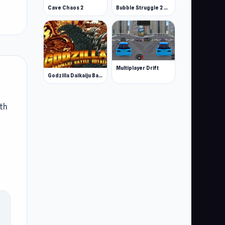
Cave Chaos 2
Bubble Struggle 2 Rebubbled
Multiplayer Drift
Godzilla Daikaiju Battle Royale
oth