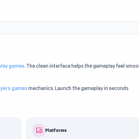
 play games
. The clean interface helps the gameplay feel smo
ayers games
mechanics. Launch the gameplay in seconds
 might also like
SandStrike.io
or
Tag 2
.
devices
Platforms