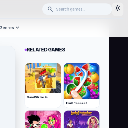
light_mode
search
expand_more
Genres
RELATED GAMES
SandStrike.io
Fruit Connect