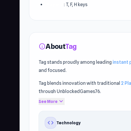
Player 4
: T, F, H keys
About
Tag
info
Tag stands proudly among leading
instant
and focused.
Tag blends innovation with traditional
2 Pl
through UnblockedGames76.
expand_more
See More
Discover free browser fun instantly. Players
code
Technology