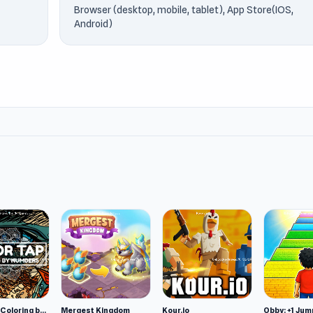
Browser (desktop, mobile, tablet), App Store(IOS,
Android)
Color Tap: Coloring by Numbers
Mergest Kingdom
Kour.io
Obby: +1 Jum