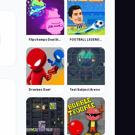
Flipchamps Dual Strike
FOOTBALL LEGENDS 2021
Drunken Duel
Test Subject Arena