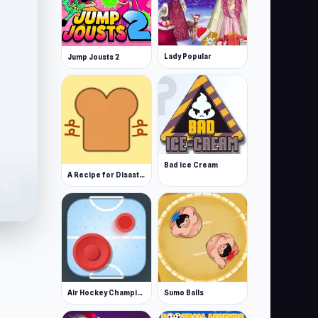
Lady Popular
Jump Jousts 2
Bad ice Cream
A Recipe for Disaster
te
0
Air Hockey Championship Deluxe
Sumo Balls