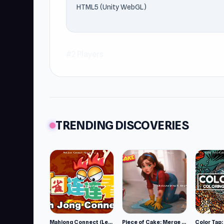
HTML5 (Unity WebGL)
#2 Players
TRENDING DISCOVERIES
Mahjong Connect (Legacy)
Piece of Cake: Merge and Bake