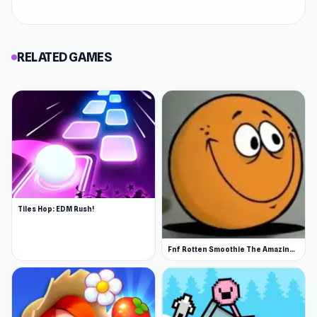
RELATED GAMES
Tiles Hop: EDM Rush!
Fnf Rotten Smoothie The Amazing Grace