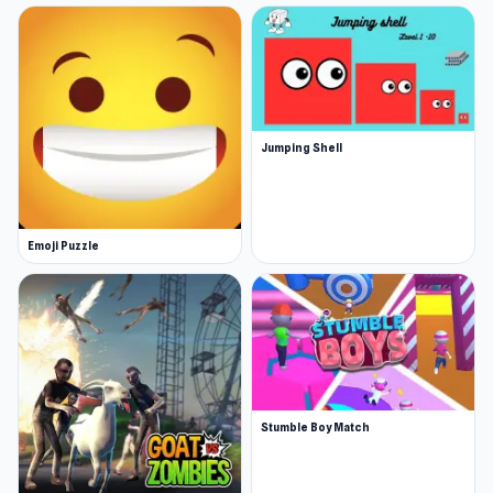
Jumping Shell
Emoji Puzzle
Stumble Boy Match