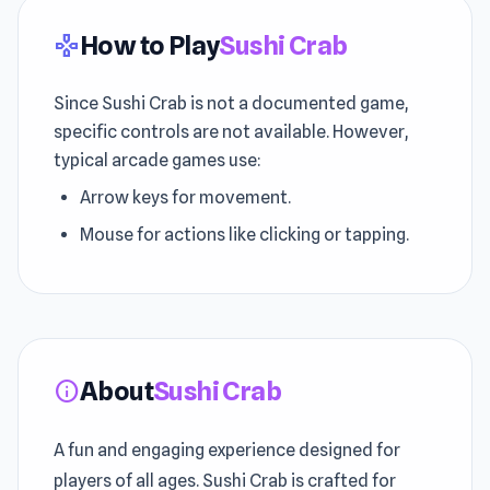
How to Play
Sushi Crab
gamepad
Since Sushi Crab is not a documented game,
specific controls are not available. However,
typical arcade games use:
Arrow keys for movement.
Mouse for actions like clicking or tapping.
About
Sushi Crab
info
A fun and engaging experience designed for
players of all ages. Sushi Crab is crafted for