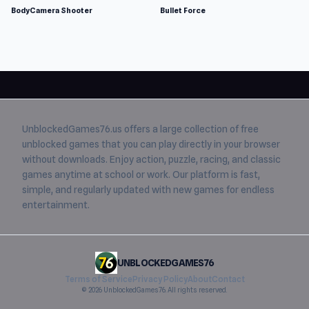
BodyCamera Shooter
Bullet Force
UnblockedGames76.us
offers a large collection of free
unblocked games
that you can play directly in your browser
without downloads. Enjoy action, puzzle, racing, and classic
games anytime at school or work. Our platform is fast,
simple, and regularly updated with new games for endless
entertainment.
UNBLOCKEDGAMES76
Terms of Service
Privacy Policy
About
Contact
© 2026 UnblockedGames76. All rights reserved.