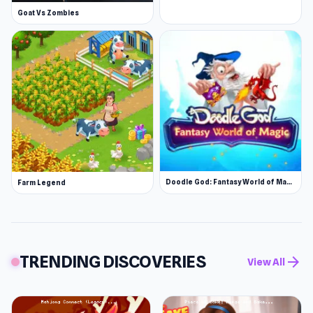
Goat Vs Zombies
Doodle God: Fantasy World of Magic
Farm Legend
TRENDING DISCOVERIES
arrow_forward
View All