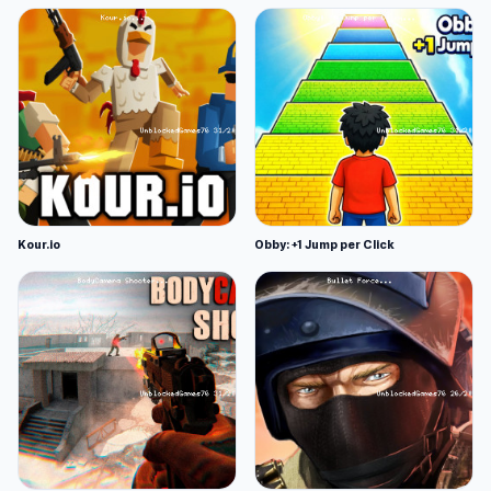
Kour.io
Obby: +1 Jump per Click