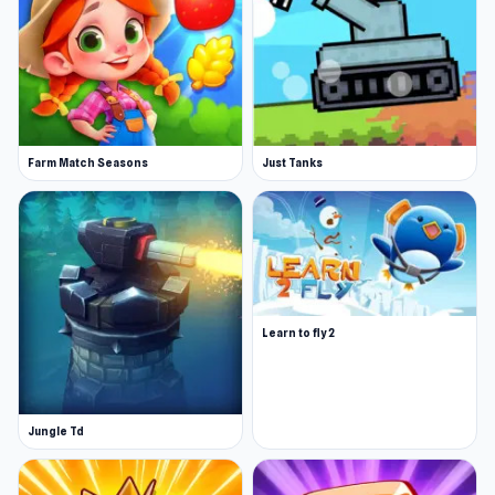
Farm Match Seasons
Just Tanks
Learn to fly 2
Jungle Td