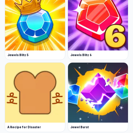
Jewels Blitz 5
Jewels Blitz 6
A Recipe for Disaster
Jewel Burst