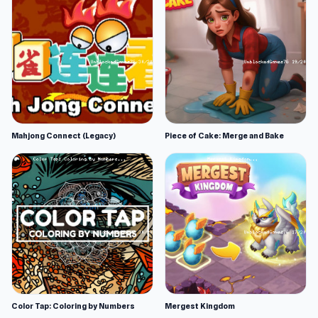
Mahjong Connect (Legacy)
Piece of Cake: Merge and Bake
Color Tap: Coloring by Numbers
Mergest Kingdom