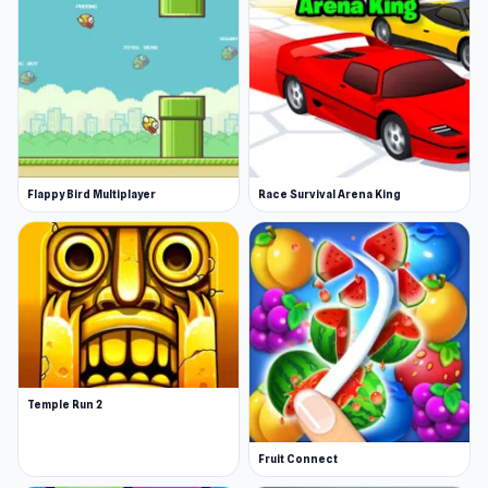
Flappy Bird Multiplayer
Race Survival Arena King
Temple Run 2
Fruit Connect