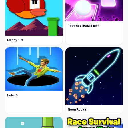
Tiles Hop: EDM Rush!
Flappy Bird
Hole IO
Neon Rocket