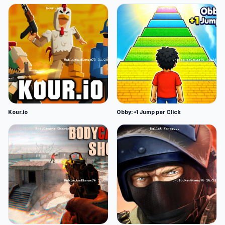
Kour.io
Obby: +1 Jump per Click