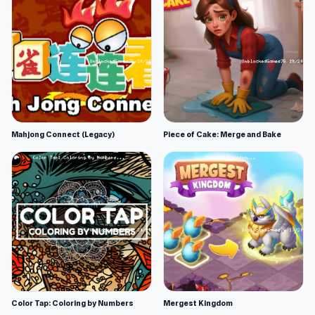
Mahjong Connect (Legacy)
Piece of Cake: Merge and Bake
Color Tap: Coloring by Numbers
Mergest Kingdom