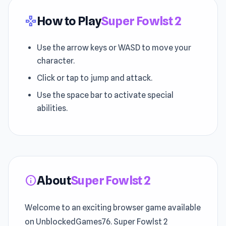
How to Play
Super Fowlst 2
gamepad
Use the arrow keys or WASD to move your
character.
Click or tap to jump and attack.
Use the space bar to activate special
abilities.
About
Super Fowlst 2
info
Welcome to an exciting browser game available
on UnblockedGames76. Super Fowlst 2