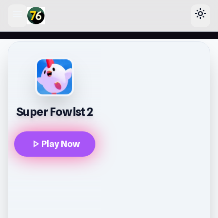
menu
light_mode
lose
Super Fowlst 2
play_arrow
Play Now