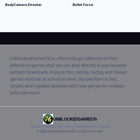
BodyCamera Shooter
Bullet Force
UnblockedGames76.us
offers a large collection of free
unblocked games
that you can play directly in your browser
without downloads. Enjoy action, puzzle, racing, and classic
games anytime at school or work. Our platform is fast,
simple, and regularly updated with new games for endless
entertainment.
UNBLOCKEDGAMES76
Terms of Service
Privacy Policy
About
Contact
© 2026 UnblockedGames76. All rights reserved.