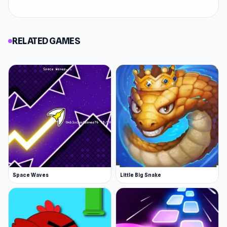
RELATED GAMES
Space Waves
Little Big Snake