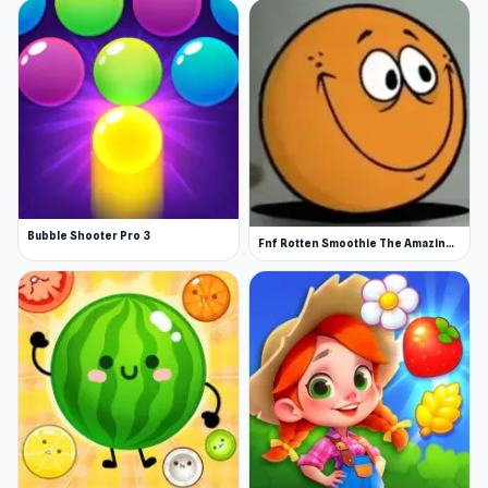
Bubble Shooter Pro 3
Fnf Rotten Smoothie The Amazing Grace