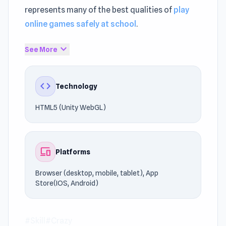
represents many of the best qualities of
play
online games safely at school
.
If you're a fan of Skill, Crazy, this game is
expand_more
See More
definitely worth trying. Enjoy unrestricted
access anytime through UnblockedGames76.
code
Technology
Discover why players love Super Fowlst 2.
HTML5 (Unity WebGL)
Looking for similar titles?
Moon Waltz
and
Drive
Mad
offer more action for fans of Skill games.
devices
Platforms
Browser (desktop, mobile, tablet), App
Store(IOS, Android)
#Skill
#Crazy