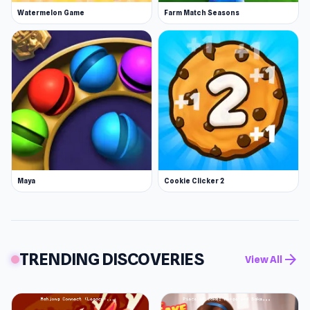
Watermelon Game
Farm Match Seasons
Maya
Cookie Clicker 2
TRENDING DISCOVERIES
arrow_forward
View All