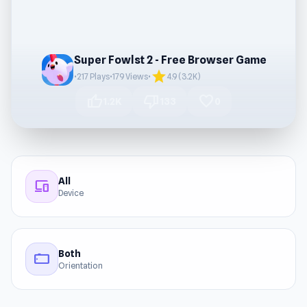
Super Fowlst 2 - Free Browser Game
star
•
217 Plays
•
179 Views
•
4.9 (3.2K)
thumb_up
thumb_down
favorite
1.2K
133
0
All
devices
Device
Both
stay_current_landscape
Orientation