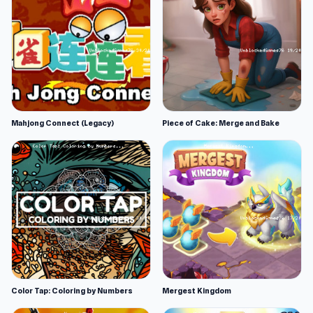
Mahjong Connect (Legacy)
Piece of Cake: Merge and Bake
Color Tap: Coloring by Numbers
Mergest Kingdom