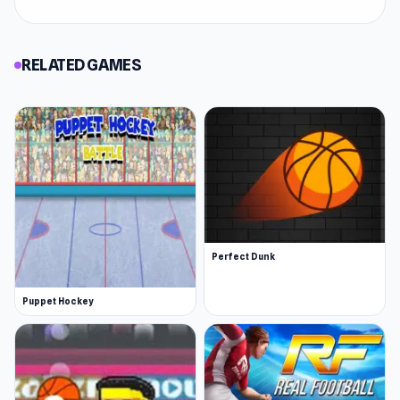
RELATED GAMES
Perfect Dunk
Puppet Hockey