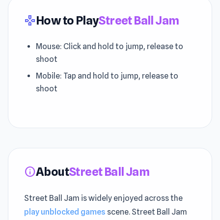
How to Play
Street Ball Jam
gamepad
Mouse: Click and hold to jump, release to
shoot
Mobile: Tap and hold to jump, release to
shoot
About
Street Ball Jam
info
Street Ball Jam is widely enjoyed across the
play unblocked games
scene. Street Ball Jam