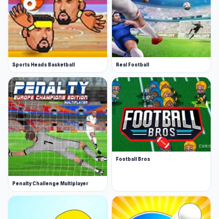
Sports Heads Basketball
Real Football
Football Bros
Penalty Challenge Multiplayer