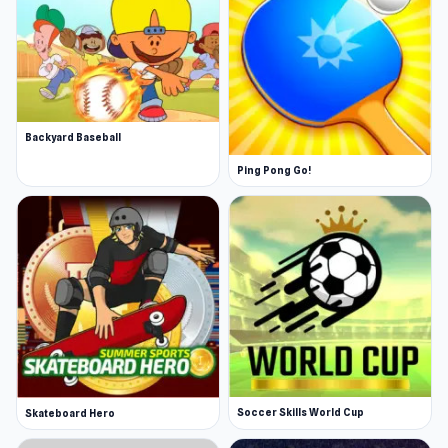
Backyard Baseball
Ping Pong Go!
Soccer Skills World Cup
Skateboard Hero