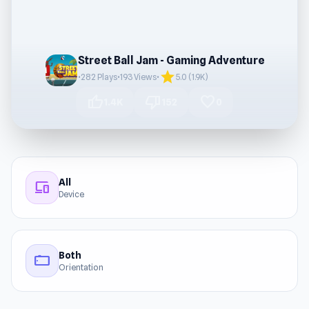
Street Ball Jam - Gaming Adventure
star
•
282 Plays
•
193 Views
•
5.0 (1.9K)
thumb_up
thumb_down
favorite
1.4K
152
0
All
devices
Device
Both
stay_current_landscape
Orientation