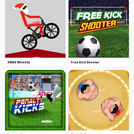
XMAS Wheelie
Free Kick Shooter