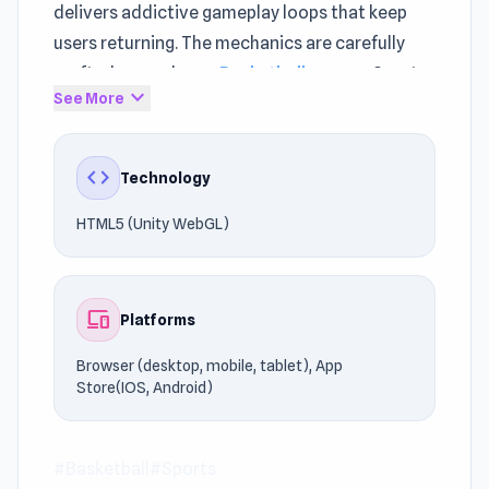
delivers addictive gameplay loops that keep
users returning. The mechanics are carefully
crafted around core
Basketball games
, Sports
expand_more
See More
principles.
Street Ball Jam runs efficiently without heavy
code
Technology
system requirements. Step into the action and
start playing. If you liked the style of Street Ball
HTML5 (Unity WebGL)
Jam, try playing
Football Bros
or
Goal Training
.
devices
Platforms
Browser (desktop, mobile, tablet), App
Store(IOS, Android)
#Basketball
#Sports