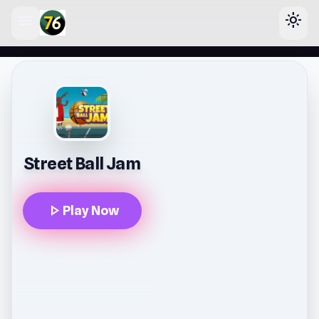
menu
light_mode
lose
Street Ball Jam
play_arrow
Play Now