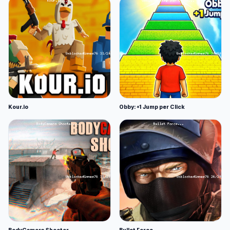
Kour.io
Obby: +1 Jump per Click