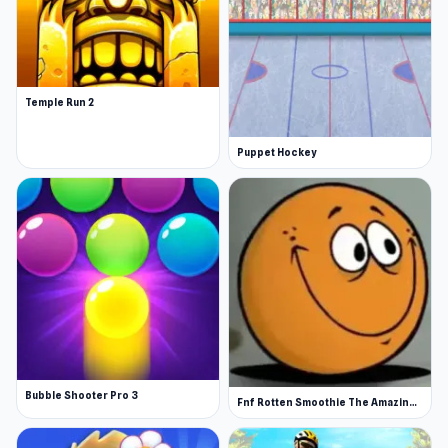
Temple Run 2
Puppet Hockey
Bubble Shooter Pro 3
Fnf Rotten Smoothie The Amazing Grace