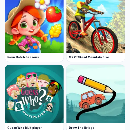
Farm Match Seasons
MX OffRoad Mountain Bike
Guess Who Multiplayer
Draw The Bridge