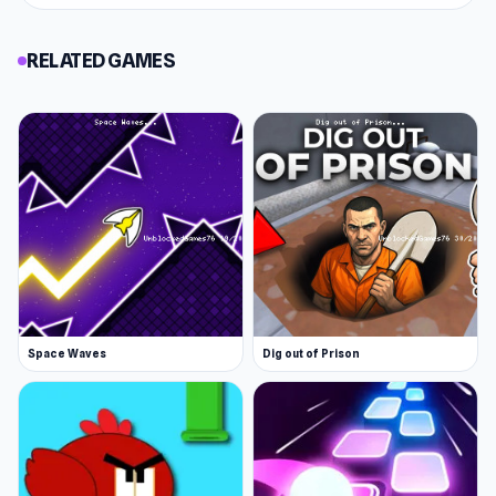
RELATED GAMES
Space Waves
Dig out of Prison