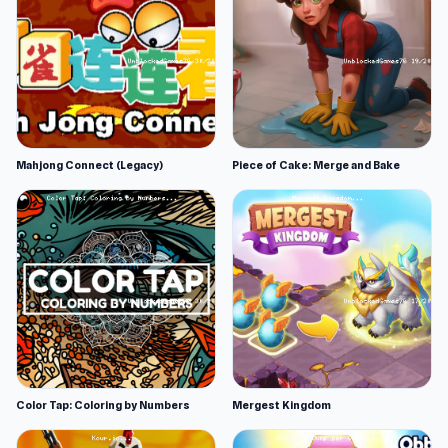
Mahjong Connect (Legacy)
Piece of Cake: Merge and Bake
Color Tap: Coloring by Numbers
Mergest Kingdom