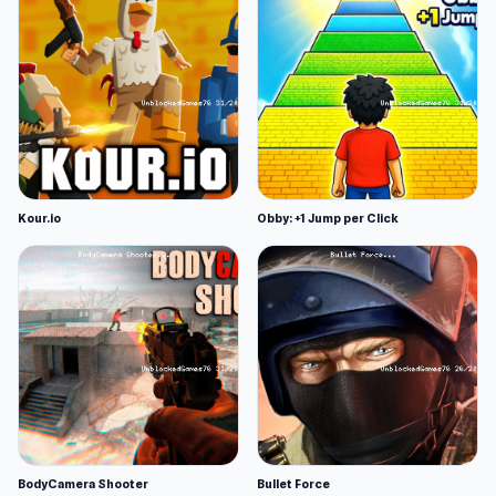
Kour.io
Obby: +1 Jump per Click
BodyCamera Shooter
Bullet Force