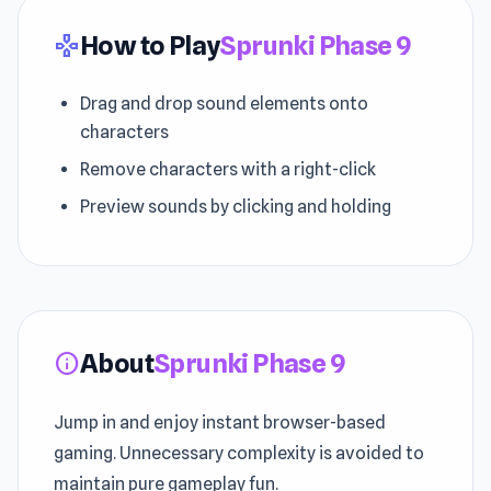
How to Play
Sprunki Phase 9
gamepad
Drag and drop sound elements onto
characters
Remove characters with a right-click
Preview sounds by clicking and holding
About
Sprunki Phase 9
info
Jump in and enjoy instant browser-based
gaming. Unnecessary complexity is avoided to
maintain pure gameplay fun.