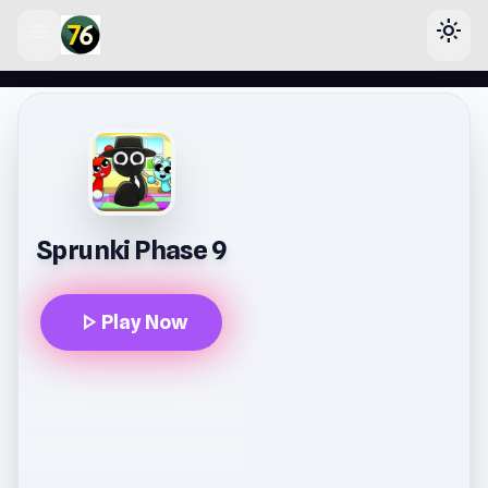
menu
light_mode
lose
Sprunki Phase 9
play_arrow
Play Now