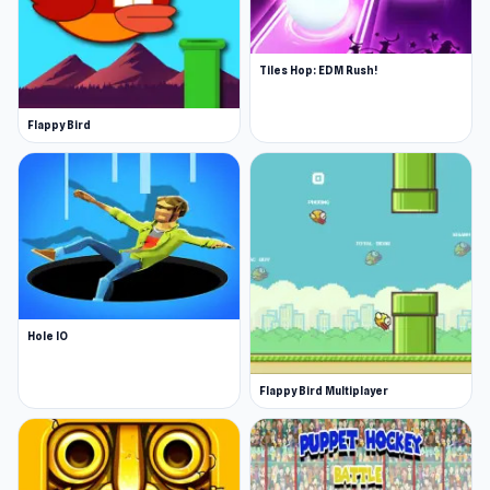
Tiles Hop: EDM Rush!
Flappy Bird
Hole IO
Flappy Bird Multiplayer