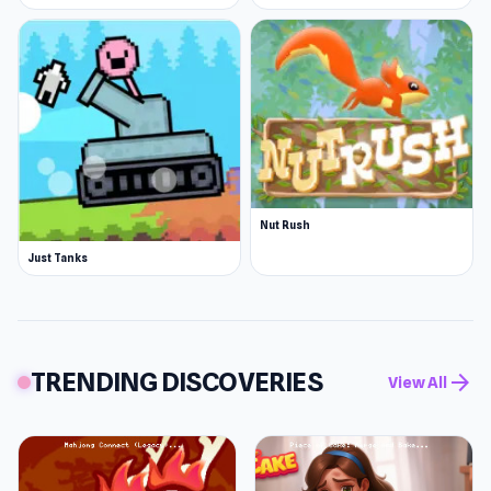
Nut Rush
Just Tanks
TRENDING DISCOVERIES
arrow_forward
View All