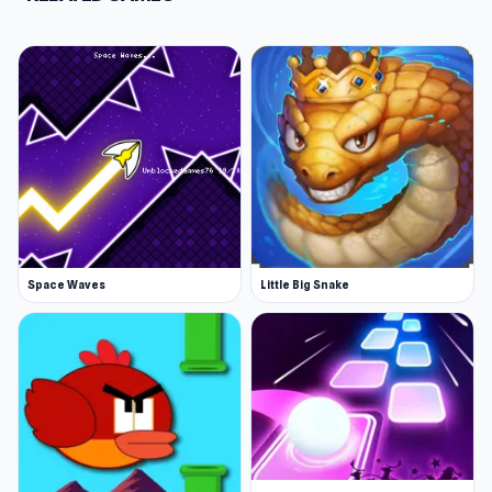
Space Waves
Little Big Snake