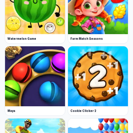
Watermelon Game
Farm Match Seasons
Maya
Cookie Clicker 2