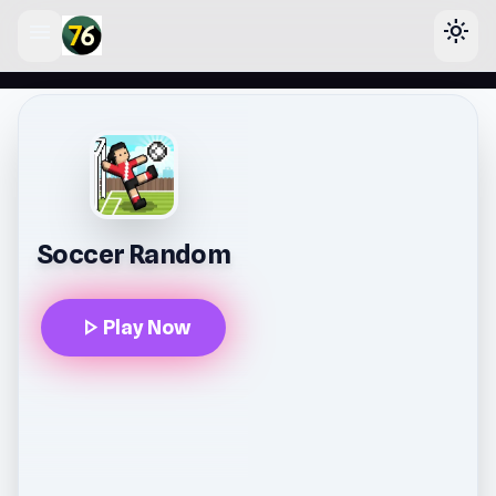
menu
light_mode
lose
Soccer Random
play_arrow
Play Now