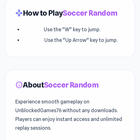
How to Play
Soccer Random
gamepad
Player 1:
Use the "W" key to jump.
Player 2:
Use the "Up Arrow" key to jump.
About
Soccer Random
info
Experience smooth gameplay on
UnblockedGames76 without any downloads.
Players can enjoy instant access and unlimited
replay sessions.