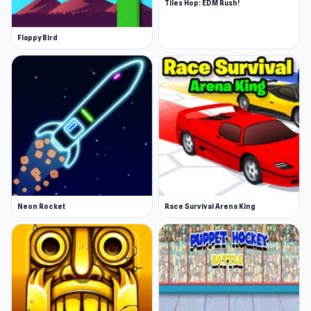
Tiles Hop: EDM Rush!
Flappy Bird
Neon Rocket
Race Survival Arena King