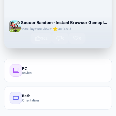
Soccer Random - Instant Browser Gameplay
star
•
208 Plays
•
186 Views
•
4.5 (4.8K)
thumb_up
thumb_down
favorite
362
0
0
PC
computer
Device
Both
stay_current_landscape
Orientation