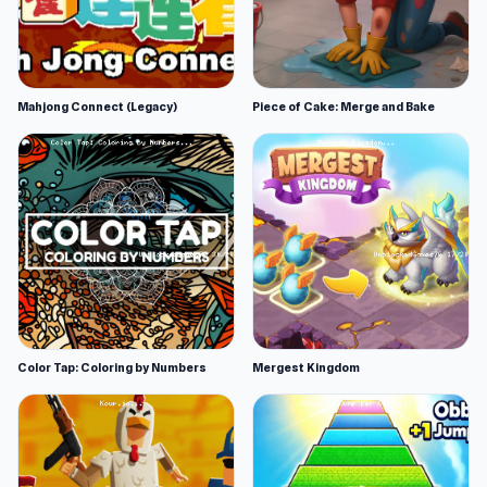
Mahjong Connect (Legacy)
Piece of Cake: Merge and Bake
Color Tap: Coloring by Numbers
Mergest Kingdom