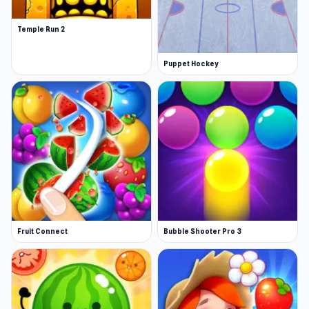
Temple Run 2
Puppet Hockey
Fruit Connect
Bubble Shooter Pro 3