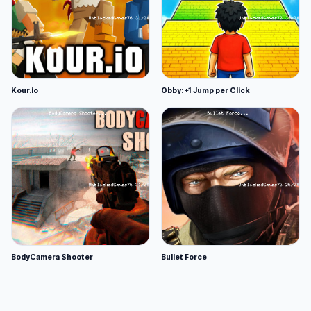
Kour.io
Obby: +1 Jump per Click
BodyCamera Shooter
Bullet Force