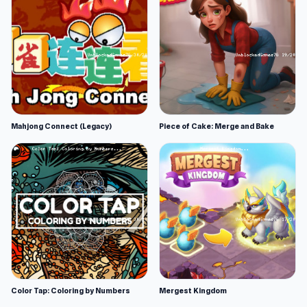
Mahjong Connect (Legacy)
Piece of Cake: Merge and Bake
Color Tap: Coloring by Numbers
Mergest Kingdom