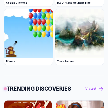
Cookie Clicker 2
MX OffRoad Mountain Bike
Bloons
Tomb Runner
TRENDING DISCOVERIES
arrow_forward
View All