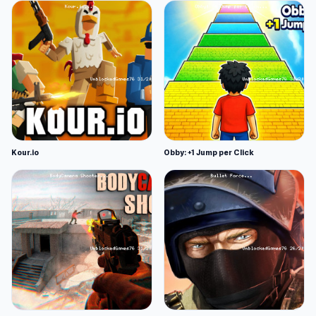
Kour.io
Obby: +1 Jump per Click