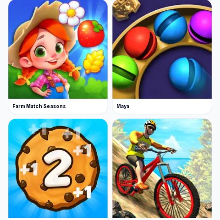
Farm Match Seasons
Maya