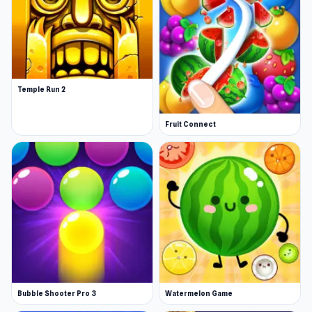
Temple Run 2
Fruit Connect
Bubble Shooter Pro 3
Watermelon Game