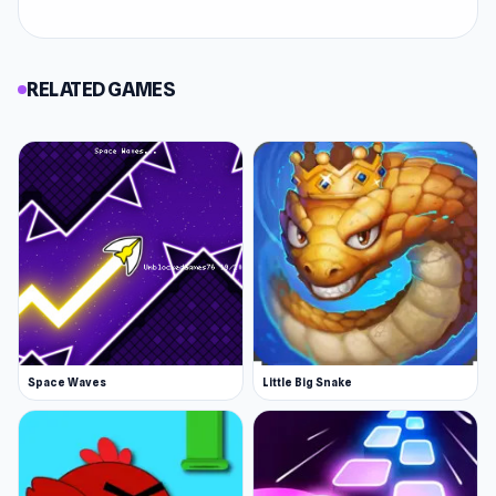
RELATED GAMES
Space Waves
Little Big Snake