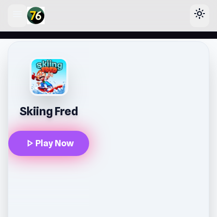
menu
light_mode
lose
Skiing Fred
play_arrow
Play Now