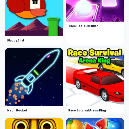
Tiles Hop: EDM Rush!
Flappy Bird
Neon Rocket
Race Survival Arena King