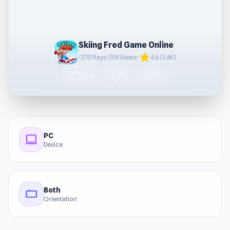
Skiing Fred Game Online
star
•
275 Plays
•
259 Views
•
4.6 (2.4K)
thumb_up
thumb_down
favorite
154
8
0
PC
computer
Device
Both
stay_current_landscape
Orientation