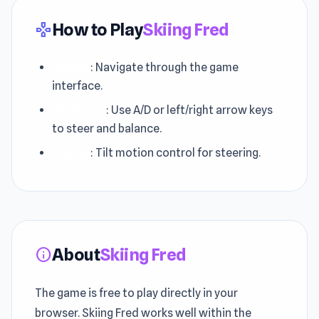
How to Play
Skiing Fred
gamepad
Mouse
: Navigate through the game
interface.
Keyboard
: Use A/D or left/right arrow keys
to steer and balance.
Mobile
: Tilt motion control for steering.
About
Skiing Fred
info
The game is free to play directly in your
browser. Skiing Fred works well within the