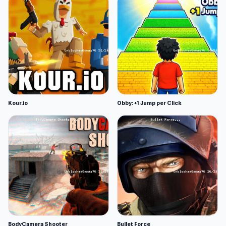
Kour.io
Obby: +1 Jump per Click
BodyCamera Shooter
Bullet Force