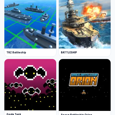
TRZ Battleship
BATTLESHIP
Goyle Tank
Space Battleship Orion