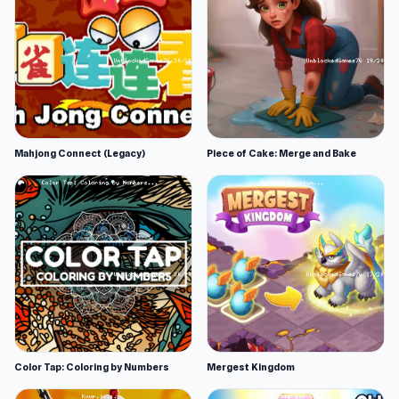
Mahjong Connect (Legacy)
Piece of Cake: Merge and Bake
Color Tap: Coloring by Numbers
Mergest Kingdom