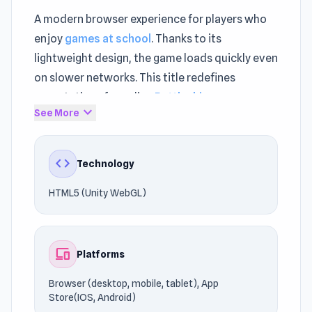
A modern browser experience for players who
enjoy
games at school
. Thanks to its
lightweight design, the game loads quickly even
on slower networks. This title redefines
expectations for online
Battleship games
expand_more
See More
games.
Shooting Star Battleship supports
code
Technology
uninterrupted browser gaming. Shooting Star
Battleship relies on HTML5 (Unity WebGL) to
HTML5 (Unity WebGL)
ensure compatibility with modern browsers.
Step into the action and start playing. If
devices
Platforms
Shooting Star Battleship caught your
attention, you might also enjoy playing
Fury
Browser (desktop, mobile, tablet), App
Warship
or
Goyle Tank
.
Store(IOS, Android)