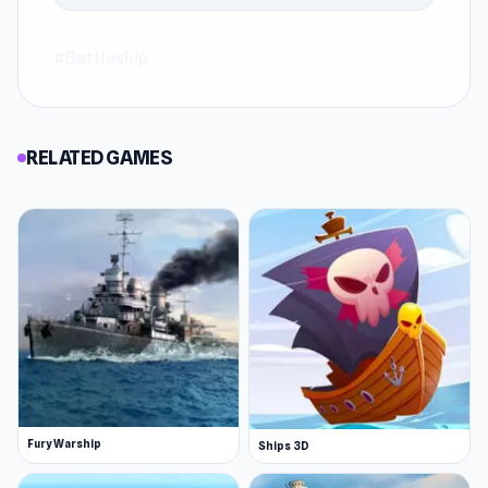
#Battleship
RELATED GAMES
Fury Warship
Ships 3D