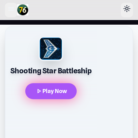
menu
light_mode
lose
Shooting Star Battleship
play_arrow
Play Now