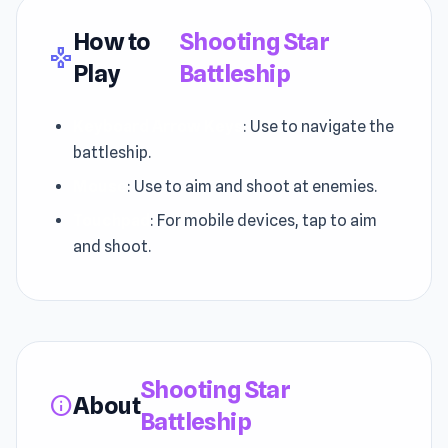
How to
Shooting Star
gamepad
Play
Battleship
Keyboard Arrow Keys
: Use to navigate the
battleship.
Mouse
: Use to aim and shoot at enemies.
Touchpad
: For mobile devices, tap to aim
and shoot.
Shooting Star
About
info
Battleship