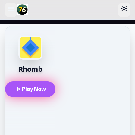
menu
light_mode
lose
Rhomb
play_arrow
Play Now