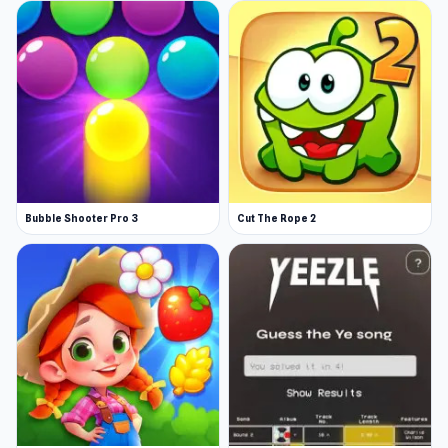
Bubble Shooter Pro 3
Cut The Rope 2