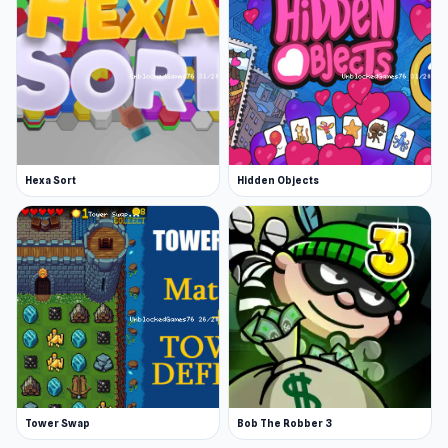
Hexa Sort
Hidden Objects
Tower Swap
Bob The Robber 3