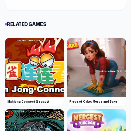
RELATED GAMES
Mahjong Connect (Legacy)
Piece of Cake: Merge and Bake