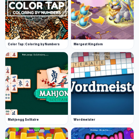
Color Tap: Coloring by Numbers
Mergest Kingdom
Mahjongg Solitaire
Wordmeister