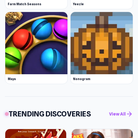
Farm Match Seasons
Yeezle
Maya
Nonogram
TRENDING DISCOVERIES
arrow_forward
View All