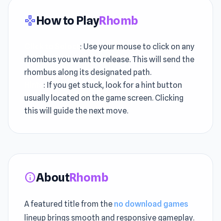
How to Play
Rhomb
gamepad
Click to Select
: Use your mouse to click on any
rhombus you want to release. This will send the
rhombus along its designated path.
Hints
: If you get stuck, look for a hint button
usually located on the game screen. Clicking
this will guide the next move.
About
Rhomb
info
A featured title from the
no download games
lineup brings smooth and responsive gameplay.