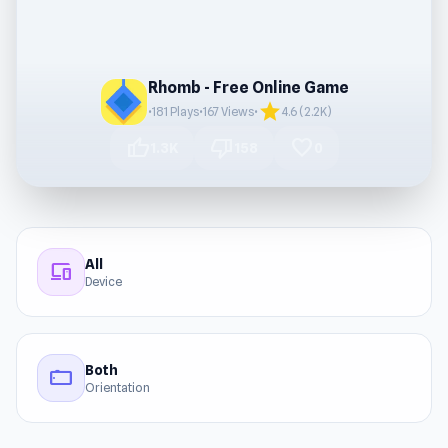
Rhomb - Free Online Game
star
•
181 Plays
•
167 Views
•
4.6 (2.2K)
thumb_up
thumb_down
favorite
1.3K
158
0
All
devices
Device
Both
stay_current_landscape
Orientation