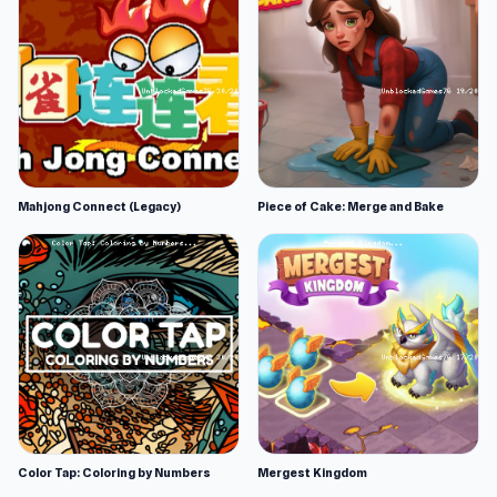
Mahjong Connect (Legacy)
Piece of Cake: Merge and Bake
Color Tap: Coloring by Numbers
Mergest Kingdom