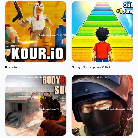
Kour.io
Obby: +1 Jump per Click