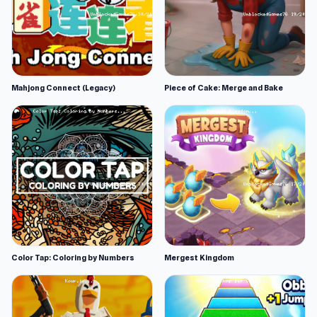
Mahjong Connect (Legacy)
Piece of Cake: Merge and Bake
Color Tap: Coloring by Numbers
Mergest Kingdom