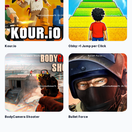
Kour.io
Obby: +1 Jump per Click
BodyCamera Shooter
Bullet Force