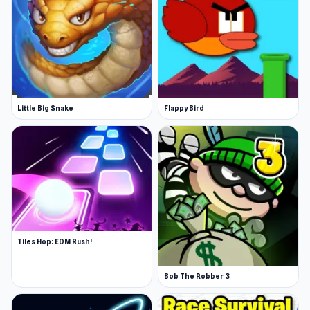
Little Big Snake
Flappy Bird
Tiles Hop: EDM Rush!
Bob The Robber 3