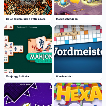
Color Tap: Coloring by Numbers
Mergest Kingdom
Mahjongg Solitaire
Wordmeister