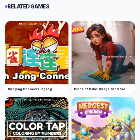
RELATED GAMES
Mahjong Connect (Legacy)
Piece of Cake: Merge and Bake