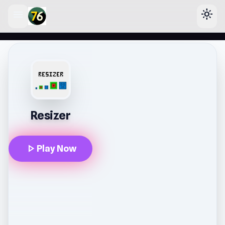
menu
light_mode
lose
Resizer
play_arrow
Play Now