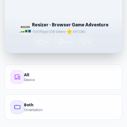
Resizer - Browser Game Adventure
star
•
301 Plays
•
238 Views
•
4.9 (1.5K)
thumb_up
thumb_down
favorite
2K
243
0
All
devices
Device
Both
stay_current_landscape
Orientation