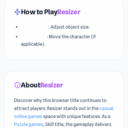
How to Play
Resizer
gamepad
Mouse Click
: Adjust object size.
Arrow Keys
: Move the character (if
applicable).
About
Resizer
info
Discover why this browser title continues to
attract players. Resizer stands out in the
casual
online games
space with unique features. As a
Puzzle games
, Skill title, the gameplay delivers