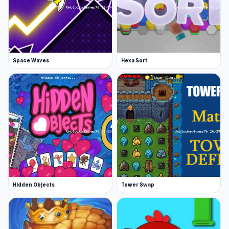
Space Waves
Hexa Sort
Hidden Objects
Tower Swap