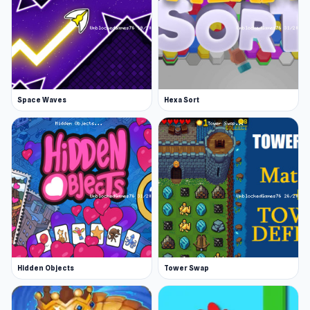
Space Waves
Hexa Sort
Hidden Objects
Tower Swap