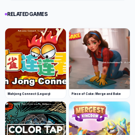
RELATED GAMES
Mahjong Connect (Legacy)
Piece of Cake: Merge and Bake