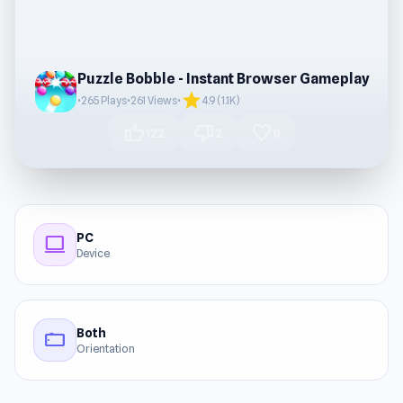
Puzzle Bobble - Instant Browser Gameplay
star
•
265 Plays
•
261 Views
•
4.9 (1.1K)
thumb_up
thumb_down
favorite
122
2
0
PC
computer
Device
Both
stay_current_landscape
Orientation