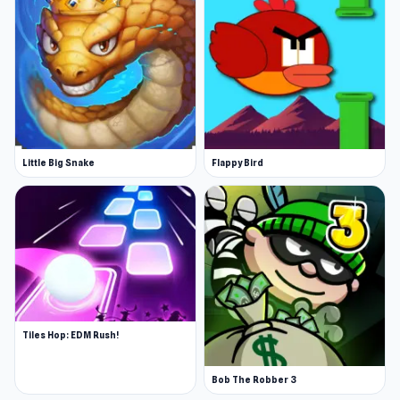
Little Big Snake
Flappy Bird
Tiles Hop: EDM Rush!
Bob The Robber 3