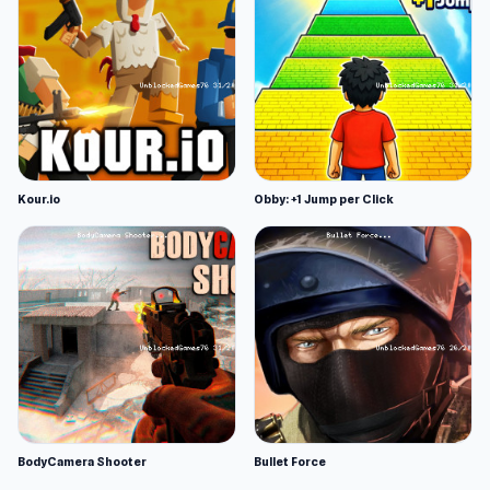
Kour.io
Obby: +1 Jump per Click
BodyCamera Shooter
Bullet Force