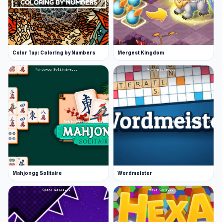
Color Tap: Coloring by Numbers
Mergest Kingdom
Mahjongg Solitaire
Wordmeister