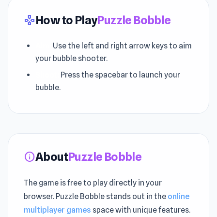
How to Play
Puzzle Bobble
gamepad
Aim:
Use the left and right arrow keys to aim
your bubble shooter.
Shoot:
Press the spacebar to launch your
bubble.
About
Puzzle Bobble
info
The game is free to play directly in your
browser. Puzzle Bobble stands out in the
online
multiplayer games
space with unique features.