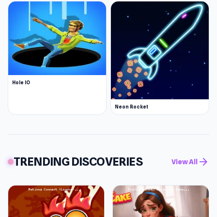
Hole IO
Neon Rocket
TRENDING DISCOVERIES
arrow_forward
View All