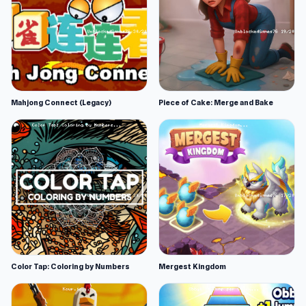
Mahjong Connect (Legacy)
Piece of Cake: Merge and Bake
Color Tap: Coloring by Numbers
Mergest Kingdom