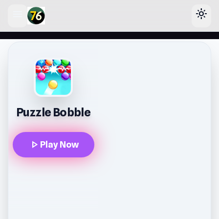
menu
light_mode
lose
Puzzle Bobble
play_arrow
Play Now