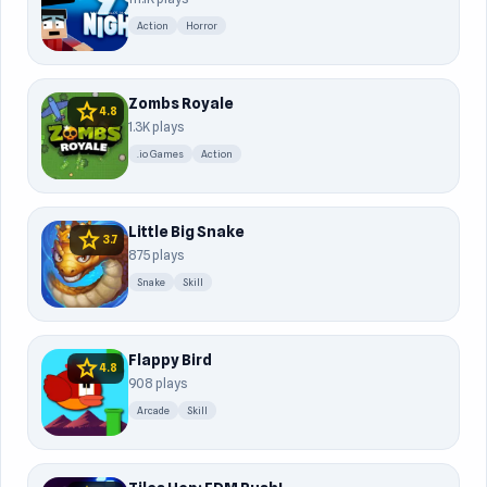
Action
Horror
Zombs Royale
star
4.8
1.3K plays
.io Games
Action
Little Big Snake
star
3.7
875 plays
Snake
Skill
Flappy Bird
star
4.8
908 plays
Arcade
Skill