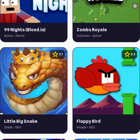
99 Nights (Bloxd.io)
Zombs Royale
Action • Horror
.io Games • Action
star
star
3.7
4.8
Little Big Snake
Flappy Bird
Snake • Skill
Arcade • Skill