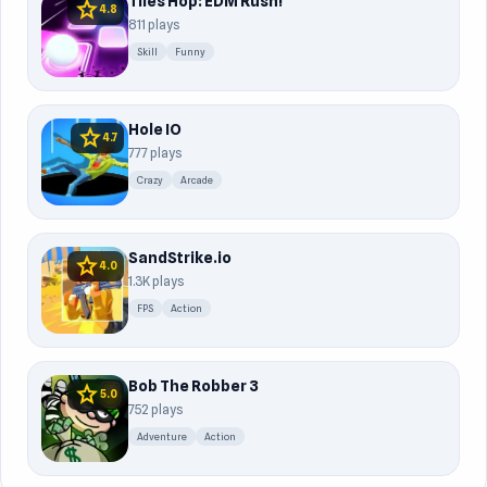
Tiles Hop: EDM Rush!
star
4.8
811 plays
Skill
Funny
Hole IO
star
4.7
777 plays
Crazy
Arcade
SandStrike.io
star
4.0
1.3K plays
FPS
Action
Bob The Robber 3
star
5.0
752 plays
Adventure
Action