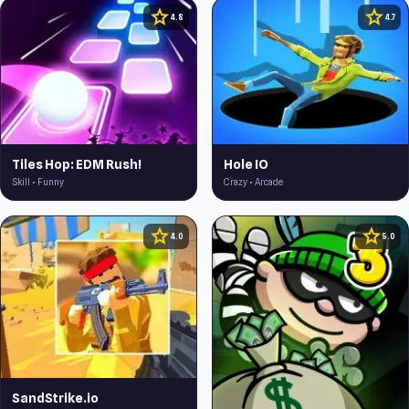
star
star
4.8
4.7
Tiles Hop: EDM Rush!
Hole IO
Skill • Funny
Crazy • Arcade
star
star
4.0
5.0
SandStrike.io