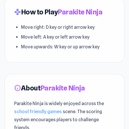
How to Play
Parakite Ninja
gamepad
Move right: D key or right arrow key
Move left: A key or left arrow key
Move upwards: W key or up arrow key
About
Parakite Ninja
info
Parakite Ninja is widely enjoyed across the
school friendly games
scene. The scoring
system encourages players to challenge
friends.