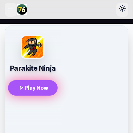
menu
light_mode
lose
Parakite Ninja
play_arrow
Play Now