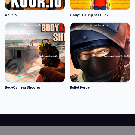
Kour.io
Obby: +1 Jump per Click
BodyCamera Shooter
Bullet Force