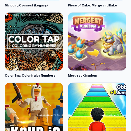
Mahjong Connect (Legacy)
Piece of Cake: Merge and Bake
Color Tap: Coloring by Numbers
Mergest Kingdom