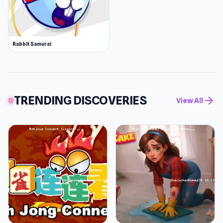
Rabbit Samurai
TRENDING DISCOVERIES
arrow_forward
View All