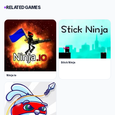
RELATED GAMES
Stick Ninja
Ninja io