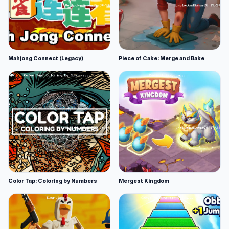
Mahjong Connect (Legacy)
Piece of Cake: Merge and Bake
Color Tap: Coloring by Numbers
Mergest Kingdom