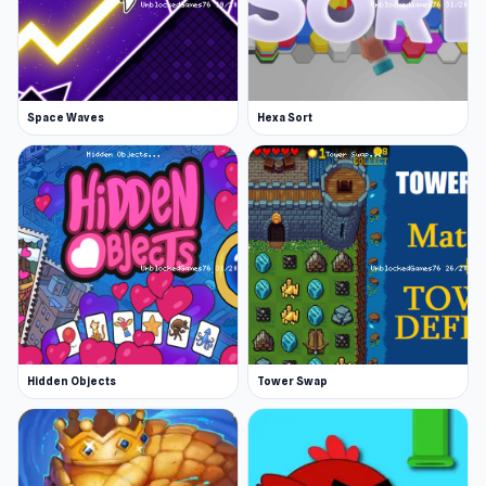
Space Waves
Hexa Sort
Hidden Objects
Tower Swap