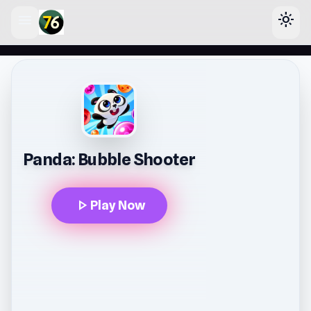
menu
light_mode
lose
Panda: Bubble Shooter
play_arrow
Play Now