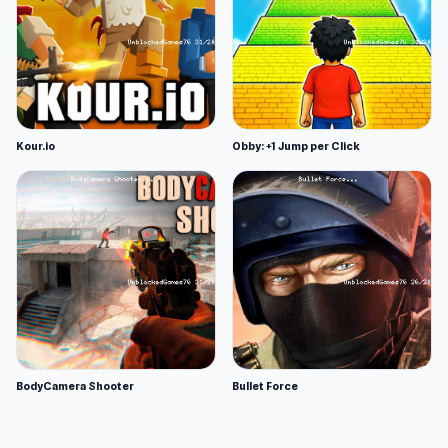
Kour.io
Obby: +1 Jump per Click
BodyCamera Shooter
Bullet Force