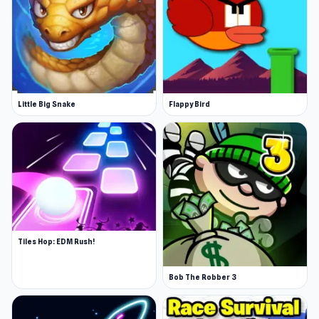
Little Big Snake
Flappy Bird
Tiles Hop: EDM Rush!
Bob The Robber 3