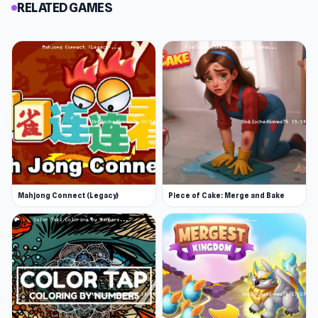
RELATED GAMES
Mahjong Connect (Legacy)
Piece of Cake: Merge and Bake