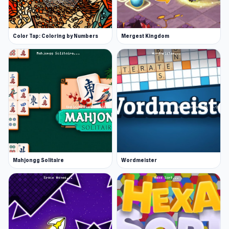
Color Tap: Coloring by Numbers
Mergest Kingdom
Mahjongg Solitaire
Wordmeister