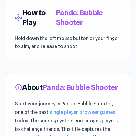
How to
Panda: Bubble
gamepad
Play
Shooter
Hold down the left mouse button or your finger
to aim, and release to shoot
About
Panda: Bubble Shooter
info
Start your journey in Panda: Bubble Shooter,
one of the best
single player browser games
today. The scoring system encourages players
to challenge friends. This title captures the